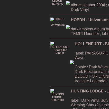
album oktober 2004 ; ri
Dark Vinyl
HOEDH - Universum
dark ambient album
TEMPLI founder ; labe
HOLLENFURT - Blo
label: PARAGORIC / D
Wave
Gothic / Dark Wave (a`
Dark Electronica u
BLOOD FOR DINNER
Vampire Legenden
HUNTING LODGE - 1
label: Dark Vinyl, July
Warning Shot (2 versi