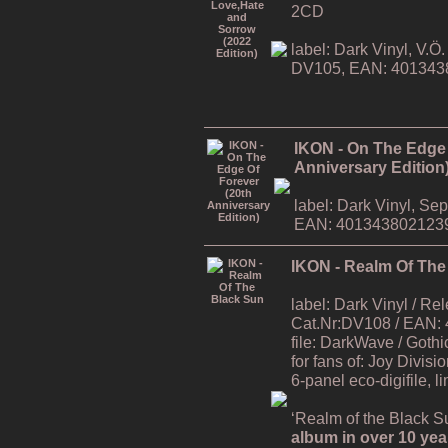
2CD
label: Dark Vinyl, V.
DV105, EAN: 401343
IKON - On The Edge 
Anniversary Edition
label: Dark Vinyl, S
EAN: 401343802123
IKON - Realm Of The
label: Dark Vinyl / R
Cat.Nr:DV108 / EAN:
file: DarkWave / Gothi
for fans of: Joy Divisi
6-panel eco-digifile, l
‘Realm of the Black Su
album in over 10 yea