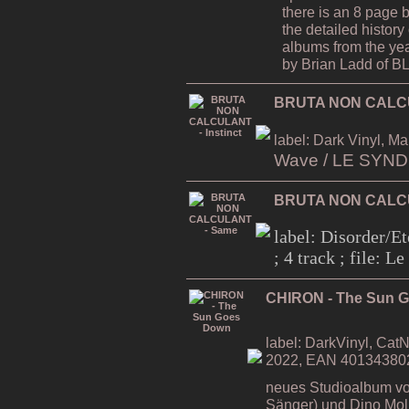
there is an 8 page 
the detailed history 
albums from the ye
by Brian Ladd of
BRUTA NON CALCUL
label: Dark Vinyl, Ma
Wave / LE SYN
BRUTA NON CALC
label: Disorder/Et
; 4 track ; file: 
CHIRON - The Sun 
label: DarkVinyl, CatN
2022, EAN 40134380
neues Studioalbum vo
Sänger) und Dino Moli