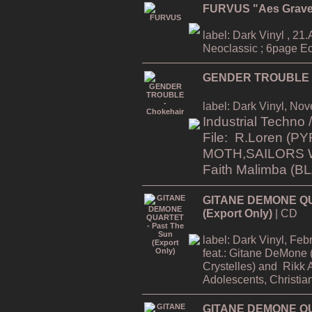
FURVUS "Aes Grav
label: Dark Vinyl , 21.A
Neoclassic ; 6page Ec
GENDER TROUBLE -
label: Dark Vinyl, No
Industrial Techno
File: R.Loren
(PY
MOTH,SAILORS 
Faith Malimba (
GITANE DEMONE QU
(Export Only)
| CD
label: Dark Vinyl, Fe
feat.:
Gitane DeMone (
Crystelles)
and
Rikk 
Adolescents, Christia
GITANE DEMONE QUA