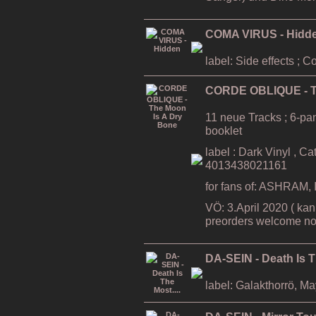
COMA VIRUS - Hidd
label: Side effects ; 
CORDE OBLIQUE - T
11 neue Tracks ; 6-pa
booklet
label : Dark Vinyl , C
4013438021161
for fans of: ASHRAM
VÖ: 3.April 2020 ( kan
preorders welcome no
DA-SEIN - Death Is T
label: Galakthorrö, M