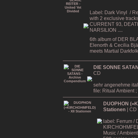
Label: Dark Vinyl
/ R
with 2 exclusive tracks
CURRENT 93, DEATH
NARSILION ....
6th album of DER BL
Elenorth & Cecilia Bj
meets Martial Darkfol
DIE SONNE SATAN
CD
sehr angenehme ital
file: Ritual Ambient ;
DUOPHON (=KI
Stationen
| CD
label: Ferrum / 
KIRCHOHMFELD -
Music / Ambient 