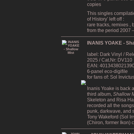
copies
This singles compilat
of History' left off :
rare tracks, remixes ,
from the period 2007 
INANIS YOAKE - Sha
label: Dark Vinyl / R
2025 / Cat.Nr: DV110
EAN: 4013438021390 /
6-panel eco-digifile
for fans of: Sol Invict
Inanis Yoake is back af
third album,
Shallow M
Skeleton and Risa H
recorded all the song
punk, darkwave, and s
Tony Wakeford (Sol In
(Chiron, former Ikon) 