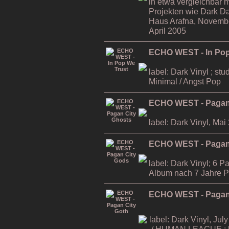
in etwa vergleichbar m
Projekten wie Dark D
Haus Arafna, November
April 2005
ECHO WEST - In Pop
label: Dark Vinyl ; stu
Minimal / Angst Pop
ECHO WEST - Pagan
label: Dark Vinyl, Mai
ECHO WEST - Pagan
label: Dark Vinyl; 6 P
Album nach 7 Jahre 
ECHO WEST - Pagan 
label: Dark Vinyl, July
/ HUMAN LEAGUE ; li