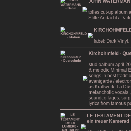
JOHN WATERMANN 
tolles cut-up album 
Stille Andacht / Dar
KIRCHOHMFELD 
label: Dark Vinyl
Kirchohmfeld - Que
studioalbum april 200
& melodic Minimal E
songs in best traditi
avantgarde / electro
as Kraftwerk, La Düss
melancholic vocals 
soundcollages, surp
lyrics from famous po
LE TESTAMENT DE L
ein treuer Kamerad