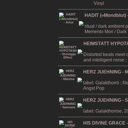
Vinyl
HADIT (=Mondblut) -
ritual / dark ambient
Memento Mori / Dark 
HEIMSTATT HYPOTAS
Distorted beats meet 
and intelligent noise
HERZ JUEHNING - 
label: Galakthorrö ; f
Angst Pop
HERZ JUEHNING - 
label: Galakthorroe, 
HIS DIVINE GRACE -