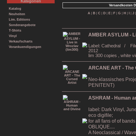
Kategorien
Versandkosten D
Katalog
A
|
B
|
C
|
D
|
E
|
F
|
G
|
H
|
I
|
J
Neuheiten
Lim. Editions
Sonderangebote
T-Shirts
AMBER ASYLUM - Liv
Vinyl
Verkaufscharts
Label: Cathedral / Fil
Vorankuendigungen
2012
lim 300 copies , white vi
ARCANE ART - The C
Neo-klassisches Proj
PENITENT)
ASHRAM - Human an
label: Dark Vinyl, Ju
eco digifile;
for all fans of of b
OBLIQUE....
A Neoclassical / Wave