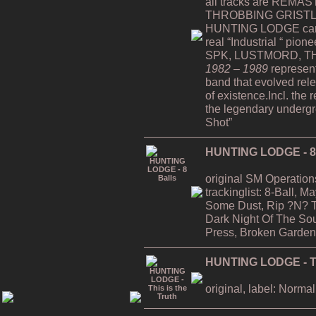
all tracks are REMAST
THROBBING GRISTLE
HUNTING LODGE can b
real “Industrial “ pion
SPK, LUSTMORD, TH
1982 – 1989
represent
band that evolved rele
of existence.Incl. the 
the legendary undergro
Shot”
HUNTING LODGE - 8 
original SM Operation
trackinglist: 8-Ball, 
Some Dust, Rip ?N? T
Dark Night Of The Soul
Press, Broken Garden
HUNTING LODGE - Thi
original, label: Normal