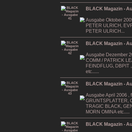
BLACK Magazin - A
Ausgabe Oktober 200
PETER ULRICH, EV
PETER ULRICH...
BLACK Magazin - A
Ausgabe Dezember 200
COMM / PATRICK LEAG
FEINDFLUG, DBPIT ,...
etc......
BLACK Magazin - A
Ausgabe April 2006 , f
GRUNTSPLATTER, O
TRAGIC BLACK, GE
MORN OMINA etc.....
BLACK Magazin - A