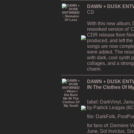
DAWN + DUSK ENTWI
CD
With this new album,
reworked version of 'C
CDR release from Nov
produced, and left the
songs are now comple
were added. The resul
with dark, cool synth 
collages, and a strong
charm.
DAWN + DUSK ENTWI
IN The Clothes Of M
label: DarkVinyl, Janu
by Patrick Leagas (6
file: DarkFolk, PostP
for fans of: Derniere 
June, Sol Invictus, S