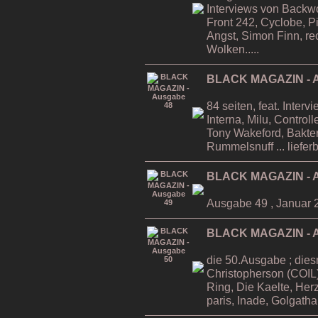
Interviews von Backwo
Front 242, Cyclobe, P
Angst, Simon Finn, re
Wolken.....
BLACK MAGAZIN - A
84 seiten, feat. Inter
Interna, Milu, Contro
Tony Wakeford, Bakteri
Rummelsnuff ... liefer
BLACK MAGAZIN - A
Ausgabe 49 , Januar 
BLACK MAGAZIN - A
die 50.Ausgabe ; dies
Christopherson (COIL)
Ring, Die Kaelte, He
paris, Inade, Golgatha.