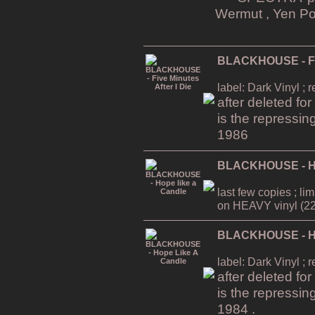
Wermut , Yen Po
BLACKHOUSE - Five
label: Dark Vinyl ; 
after deleted fo
is the repressin
1986
BLACKHOUSE - Ho
last few copies ; li
on HEAVY vinyl (22
BLACKHOUSE - Ho
label: Dark Vinyl ; 
after deleted fo
is the repressin
1984 .