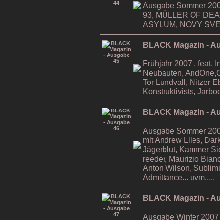
Ausgabe Sommer 2006
93, MÜLLER OF DE
ASYLUM, NOVY SVET,
BLACK Magazin - A
Frühjahr 2007 , feat. 
Neubauten, AndOne,Ca
Tor Lundvall, Nitzer 
Konstruktivists, Jarboe
BLACK Magazin - A
Ausgabe Sommer 2007 ,
mit Andrew Liles, Da
Jägerblut, Kammer Si
reeder, Maurizio Bian
Anton Wilson, Sublimi
Admittance... uvm.....
BLACK Magazin - A
Ausgabe Winter 2007 ,