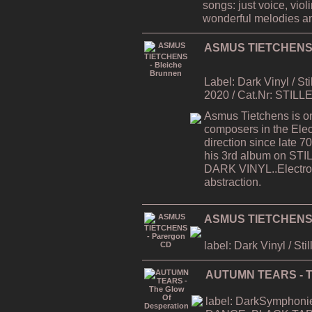
songs: just voice, viol
wonderful melodies a
ASMUS TIETCHENS -
Label: Dark Vinyl / St
2020 / Cat.Nr: STILL
Asmus Tietchens is on
composers in the Elec
direction since late
his 3rd album on STI
DARK VINYL..Electron
abstraction.
ASMUS TIETCHENS 
label: Dark Vinyl / Sti
AUTUMN TEARS - Th
label: DarkSymphonies