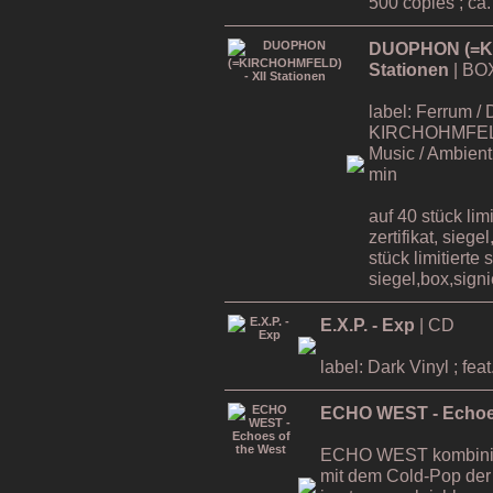
500 copies ; ca
DUOPHON (=KI
Stationen
| BO
label: Ferrum / 
KIRCHOHMFELD ,
Music / Ambient 
min
auf 40 stück lim
zertifikat, siege
stück limitierte 
siegel,box,signie
E.X.P. - Exp
| CD
label: Dark Vinyl ; 
ECHO WEST - Echoes
ECHO WEST kombinier
mit dem Cold-Pop der