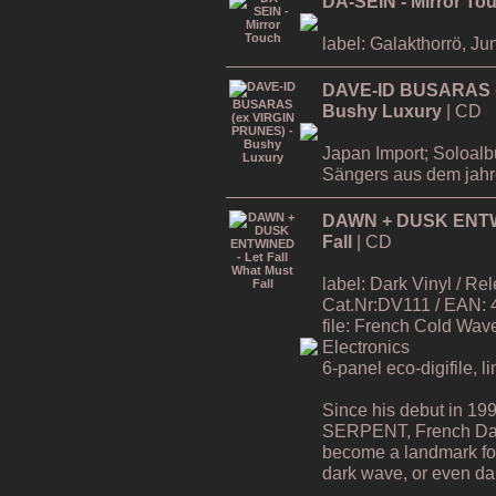
DA-SEIN - Mirror To
label: Galakthorrö, Ju
DAVE-ID BUSARAS (
Bushy Luxury
| CD
Japan Import; Soloa
Sängers aus dem jah
DAWN + DUSK ENTWIN
Fall
| CD
label: Dark Vinyl / R
Cat.Nr:DV111 / EAN:
file: French Cold Wa
Electronics
6-panel eco-digifile, l
Since his debut in 19
SERPENT, French Da
become a landmark for 
dark wave, or even dar