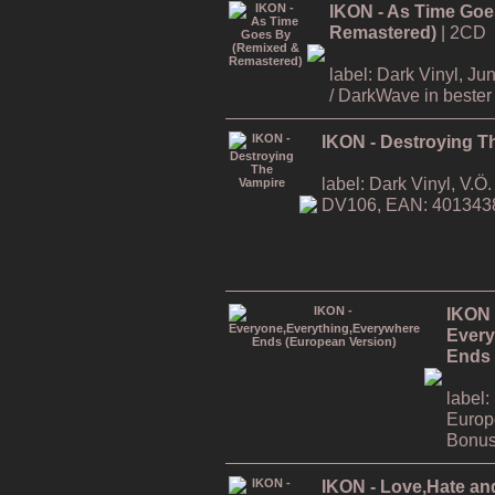
IKON - As Time Goe
Remastered)
| 2CD
label: Dark Vinyl, J
/ DarkWave in bester 
IKON - Destroying T
label: Dark Vinyl, V.
DV106, EAN: 401343
IKON 
Every
Ends 
label:
Europ
Bonus
IKON - Love,Hate an