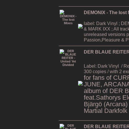
DEMONIX - The lost 
label: Dark Vinyl ;
& MARK IXX ; All trac
unreleased versions p
Passion,Pleasure & Pa
DER BLAUE REITER -
Label: Dark Vinyl
/ R
300 copies / with 2 ex
for fans of CU
JUNE, ARCANA,
album of DER 
feat.Sathorys El
Bjärgö (Arcana)
Martial Darkfolk
DER BLAUE REITER -