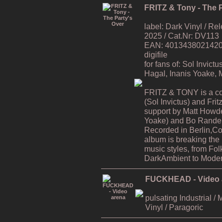
FRITZ & Tony - The P
label: Dark Vinyl / R
2025 / Cat.Nr: DV113
EAN: 4013438021420 / 
digifile
for fans of: Sol Invic
Hagal, Inanis Yoake,
FRITZ & TONY is a co
(Sol Invictus) and Fri
support by Matt Howde
Yoake) and Bo Rande 
Recorded in Berlin,C
album is breaking the
music styles, from Fol
DarkAmbient to Moder
FUCKHEAD - Video 
pulsating Industrial / 
Vinyl / Paragoric