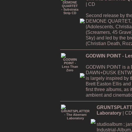
| CD
Second release by th
DEMONE QUARTET, f
(Adolescents, Christi
(Screamers, 45 Grave
Sky) and led by the
(Christian Death, Rozz
GODWIN POINT - Les
GODWIN POINT is a Da
DAWN+DUSK ENTWINE
is largely inspired by
Brett Easton Ellis and i
first three albums, as
ambient and cinematic
GRUNTSPLATTER
Laboratory
| CD
studioalbum ; ja
Industrial-Album,