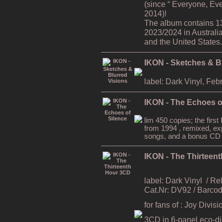
(since “ Everyone, Ev
2014)!
The album contains 1
2023/2024 in Australi
and the United States.
IKON - Sketches & B
label: Dark Vinyl, Feb
IKON - The Echoes o
lim 450 copies; the firs
from 1994 , remixed, ex
songs, and a bonus CD
IKON - The Thirteen
label: Dark Vinyl
/ Re
Cat.Nr: DV92 / Barc
for fans of : Joy Divi
3CD in 6-panel eco-digi