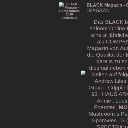
BLACK Magazin - C
| MAGAZIN
Das BLACK bri
seinem Online-
eine alljährli
, als COMPE
Magazin von Aus
die Qualität der
bereits zu s
diesmal neben v
Seiten auf fol
Andrew Liles 
Grave , Cripple
93 , HAUS ARAF
Annie , Lust
Foerster ,
MON
Mushroom`s Pati
Sparowes , S (
SPECTRA*pari