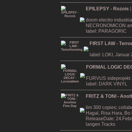
EPILEPSY - Rozois
|
doom electro industria
NECRONOMICON an
label: PARAGORIC
FIRST LAW - Terro
label: LOKI, Januar
FORMAL LOGIC DEC
FURVUS sideprojekt ;
label: DARK VINYL
FRITZ & TONI - Anot
lim 300 copies; collab
Hagal, Risa Hara, Bo
ReleaseDate: 24.Febr
langen Tracks