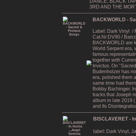
DANCE, BLACK TAP
3RD AND THE MORTA
BACKWORLD - Sac
Label: Dark Vinyl
/
Cat.Nr:DV90 / Bar
BACKWORLD are kno
World Serpent era, 
famous representati
together with Curren
Invictus. On "Sacre
Budenholzer has now
era, polished them al
same time had them 
Bobby Bachinger. In
tracks that Joseph r
album in late 2019 
and Its Disintegratio
BISCLAVERET - In 
label: Dark Vinyl, 