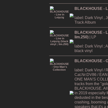
BLACKHOUSE - Liv
label: Dark Vinyl , 
Track Album
BLACKHOUSE - Live
lim.250)
| LP
label: Dark Vinyl ; 
black vinyl
BLACKHOUSE - On
label: Dark Vinyl /
Cat.Nr:DV86 / EAN
ONE MAN'S COLLEC
tracks from the "gol
BLACKHOUSE. All t
in 2019 especially 
dedusted in the best 
crashing, booming 
speakers that it's a