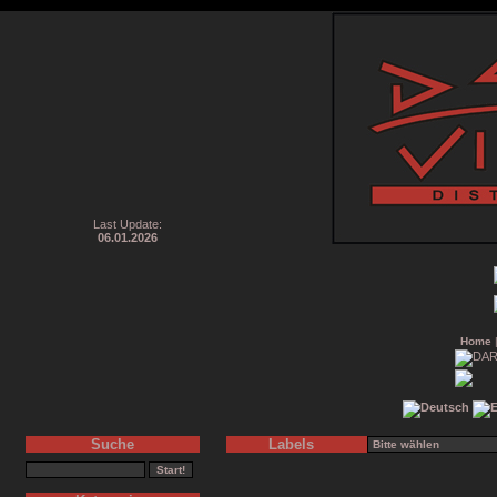
Last Update:
06.01.2026
Home
Suche
Labels