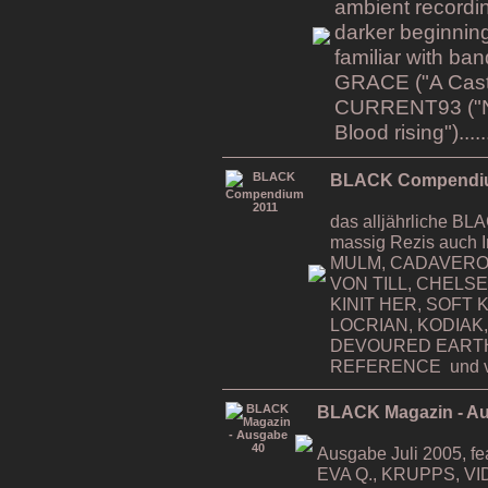
ambient recordin
darker beginning
familiar with b
GRACE ("A Cast i
CURRENT93 ("Na
Blood rising").....
BLACK Compendi
das alljährliche 
massig Rezis auch 
MULM, CADAVERO
VON TILL, CHELS
KINIT HER, SOFT K
LOCRIAN, KODIAK,
DEVOURED EART
REFERENCE und v
BLACK Magazin - A
Ausgabe Juli 2005, 
EVA Q., KRUPPS, VI