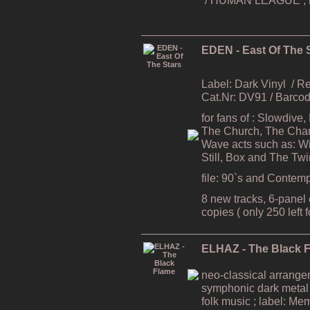
EDEN - East Of The 
Label: Dark Vinyl
/ R
Cat.Nr: DV91 / Barc
for fans of : Slowdive
The Church, The Cham
Wave acts such as: Wi
Still, Box and The Tw
file: 90`s and Contem
8 new tracks, 6-panel e
copies ( only 250 left 
ELHAZ - The Black 
neo-classical arrang
symphonic dark metal
folk music ; label: Me