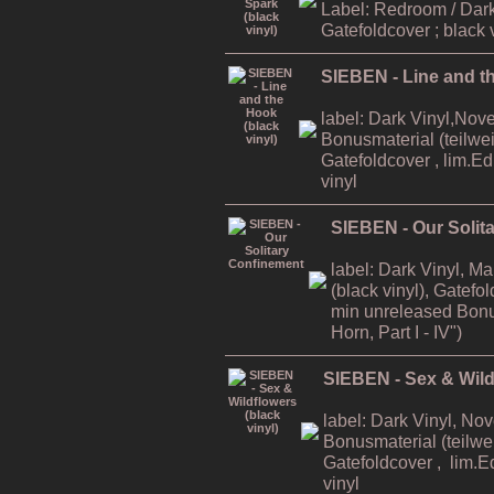
Label: Redroom / Dark
Gatefoldcover ; black 
SIEBEN - Line and th
label: Dark Vinyl,Nov
Bonusmaterial (teilweis
Gatefoldcover , lim.E
vinyl
SIEBEN - Our Solit
label: Dark Vinyl, M
(black vinyl), Gatefo
min unreleased Bonu
Horn, Part I - IV")
SIEBEN - Sex & Wildf
label: Dark Vinyl, No
Bonusmaterial (teilwei
Gatefoldcover , lim.E
vinyl