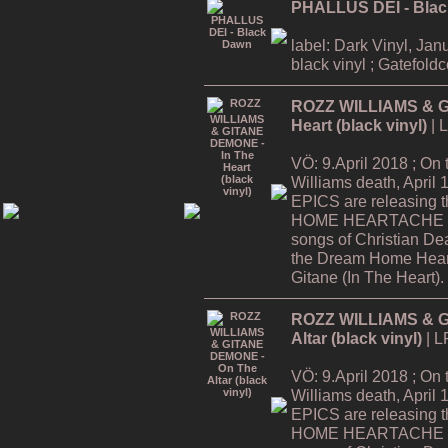
PHALLUS DEI - Bla
label: Dark Vinyl, Jan
black vinyl ; Gatefold
ROZZ WILLIAMS & G
Heart (black vinyl)
| 
VÖ: 9.April 2018 ; On
Williams death, Apri
EPICS are releasing
HOME HEARTACHE Tour
songs of Christian De
the Dream Home Hear
Gitane (In The Heart).
ROZZ WILLIAMS & G
Altar (black vinyl)
| L
VÖ: 9.April 2018 ; On
Williams death, Apri
EPICS are releasing
HOME HEARTACHE Tour