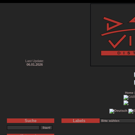
Last Update:
06.01.2026
Home
Suche
Labels