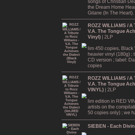
songs of Christian De
the Dream Home Hear
Gitane (In The Heart).
ROZZ WILLIAMS / A Tr
V.A. The Tongue Achi
Vinyl)
| 2LP
lim 450 copies, Black 
heavier vinyl (180g) ; 
CD version ; label: Dar
copies
ROZZ WILLIAMS / A Tr
V.A. The Tongue Achi
VINYL)
| 2LP
lim edition in RED VI
artists on the compilat
50 copies only) ; we hav
SIEBEN - Each Divine