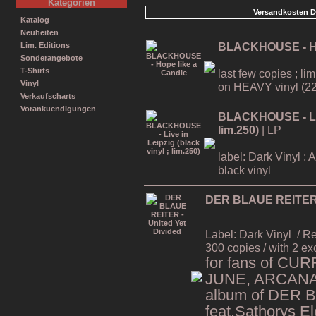
Kategorien
Versandkosten D
Katalog
Neuheiten
BLACKHOUSE - Ho
Lim. Editions
Sonderangebote
T-Shirts
last few copies ; li
Vinyl
on HEAVY vinyl (22
Verkaufscharts
Vorankuendigungen
BLACKHOUSE - Live
lim.250)
| LP
label: Dark Vinyl ; 
black vinyl
DER BLAUE REITER -
Label: Dark Vinyl
/ R
300 copies / with 2 ex
for fans of CU
JUNE, ARCANA,
album of DER 
feat.Sathorys El