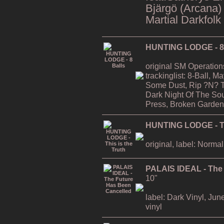
Bjärgö (Arcana)
Martial Darkfolk
HUNTING LODGE - 8 
original SM Operation
trackinglist: 8-Ball, 
Some Dust, Rip ?N? T
Dark Night Of The Soul
Press, Broken Garden
HUNTING LODGE - Thi
original, label: Normal
PALAIS IDEAL - The
10"
label: Dark Vinyl, Jun
vinyl