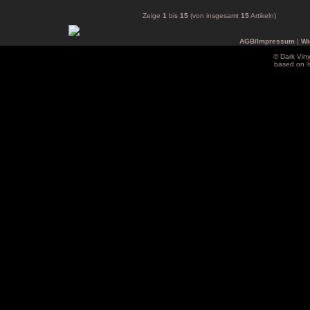
Zeige
1
bis
15
(von insgesamt
15
Artikeln)
AGB/Impressum
|
Wi
© Dark Vin
based on 