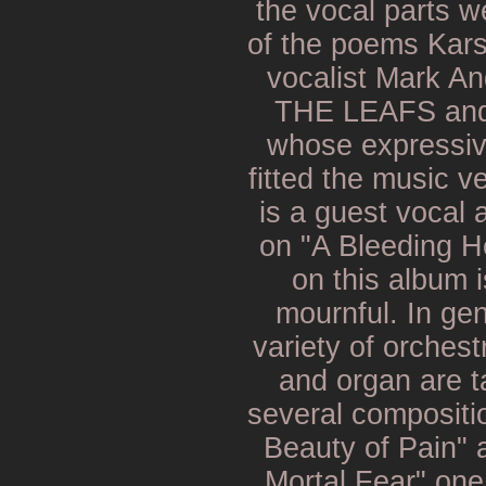
the vocal parts w
of the poems Kar
vocalist Mark A
THE LEAFS an
whose expressiv
fitted the music v
is a guest vocal
on "A Bleeding H
on this album i
mournful. In gen
variety of orchest
and organ are ta
several compositio
Beauty of Pain" a
Mortal Fear" on