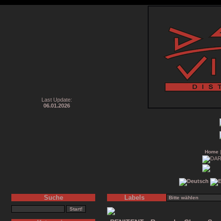
Last Update:
06.01.2026
Home
Suche
Labels