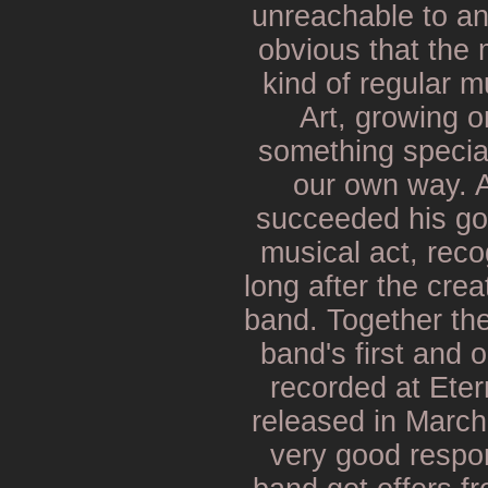
unreachable to an
obvious that the 
kind of regular m
Art, growing 
something special
our own way. 
succeeded his go
musical act, rec
long after the crea
band. Together the
band's first and
recorded at Ete
released in Marc
very good respon