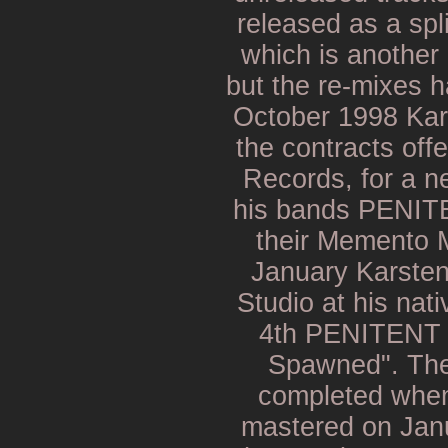
released as a sp
which is another
but the re-mixes 
October 1998 Kar
the contracts off
Records, for a n
his bands PENI
their Memento M
January Karste
Studio at his nat
4th PENITENT 
Spawned". The
completed when
mastered on Jan