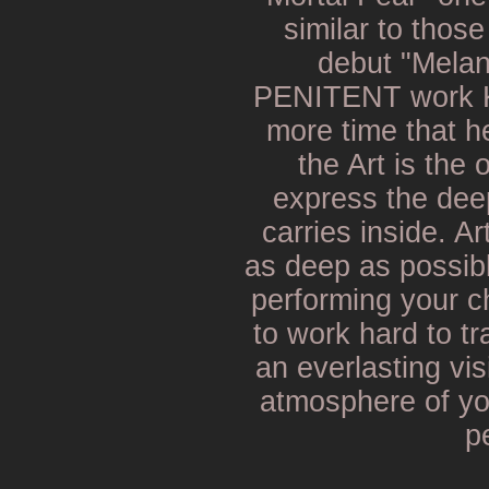
similar to thos
debut "Melan
PENITENT work K
more time that he
the Art is the 
express the dee
carries inside. Ar
as deep as possib
performing your c
to work hard to t
an everlasting vis
atmosphere of yo
p