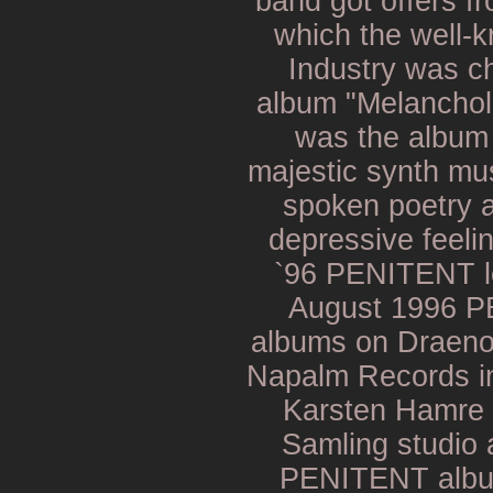
band got offers fr
which the well-
Industry was c
album "Melancholi
was the album
majestic synth mus
spoken poetry 
depressive feeli
`96 PENITENT le
August 1996 P
albums on Draenor
Napalm Records in
Karsten Hamre 
Samling studio
PENITENT album