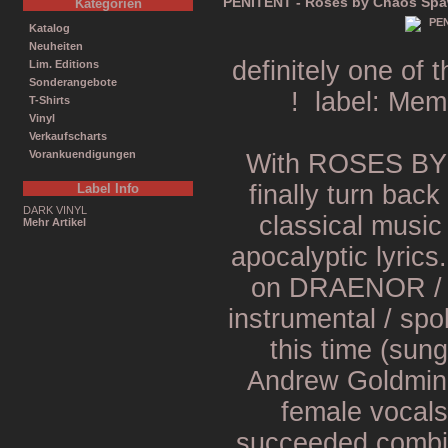
PENITENT - Roses by Chaos Spa
Kategorien
Katalog
Neuheiten
definitely one o
Lim. Editions
Sonderangebote
! label: Mem
T-Shirts
Vinyl
Verkaufscharts
Vorankuendigungen
With ROSES B
finally turn back
Label Info
DARK VINYL
classical music
Mehr Artikel
apocalyptic lyrics
on DRAENOR / 
instrumental / spo
this time (sung
Andrew Goldmine
female vocals 
succeeded combin