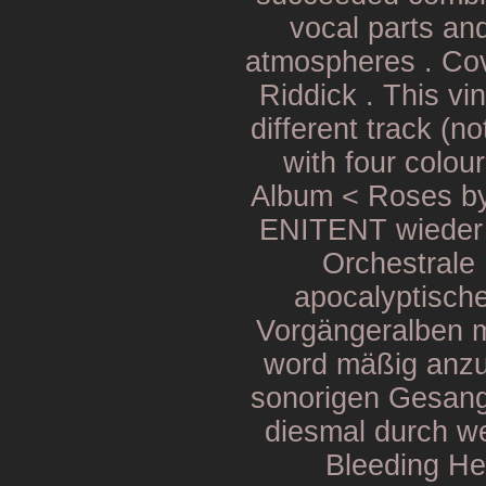
vocal parts and
atmospheres . Cov
Riddick . This vi
different track (n
with four colou
Album < Roses b
ENITENT wieder z
Orchestrale
apocalyptisch
Vorgängeralben m
word mäßig anzu
sonorigen Gesang
diesmal durch we
Bleeding He