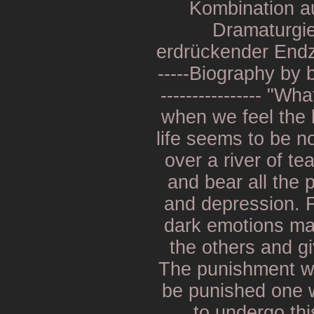
Kombination au
Dramaturgie
erdrückender Endzei
-----Biography by b
---------------- "W
when we feel the 
life seems to be n
over a river of tea
and bear all the
and depression. Fa
dark emotions ma
the others and g
The punishment wi
be punished one w
to undergo thi