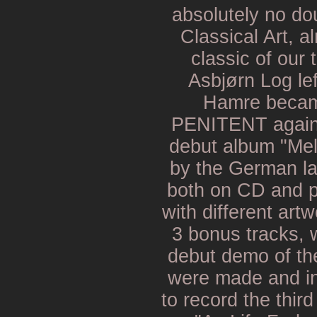
absolutely no dou
Classical Art, 
classic of our 
Asbjørn Log le
Hamre becam
PENITENT again. 
debut album "Mel
by the German la
both on CD and p
with different art
3 bonus tracks, 
debut demo of th
were made and in 
to record the third