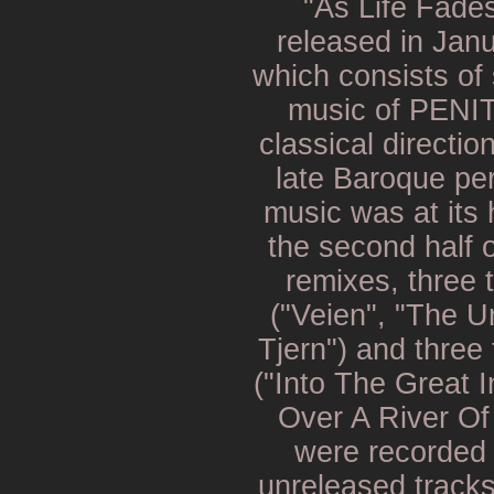
"As Life Fade
released in Jan
which consists of 
music of PENIT
classical directio
late Baroque pe
music was at its 
the second half 
remixes, three 
("Veien", "The U
Tjern") and three
("Into The Great I
Over A River Of
were recorded 
unreleased track