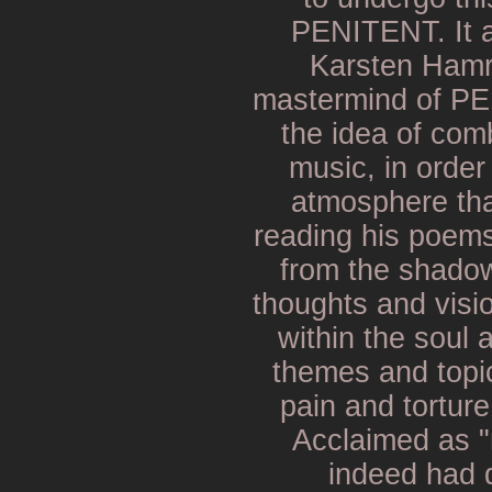
PENITENT. It a
Karsten Hamr
mastermind of P
the idea of comb
music, in order
atmosphere tha
reading his poem
from the shadows
thoughts and vis
within the soul 
themes and topic
pain and tortur
Acclaimed as "
indeed had 