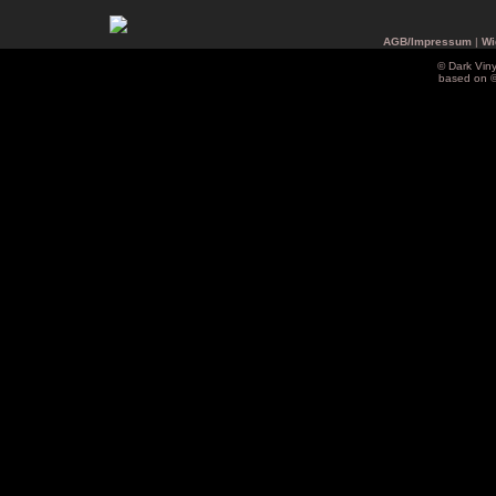
AGB/Impressum
|
Wi
© Dark Vin
based on 