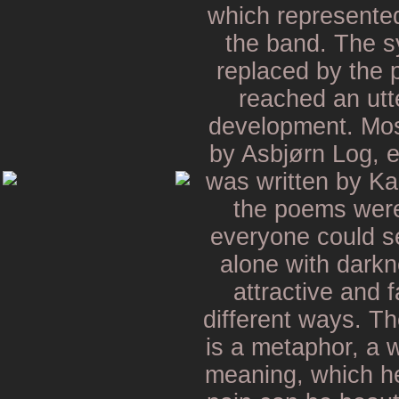
which represented
the band. The s
replaced by the 
reached an utte
development. Mos
by Asbjørn Log, e
was written by Ka
the poems were
everyone could s
alone with darkn
attractive and 
different ways. Th
is a metaphor, a 
meaning, which her