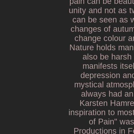
pain can be beauti
unity and not as 
can be seen as w
changes of autum
change colour an
Nature holds man
also be harsh 
manifests itse
depression an
mystical atmosp
always had an
Karsten Hamre,
inspiration to mos
of Pain" wa
Productions in F