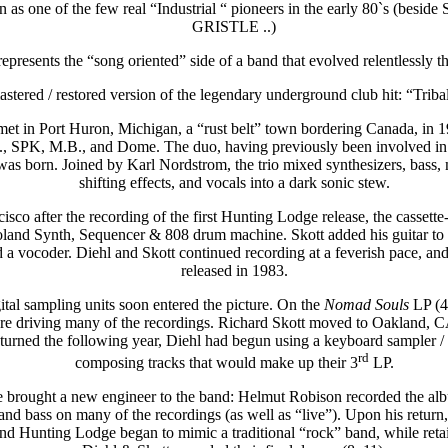
 one of the few real “Industrial “ pioneers in the early 80`s 
GRISTLE ..)
epresents the “song oriented” side of a band that evolved relentlessly th
mastered / restored version of the legendary underground club hit: “Trib
et in Port Huron, Michigan, a “rust belt” town bordering Canada, in 1
G., SPK, M.B., and Dome. The duo, having previously been involved in s
as born. Joined by Karl Nordstrom, the trio mixed synthesizers, bass, m
shifting effects, and vocals into a dark sonic stew.
co after the recording of the first Hunting Lodge release, the cassett
and Synth, Sequencer & 808 drum machine. Skott added his guitar to t
a vocoder. Diehl and Skott continued recording at a feverish pace, and 
released in 1983.
ital sampling units soon entered the picture. On the
Nomad Souls
LP (4
e driving many of the recordings. Richard Skott moved to Oakland, CA at
rned the following year, Diehl had begun using a keyboard sampler / 
rd
composing tracks that would make up their 3
LP.
 brought a new engineer to the band: Helmut Robison recorded the a
nd bass on many of the recordings (as well as “live”). Upon his return, 
and Hunting Lodge began to mimic a traditional “rock” band, while retain