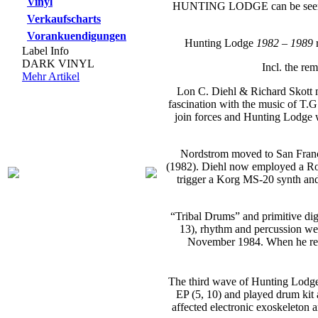
Vinyl
HUNTING LODGE can be seen as
Verkaufscharts
Vorankuendigungen
Hunting Lodge
1982 – 1989
r
Label Info
DARK VINYL
Incl. the re
Mehr Artikel
Lon C. Diehl & Richard Skott m
fascination with the music of T.
join forces and Hunting Lodge w
Nordstrom moved to San Francis
(1982). Diehl now employed a Rol
trigger a Korg MS-20 synth and 
“Tribal Drums” and primitive dig
13), rhythm and percussion wer
November 1984. When he retu
The third wave of Hunting Lodge
EP (5, 10) and played drum kit a
affected electronic exoskeleton 