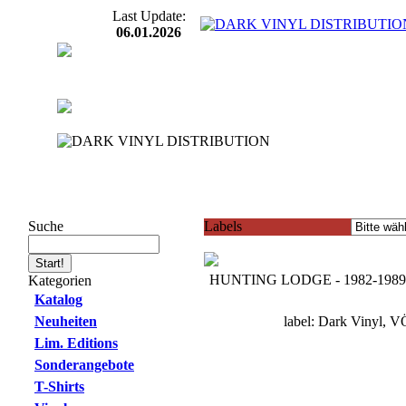
Last Update:
06.01.2026
Suche
Labels
HUNTING LODGE - 1982-1989
Kategorien
Katalog
Neuheiten
label: Dark Vinyl, V
Lim. Editions
Sonderangebote
T-Shirts