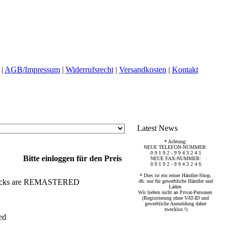
|
AGB/Impressum
|
Widerrufsrecht
|
Versandkosten
|
Kontakt
Latest News
* Achtung:
NEUE TELEFON-NUMMER:
0 9 1 9 2 - 9 9 4 3 2 4 1
Bitte einloggen für den Preis
NEUE FAX-NUMMER:
0 9 1 9 2 - 9 9 4 3 2 4 6
* Dies ist ein reiner Händler-Shop,
ll tracks are REMASTERED
dh. nur für gewerbliche Händler und
Läden.
Wir liefern nicht an Privat-Personen
(Registrierung ohne VAT-ID und
gewerbliche Anmeldung daher
zwecklos !)
ed