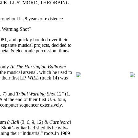
(beside SPK, LUSTMORD, THROBBING
roughout its 8 years of existence.
al Warning Shot”
981, and quickly bonded over their
eparate musical projects, decided to
etal & electronic percussion, time-
e-only
At The Harrington Ballroom
he musical arsenal, which he used to
their first LP,
WILL
(track 14) was
, 7) and
Tribal Warning Shot
12” (1,
 the end of their first U.S. tour,
computer sequencer extensively,
lbum
8-Ball
(3, 6, 9, 12) &
Carnivora!
Skott’s guitar had shed its heavily-
ing their “Industrial” roots.In 1989