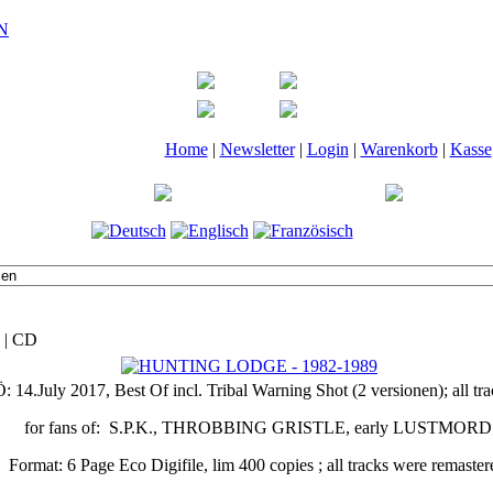
Home
|
Newsletter
|
Login
|
Warenkorb
|
Kasse
 | CD
Ö: 14.July 2017, Best Of incl. Tribal Warning Shot (2 versionen); a
for fans of: S.P.K., THROBBING GRISTLE, early LUSTMORD
Format: 6 Page Eco Digifile, lim 400 copies ; all tracks were remaster