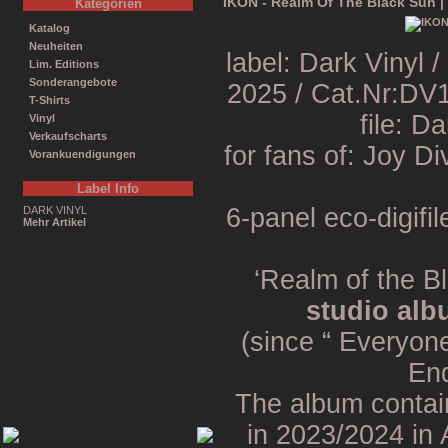
IKON - Realm Of The Black Sun |
Kategorien
Katalog
Neuheiten
label: Dark Vinyl
Lim. Editions
Sonderangebote
2025 / Cat.Nr:DV
T-Shirts
file: D
Vinyl
Verkaufscharts
for fans of: Joy D
Vorankuendigungen
Label Info
6-panel eco-digifil
DARK VINYL
Mehr Artikel
‘Realm of the B
studio alb
(since “ Everyon
End
The album contai
in 2023/2024 in 