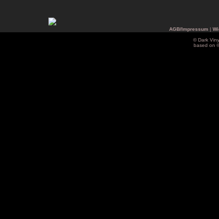
AGB/Impressum
|
Wi
© Dark Vin
based on 