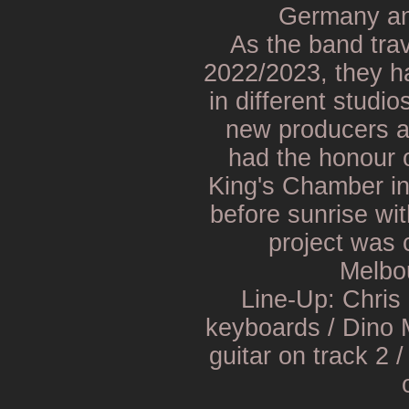
Germany and
As the band trav
2022/2023, they ha
in different studio
new producers a
had the honour o
King's Chamber in
before sunrise wi
project was 
Melbou
Line-Up: Chris 
keyboards / Dino 
guitar on track 2 