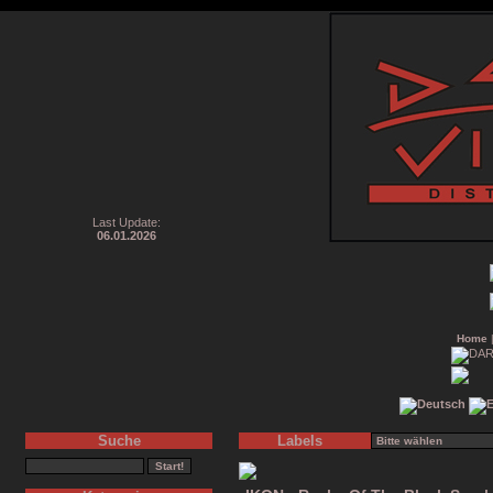
Last Update:
06.01.2026
Home
Suche
Labels