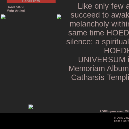
Label Info
Like only few
DARK VINYL
Mehr Artikel
succeed to awake
melancholy within
same time HOEDH 
silence: a spiritua
HOEDH
UNIVERSUM is 
Memoriam Album i
Catharsis Templi
AGB/Impressum
|
Wi
© Dark Vin
based on 