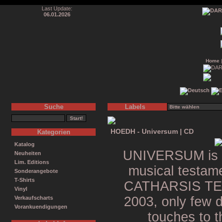
Last Update:
06.01.2026
Home
Suche
Labels
HOEDH - Universum | CD
Kategorien
Katalog
UNIVERSUM is th
Neuheiten
Lim. Editions
musical testam
Sonderangebote
T-Shirts
CATHARSIS TEMPL
Vinyl
2003, only few da
Verkaufscharts
Vorankuendigungen
touches to t