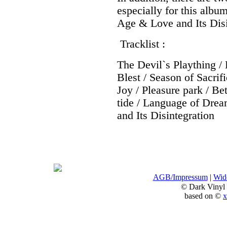
especially for this albu
Age & Love and Its Disi
Tracklist :
The Devil`s Plaything / 
Blest / Season of Sacri
Joy / Pleasure park / B
tide / Language of Dre
and Its Disintegration
AGB/Impressum
|
Wide
© Dark Vinyl
based on ©
x