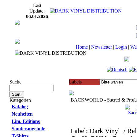
Last
Update:
06.01.2026
Home
|
Newsletter
|
Login
|
Wa
Suche
Labels
BACKWORLD - Sacred & Profan
Kategorien
Katalog
Neuheiten
Lim. Editions
Sonderangebote
Label: Dark Vinyl
/ Re
T-Shirts