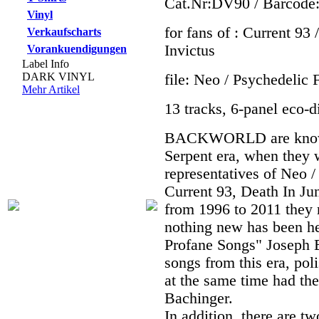
Cat.Nr:DV90 / Barcode
Vinyl
for fans of : Current 9
Verkaufscharts
Invictus
Vorankuendigungen
Label Info
DARK VINYL
file: Neo / Psychedelic 
Mehr Artikel
13 tracks, 6-panel eco-di
BACKWORLD are known 
Serpent era, when they
representatives of Neo /
Current 93, Death In Jun
from 1996 to 2011 they 
nothing new has been h
Profane Songs" Joseph 
songs from this era, pol
at the same time had th
Bachinger.
In addition, there are t