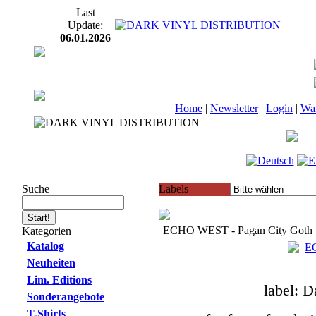
Last
Update:
06.01.2026
Home
|
Newsletter
|
Login
|
Wa
Suche
Labels
ECHO WEST - Pagan City Goth 
Kategorien
Katalog
Neuheiten
Lim. Editions
label: D
Sonderangebote
T-Shirts