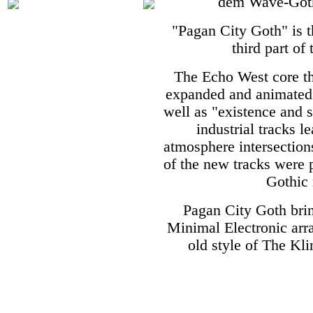
dem Wave-Gothi
"Pagan City Goth" is 
third part of
The Echo West core th
expanded and animated 
well as "existence and
industrial tracks l
atmosphere intersection
of the new tracks were p
Gothic 
Pagan City Goth bri
Minimal Electronic ar
old style of The Kl