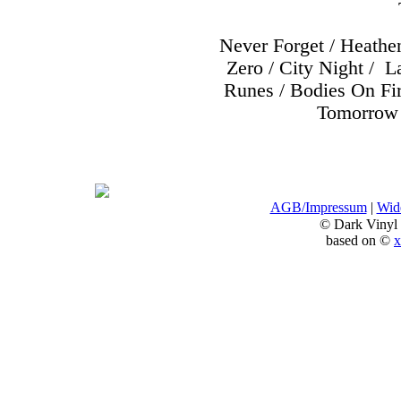
Never Forget / Heathe
Zero / City Night /
La
Runes / Bodies On Fir
Tomorrow 
AGB/Impressum
|
Wide
© Dark Vinyl
based on ©
x