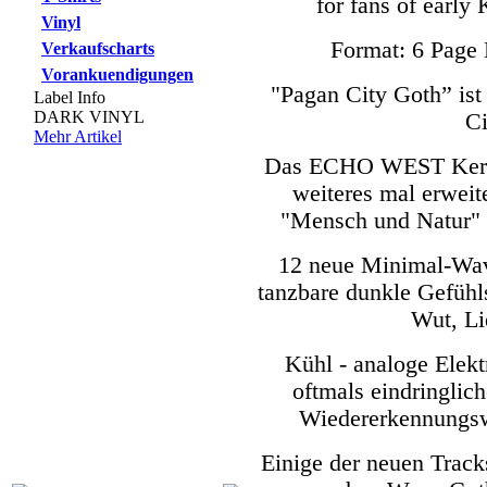
for fans of ea
Vinyl
Format: 6 Page 
Verkaufscharts
Vorankuendigungen
"Pagan City Goth” ist 
Label Info
DARK VINYL
Ci
Mehr Artikel
Das ECHO WEST Kernth
weiteres mal erweit
"Mensch und Natur" 
12 neue Minimal-Wave
tanzbare dunkle Gefühl
Wut, Li
Kühl - analoge Elek
oftmals eindringli
Wiedererkennungs
Einige der neuen Track