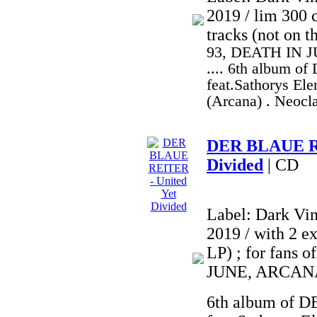
2019 / lim 300 c
tracks (not on t
93, DEATH IN 
.... 6th album 
feat.Sathorys Ele
(Arcana) . Neocl
DER BLAUE RE
Divided
| CD
Label: Dark Vi
2019 / with 2 ex
LP) ; for fan
JUNE, ARCANA
6th album of