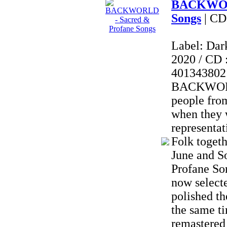
BACKWORL
Songs
| CD
Label: Dar
2020 / CD 
401343802
BACKWORL
people fro
when they 
representat
Folk togeth
June and S
Profane So
now selecte
polished th
the same t
remastered