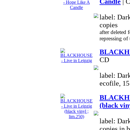
Candle
| 
label: Dar
copies
after deleted 
repressing of
BLACKHOU
CD
label: Dar
ecofile, 1
BLACKHOU
(black vin
label: Dar
copies in 