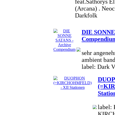
feat.Sathorys E
(Arcana) . Neoc
Darkfolk
DIE SONNE 
Compendiu
sehr angenehm
ambient band;
label: Dark V
DUO
(=KI
Statio
label:
KIRCH