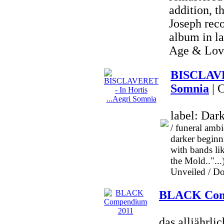
addition, t
Joseph reco
album in l
Age & Love
BISCLAVER
Somnia
| 
label: Dar
/ funeral amb
darker beginni
with bands 
the Mold..".
Unveiled / Dog
BLACK Com
das alljäh