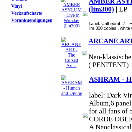
AMBER ASYLU
Vinyl
(lim300)
| LP
Verkaufscharts
Vorankuendigungen
Label: Cathedral / F
lim 300 copies , white 
ARCANE ART -
Neo-klassische
( PENITENT)
ASHRAM - Hu
label: Dark Vi
Album,6 panel 
for all fans o
CORDE OBLIQ
A Neoclassical