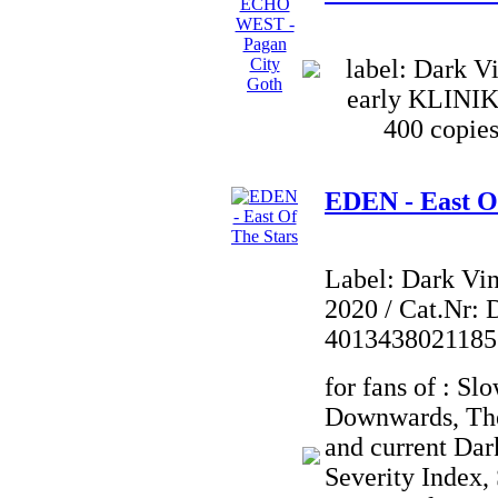
label: Dark Vi
early KLINI
400 copies
EDEN - East O
Label: Dark Vi
2020 / Cat.Nr: 
4013438021185
for fans of : Sl
Downwards, Th
and current Dar
Severity Index,