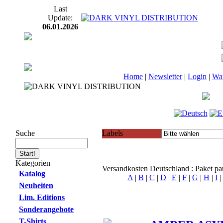
Last
Update:
06.01.2026
Home
|
Newsletter
|
Login
|
Wa
Suche
Labels
Kategorien
Versandkosten Deutschland : Paket p
Katalog
A
|
B
|
C
|
D
|
E
|
F
|
G
|
H
|
I
|
Neuheiten
Lim. Editions
Sonderangebote
T-Shirts