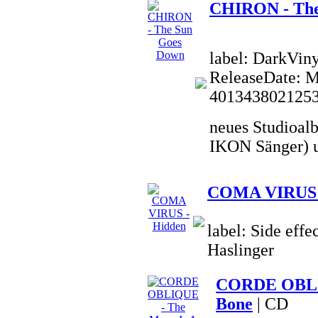
CHIRON - The
label: DarkVin
ReleaseDate: 
401343802125
neues Studioal
IKON Sänger) u
COMA VIRUS 
label: Side effe
Haslinger
CORDE OBLIQ
Bone
| CD