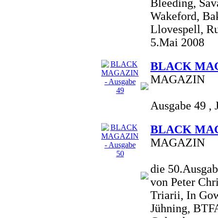
Bleeding, Sav
Wakeford, Bakt
Llovespell, Ru
5.Mai 2008
BLACK MAGA
MAGAZIN
Ausgabe 49 , 
BLACK MAGA
MAGAZIN
die 50.Ausgab
von Peter Chr
Triarii, In G
Jühning, BTFA