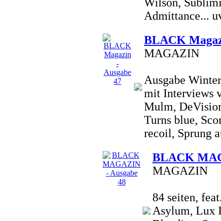
Wilson, Sublimi
Admittance... uv
BLACK Magazi
MAGAZIN
Ausgabe Winter 
mit Interviews 
Mulm, DeVision
Turns blue, Sco
recoil, Sprung a
BLACK MAGA
MAGAZIN
84 seiten, fea
Asylum, Lux I