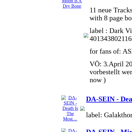
11 neue Tracks
with 8 page bo
label : Dark V
401343802116
for fans of:
VÖ: 3.April 20
vorbestellt we
now )
DA-SEIN - Deat
label: Galaktho