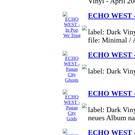
Vinyl - April 2
ECHO WEST - 
label: Dark Vin
file: Minimal /
ECHO WEST - 
label: Dark Vin
ECHO WEST - 
label: Dark Vin
neues Album na
ECHO WEST - 