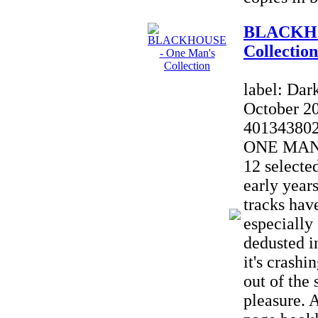
BLACKHO
Collection
label: Dar
October 2
40134380
ONE MAN'
12 selecte
early yea
tracks hav
especially
dedusted in
it's crash
out of the 
pleasure. A