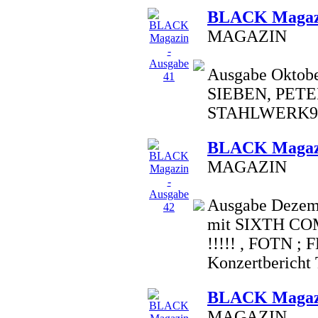
BLACK Magazi
MAGAZIN
Ausgabe Oktobe
SIEBEN, PETE
STAHLWERK9,
BLACK Magazi
MAGAZIN
Ausgabe Dezemb
mit SIXTH C
!!!!! , FOTN ;
Konzertbericht T.
BLACK Magazi
MAGAZIN