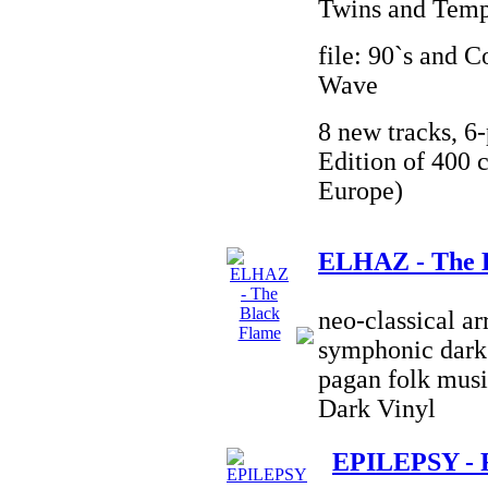
Twins and Temp
file: 90`s and 
Wave
8 new tracks, 6-
Edition of 400 c
Europe)
ELHAZ - The 
neo-classical a
symphonic dark 
pagan folk musi
Dark Vinyl
EPILEPSY - 