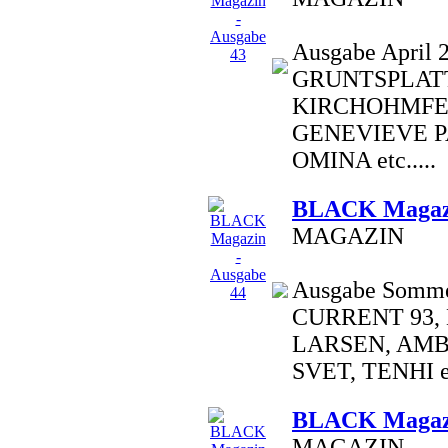
Ausgabe April 2
GRUNTSPLATT
KIRCHOHMFE
GENEVIEVE P
OMINA etc.....
BLACK Magazi
MAGAZIN
Ausgabe Sommer
CURRENT 93,
LARSEN, AM
SVET, TENHI et
BLACK Magazi
MAGAZIN