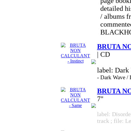
page bookl
detailed hi
/ albums f
commented
BLACKH
BRUTA NO
| CD
label: Dark
-
Dark Wave 
BRUTA NO
7"
label: Disorde
track ; file: 