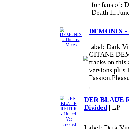
for fans of: 
Death In Jun
DEMONIX - T
label: Dark 
GITANE DEM
tracks on this
versions plus 
Passion,Pleas
;
DER BLAUE RE
Divided
| LP
Label: Dark Vi