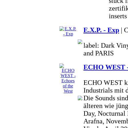
stück 
zertifi
inserts
E.X.P. - Exp
| 
label: Dark Vi
and PARIS
ECHO WEST - E
ECHO WEST kom
Industrials mit
Die Sounds sind
älteren wie jün
Day, Nocturnal
Arafna, Novembe