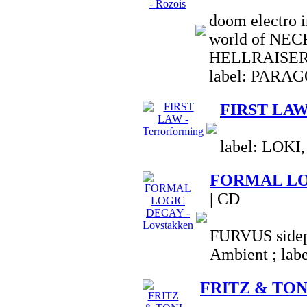
doom electro i
world of NE
HELLRAISER
label: PARA
FIRST LAW 
label: LOKI,
FORMAL LOG
| CD
FURVUS sidepr
Ambient ; la
FRITZ & TONI 