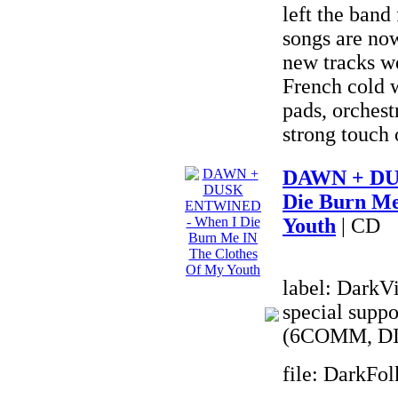
left the band
songs are no
new tracks we
French cold w
pads, orchest
strong touch 
DAWN + DU
Die Burn Me
Youth
| CD
label: DarkVi
special suppo
(6COMM, DI
file: DarkFo