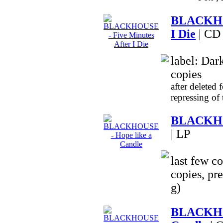
BLACKHOU
I Die
| CD
label: Dar
copies
after deleted 
repressing of
BLACKHOU
| LP
last few co
copies, pr
g)
BLACKHO