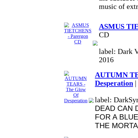
music of ext
ASMUS TIE
CD
label: Dark V
2016
AUTUMN TEA
Desperation
|
label: DarkSym
DEAD CAN 
FOR A BLUE
THE MORTAL