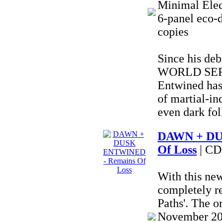
Minimal Elec
6-panel eco-d
copies
Since his deb
WORLD SERP
Entwined has
of martial-in
even dark fol
DAWN + DU
Of Loss
| CD
With this ne
completely r
Paths'. The o
November 202