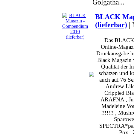
Golgatha...
BLACK Maga
(lieferbar)
|
Das BLACK b
Online-Magazin
Druckausgabe h
Black Magazin v
Qualität der I
schätzen und k
auch auf 76 Sei
Andrew Lile
Crippled Bl
ARAFNA , Julia
Madeleine Von
!!!!!!!
, Mushro
Sparowes
SPECTRA*paris
Pox , 