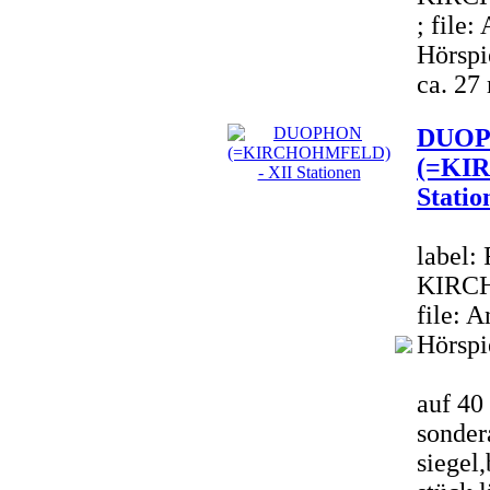
; file
Hörspi
ca. 27
DUO
(=KI
Statio
label:
KIRCH
file: 
Hörspi
auf 40 
sondera
siegel,