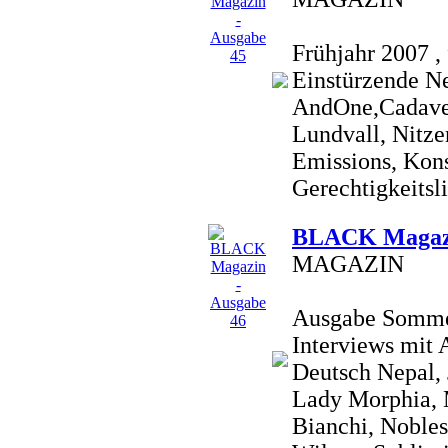
Frühjahr 2007 , 
Einstürzende N
AndOne,Cadaver
Lundvall, Nitze
Emissions, Konst
Gerechtigkeitsli
BLACK Magazi
MAGAZIN
Ausgabe Sommer 
Interviews mit
Deutsch Nepal,
Lady Morphia, 
Bianchi, Nobles