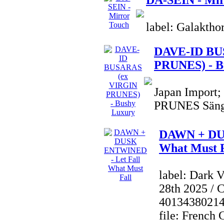
DA-SEIN - Mir
label: Galaktho
DAVE-ID BU
PRUNES) - B
Japan Import
PRUNES Sänge
DAWN + DU
What Must F
label: Dark 
28th 2025 / 
4013438021
file: French