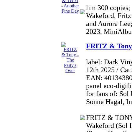
lim 300 copies;
Wakeford, Fritz
and Aurora Lee;
2023, MiniAlbu
FRITZ & Tony 
label: Dark Vin
12th 2025 / Ca
EAN: 4013438021
panel eco-digifi
for fans of: Sol
Sonne Hagal, I
FRITZ & TONY i
Wakeford (Sol I