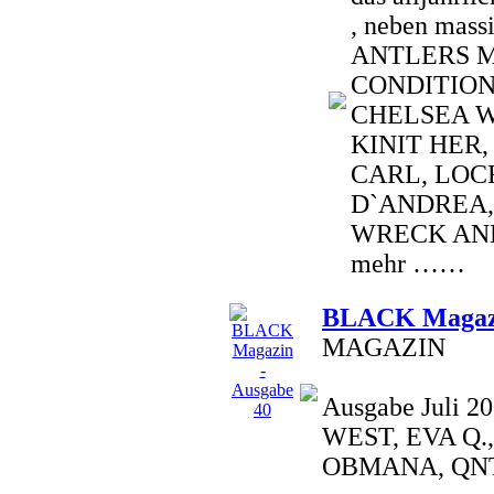
, neben mass
ANTLERS 
CONDITION
CHELSEA W
KINIT HER,
CARL, LOCR
D`ANDREA,
WRECK AND
mehr ……
BLACK Magazi
MAGAZIN
Ausgabe Juli 
WEST, EVA Q.
OBMANA, QNT