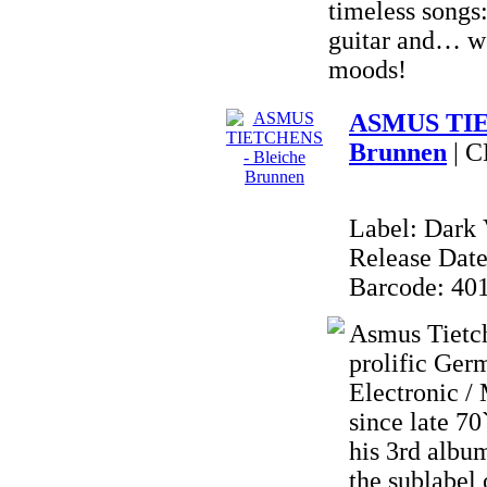
timeless songs:
guitar and… w
moods!
ASMUS TIE
Brunnen
| 
Label: Dark 
Release Date
Barcode: 40
Asmus Tietch
prolific Ger
Electronic /
since late 
his 3rd al
the sublabe