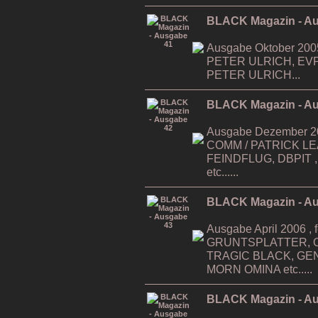
BLACK Magazin - A
Ausgabe Oktober 200
PETER ULRICH, EV
PETER ULRICH...
BLACK Magazin - A
Ausgabe Dezember 200
COMM / PATRICK LEAG
FEINDFLUG, DBPIT ,...
etc......
BLACK Magazin - A
Ausgabe April 2006 , f
GRUNTSPLATTER, O
TRAGIC BLACK, GE
MORN OMINA etc.....
BLACK Magazin - A