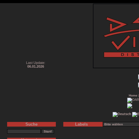
Last Update:
06.01.2026
Home
Suche
Labels