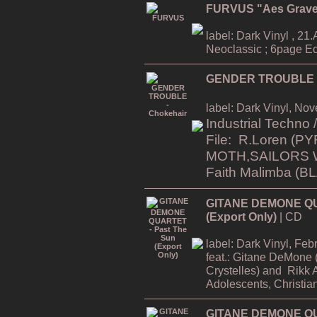
FURVUS "Aes Grav
label: Dark Vinyl , 21.A
Neoclassic ; 6page Ec
GENDER TROUBLE -
label: Dark Vinyl, No
Industrial Techno
File: R.Loren
(PY
MOTH,SAILORS 
Faith Malimba (
GITANE DEMONE QU
(Export Only)
| CD
label: Dark Vinyl, Fe
feat.:
Gitane DeMone (
Crystelles)
and
Rikk 
Adolescents, Christia
GITANE DEMONE QUA