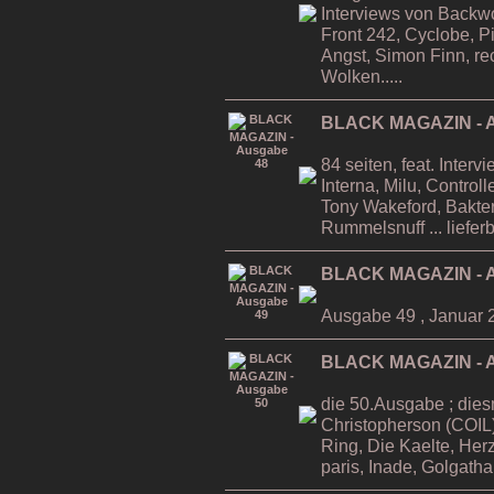
Interviews von Backwo
Front 242, Cyclobe, P
Angst, Simon Finn, re
Wolken.....
BLACK MAGAZIN - A
84 seiten, feat. Inter
Interna, Milu, Contro
Tony Wakeford, Bakteri
Rummelsnuff ... liefer
BLACK MAGAZIN - A
Ausgabe 49 , Januar 
BLACK MAGAZIN - A
die 50.Ausgabe ; dies
Christopherson (COIL)
Ring, Die Kaelte, He
paris, Inade, Golgatha.