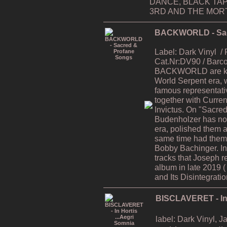
DANCE, BLACK TAP
3RD AND THE MORTA
BACKWORLD - Sac
Label: Dark Vinyl
/
Cat.Nr:DV90 / Bar
BACKWORLD are kno
World Serpent era, 
famous representati
together with Curren
Invictus. On "Sacre
Budenholzer has now
era, polished them al
same time had them 
Bobby Bachinger. In
tracks that Joseph r
album in late 2019 
and Its Disintegratio
BISCLAVERET - In 
label: Dark Vinyl, 