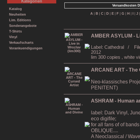
Kategorien
Versandkosten D
Katalog
A
|
B
|
C
|
D
|
E
|
F
|
G
|
H
|
I
|
J
Neuheiten
Lim. Editions
Sonderangebote
T-Shirts
AMBER ASYLUM - Liv
Vinyl
Verkaufscharts
Label: Cathedral / Fil
Vorankuendigungen
2012
lim 300 copies , white vi
ARCANE ART - The C
Neo-klassisches Proj
PENITENT)
ASHRAM - Human an
label: Dark Vinyl, Ju
eco digifile;
for all fans of of b
OBLIQUE....
A Neoclassical / Wave