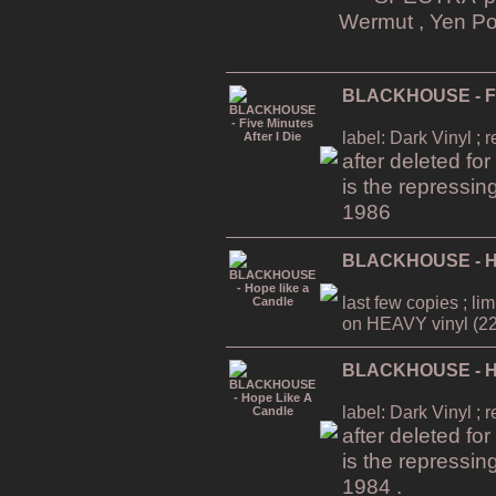
Wermut , Yen Po
BLACKHOUSE - Five
label: Dark Vinyl ; 
after deleted fo
is the repressin
1986
BLACKHOUSE - Ho
last few copies ; li
on HEAVY vinyl (22
BLACKHOUSE - Ho
label: Dark Vinyl ; 
after deleted fo
is the repressin
1984 .