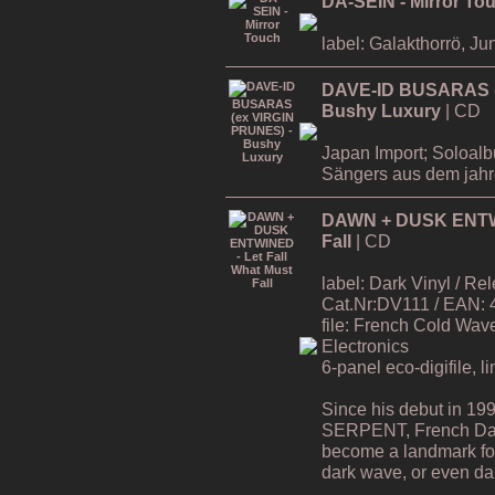
DA-SEIN - Mirror To
label: Galakthorrö, Ju
DAVE-ID BUSARAS (
Bushy Luxury
| CD
Japan Import; Soloa
Sängers aus dem jah
DAWN + DUSK ENTWIN
Fall
| CD
label: Dark Vinyl / R
Cat.Nr:DV111 / EAN:
file: French Cold Wa
Electronics
6-panel eco-digifile, l
Since his debut in 19
SERPENT, French Da
become a landmark for 
dark wave, or even dar