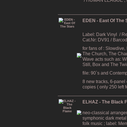
EDEN - East Of The 
Label: Dark Vinyl
/ R
Cat.Nr: DV91 / Barc
for fans of : Slowdive
The Church, The Cham
Wave acts such as: Wi
Still, Box and The Tw
file: 90`s and Contem
8 new tracks, 6-panel e
copies ( only 250 left 
ELHAZ - The Black 
neo-classical arrang
symphonic dark metal
folk music ; label: Me