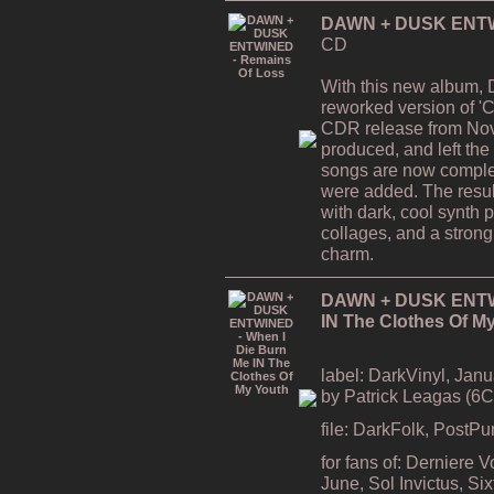
DAWN + DUSK ENTWI
CD
With this new album,
reworked version of 'C
CDR release from Nov
produced, and left the
songs are now comple
were added. The resul
with dark, cool synth 
collages, and a strong
charm.
DAWN + DUSK ENTWI
IN The Clothes Of M
label: DarkVinyl, Janu
by Patrick Leagas (6
file: DarkFolk, PostP
for fans of: Derniere 
June, Sol Invictus, S