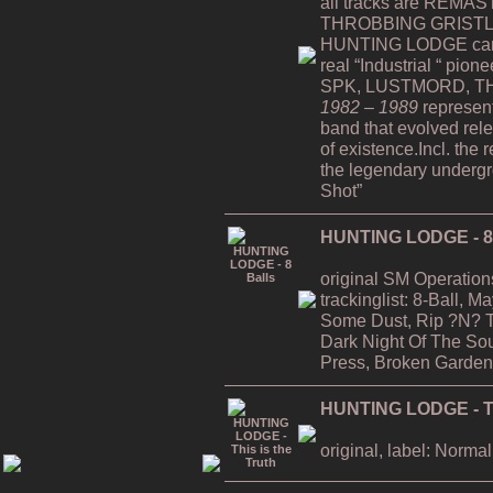
all tracks are REMAST
THROBBING GRISTLE
HUNTING LODGE can b
real “Industrial “ pion
SPK, LUSTMORD, TH
1982 – 1989
represent
band that evolved rele
of existence.Incl. the 
the legendary undergro
Shot”
HUNTING LODGE - 8 
original SM Operation
trackinglist: 8-Ball, 
Some Dust, Rip ?N? T
Dark Night Of The Soul
Press, Broken Garden
HUNTING LODGE - Thi
original, label: Normal