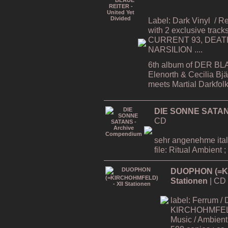
Label: Dark Vinyl
/ R
with 2 exclusive tracks
CURRENT 93, DEATH
NARSILION ....
6th album of DER BL
Elenorth & Cecilia Bj
meets Martial Darkfol
DIE SONNE SATAN
CD
sehr angenehme ital
file: Ritual Ambient ;
DUOPHON (=KI
Stationen
| CD
label: Ferrum / 
KIRCHOHMFELD -
Music / Ambient 