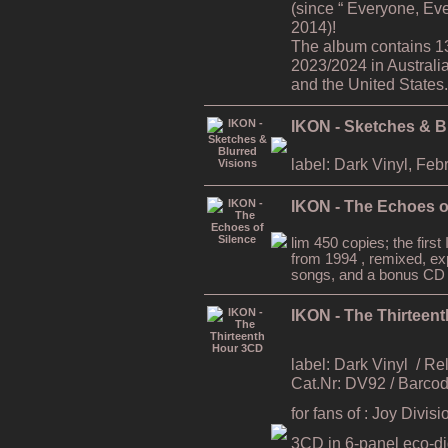
(since “ Everyone, Ev
2014)!
The album contains 1
2023/2024 in Australi
and the United States.
IKON - Sketches & B
label: Dark Vinyl, Feb
IKON - The Echoes o
lim 450 copies; the firs
from 1994 , remixed, ex
songs, and a bonus CD
IKON - The Thirteen
label: Dark Vinyl
/ Re
Cat.Nr: DV92 / Barc
for fans of : Joy Divi
3CD in 6-panel eco-digi