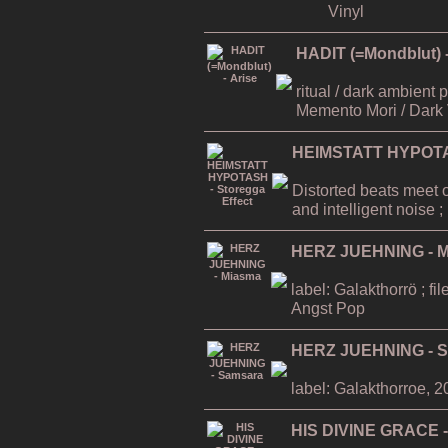
Vinyl
HADIT (=Mondblut) -
ritual / dark ambient
Memento Mori / Dark 
HEIMSTATT HYPOTAS
Distorted beats meet 
and intelligent noise
HERZ JUEHNING - 
label: Galakthorrö ; f
Angst Pop
HERZ JUEHNING - 
label: Galakthorroe, 
HIS DIVINE GRACE -