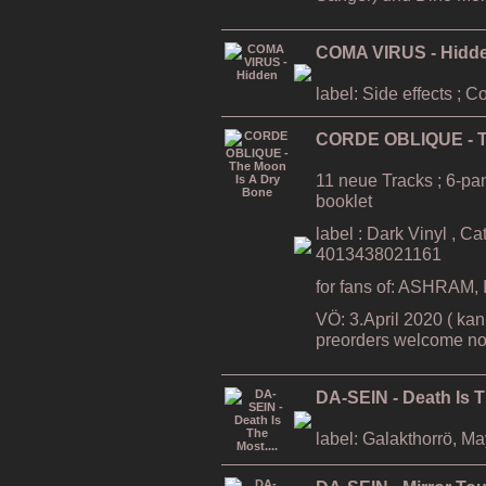
COMA VIRUS - Hidd
label: Side effects ; 
CORDE OBLIQUE - T
11 neue Tracks ; 6-pa
booklet
label : Dark Vinyl , C
4013438021161
for fans of: ASHRAM
VÖ: 3.April 2020 ( kan
preorders welcome no
DA-SEIN - Death Is T
label: Galakthorrö, M