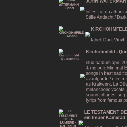
JOHN WATERMANN 
tolles cut-up album 
Stille Andacht / Dar
KIRCHOHMFELD 
label: Dark Vinyl
Kirchohmfeld - Que
studioalbum april 200
& melodic Minimal E
songs in best traditi
avantgarde / electro
as Kraftwerk, La Düss
melancholic vocals 
soundcollages, surp
lyrics from famous po
LE TESTAMENT DE L
ein treuer Kamerad