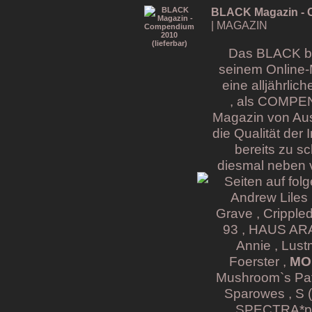
BLACK Magazin - C
| MAGAZIN
Das BLACK bri
seinem Online-
eine alljährli
, als COMPE
Magazin von Aus
die Qualität der
bereits zu s
diesmal neben v
Seiten auf fol
Andrew Liles 
Grave , Cripple
93 , HAUS ARAF
Annie , Lust
Foerster ,
MON
Mushroom`s Pati
Sparowes , S (
SPECTRA*pari