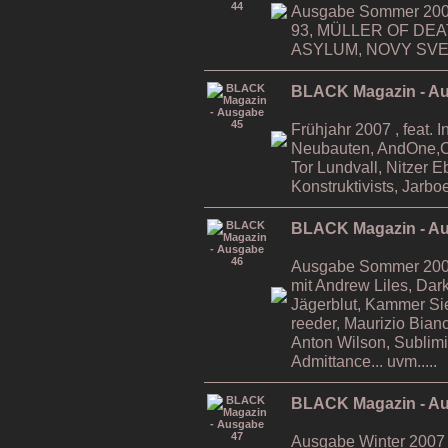
Ausgabe Sommer 2006
93, MÜLLER OF DE
ASYLUM, NOVY SVET,
BLACK Magazin - A
Frühjahr 2007 , feat. 
Neubauten, AndOne,Ca
Tor Lundvall, Nitzer 
Konstruktivists, Jarboe
BLACK Magazin - A
Ausgabe Sommer 2007 ,
mit Andrew Liles, Da
Jägerblut, Kammer Si
reeder, Maurizio Bian
Anton Wilson, Sublimi
Admittance... uvm.....
BLACK Magazin - A
Ausgabe Winter 2007 ,