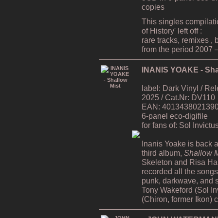
copies
This singles compilat
of History' left off :
rare tracks, remixes ,
from the period 2007 
INANIS YOAKE - Sha
label: Dark Vinyl / R
2025 / Cat.Nr: DV110
EAN: 4013438021390 /
6-panel eco-digifile
for fans of: Sol Invict
Inanis Yoake is back af
third album,
Shallow M
Skeleton and Risa H
recorded all the song
punk, darkwave, and s
Tony Wakeford (Sol In
(Chiron, former Ikon) 