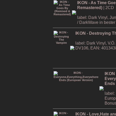
IKON - As Time Goe
Remastered)
| 2CD
label: Dark Vinyl, J
/ DarkWave in bester 
IKON - Destroying T
label: Dark Vinyl, V.
DV106, EAN: 401343
IKON 
Every
Ends 
label:
Europ
Bonus
IKON - Love,Hate an