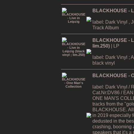
BLACKHOUSE - Liv
label: Dark Vinyl , 
Track Album
BLACKHOUSE - Live
lim.250)
| LP
label: Dark Vinyl ; 
black vinyl
BLACKHOUSE - On
label: Dark Vinyl /
Cat.Nr:DV86 / EAN
ONE MAN'S COLLEC
tracks from the "gol
BLACKHOUSE. All t
in 2019 especially 
dedusted in the best 
crashing, booming 
speakers that it's a