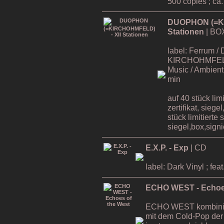
500 copies ; ca
DUOPHON (=KI
Stationen
| BO
label: Ferrum / 
KIRCHOHMFELD ,
Music / Ambient 
min
auf 40 stück lim
zertifikat, siege
stück limitierte 
siegel,box,signie
E.X.P. - Exp
| CD
label: Dark Vinyl ; 
ECHO WEST - Echoes
ECHO WEST kombinier
mit dem Cold-Pop der