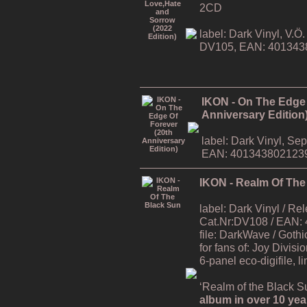
2CD
label: Dark Vinyl, V.
DV105, EAN: 401343
IKON - On The Edge 
Anniversary Edition
label: Dark Vinyl, S
EAN: 401343802123
IKON - Realm Of The
label: Dark Vinyl / R
Cat.Nr:DV108 / EAN:
file: DarkWave / Gothi
for fans of: Joy Divisi
6-panel eco-digifile, l
‘Realm of the Black Su
album in over 10 yea