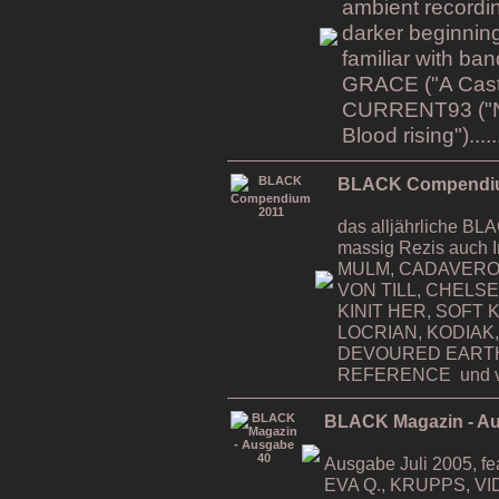
ambient recordin
darker beginning
familiar with b
GRACE ("A Cast i
CURRENT93 ("Na
Blood rising").....
BLACK Compendi
das alljährliche 
massig Rezis auch 
MULM, CADAVERO
VON TILL, CHELS
KINIT HER, SOFT K
LOCRIAN, KODIAK,
DEVOURED EART
REFERENCE und v
BLACK Magazin - A
Ausgabe Juli 2005, 
EVA Q., KRUPPS, VI