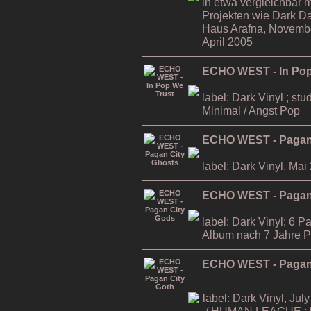
in etwa vergleichbar m
Projekten wie Dark D
Haus Arafna, November
April 2005
ECHO WEST - In Pop
label: Dark Vinyl ; stu
Minimal / Angst Pop
ECHO WEST - Pagan
label: Dark Vinyl, Mai
ECHO WEST - Pagan
label: Dark Vinyl; 6 P
Album nach 7 Jahre 
ECHO WEST - Pagan 
label: Dark Vinyl, July
/ HUMAN LEAGUE ; li