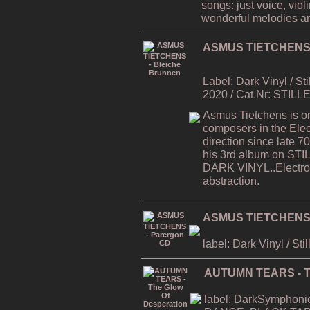
songs: just voice, viol
wonderful melodies a
ASMUS TIETCHENS -
Label: Dark Vinyl / St
2020 / Cat.Nr: STILL
Asmus Tietchens is on
composers in the Elec
direction since late
his 3rd album on STI
DARK VINYL..Electron
abstraction.
ASMUS TIETCHENS 
label: Dark Vinyl / Sti
AUTUMN TEARS - Th
label: DarkSymphonies