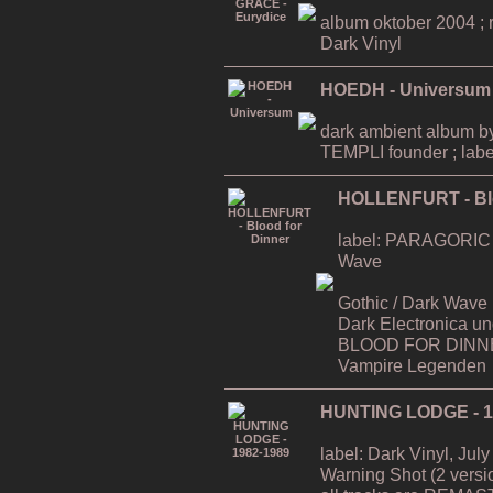
album oktober 2004 ; ri
Dark Vinyl
HOEDH - Universum
dark ambient album
TEMPLI founder ; labe
HOLLENFURT - Blo
label: PARAGORIC / D
Wave
Gothic / Dark Wave (a`
Dark Electronica u
BLOOD FOR DINNER
Vampire Legenden
HUNTING LODGE - 1
label: Dark Vinyl, July
Warning Shot (2 versi