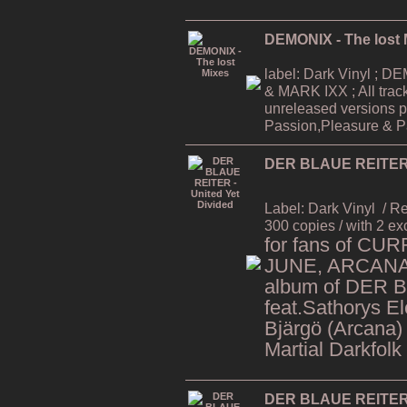
DEMONIX - The lost 
label: Dark Vinyl ;
& MARK IXX ; All trac
unreleased versions p
Passion,Pleasure & Pa
DER BLAUE REITER -
Label: Dark Vinyl
/ R
300 copies / with 2 ex
for fans of CU
JUNE, ARCANA,
album of DER 
feat.Sathorys El
Bjärgö (Arcana)
Martial Darkfolk
DER BLAUE REITER -