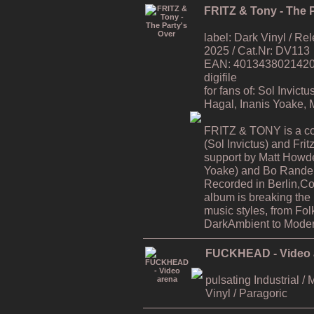
FRITZ & Tony - The P
label: Dark Vinyl / R
2025 / Cat.Nr: DV113
EAN: 4013438021420 / 
digifile
for fans of: Sol Invic
Hagal, Inanis Yoake,
FRITZ & TONY is a co
(Sol Invictus) and Fri
support by Matt Howde
Yoake) and Bo Rande 
Recorded in Berlin,C
album is breaking the
music styles, from Fol
DarkAmbient to Moder
FUCKHEAD - Video 
pulsating Industrial / 
Vinyl / Paragoric