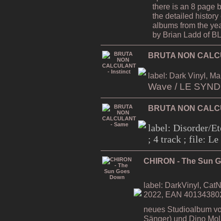
there is an 8 page 
the detailed history 
albums from the ye
by Brian Ladd of
BRUTA NON CALCUL
label: Dark Vinyl, Ma
Wave / LE SYN
BRUTA NON CALC
label: Disorder/Et
; 4 track ; file: 
CHIRON - The Sun 
label: DarkVinyl, CatN
2022, EAN 40134380
neues Studioalbum vo
Sänger) und Dino Moli