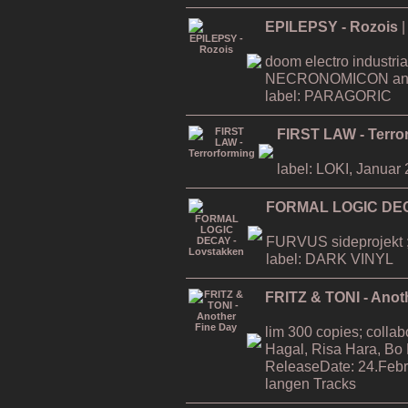
EPILEPSY - Rozois
|
doom electro industria
NECRONOMICON an
label: PARAGORIC
FIRST LAW - Terro
label: LOKI, Januar
FORMAL LOGIC DEC
FURVUS sideprojekt ;
label: DARK VINYL
FRITZ & TONI - Anot
lim 300 copies; collab
Hagal, Risa Hara, Bo
ReleaseDate: 24.Febr
langen Tracks