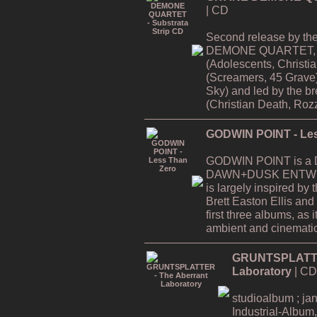
| CD
Second release by th
DEMONE QUARTET, f
(Adolescents, Christi
(Screamers, 45 Grave
Sky) and led by the
(Christian Death, Rozz
GODWIN POINT - Les
GODWIN POINT is a Da
DAWN+DUSK ENTWINE
is largely inspired by
Brett Easton Ellis and i
first three albums, as
ambient and cinematic
GRUNTSPLATTER
Laboratory
| CD
studioalbum ; ja
Industrial-Album,