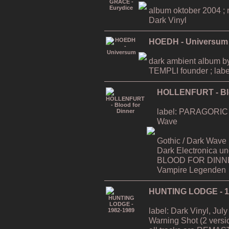
album oktober 2004 ; ri
Dark Vinyl
HOEDH - Universum
dark ambient album
TEMPLI founder ; labe
HOLLENFURT - Blo
label: PARAGORIC / D
Wave
Gothic / Dark Wave (a`
Dark Electronica u
BLOOD FOR DINNER
Vampire Legenden
HUNTING LODGE - 1
label: Dark Vinyl, July
Warning Shot (2 versi