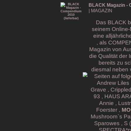
BLACK Magazin - C
| MAGAZIN
Das BLACK bri
seinem Online-
eine alljährli
, als COMPE
Magazin von Aus
die Qualität der
bereits zu s
diesmal neben v
Seiten auf fol
Andrew Liles 
Grave , Cripple
93 , HAUS ARAF
Annie , Lust
Foerster ,
MON
Mushroom`s Pati
Sparowes , S (
SPECTRA*pari