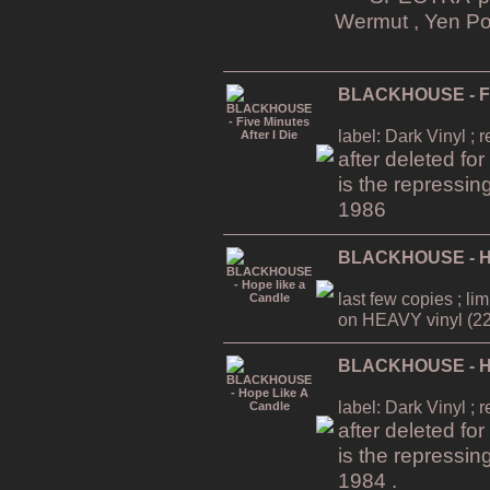
Wermut , Yen Po
BLACKHOUSE - Five
label: Dark Vinyl ; 
after deleted fo
is the repressin
1986
BLACKHOUSE - Ho
last few copies ; li
on HEAVY vinyl (22
BLACKHOUSE - Ho
label: Dark Vinyl ; 
after deleted fo
is the repressin
1984 .