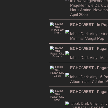
in etwa vergleichbar m
Projekten wie Dark D
Haus Arafna, November
April 2005
ECHO WEST - In Pop
label: Dark Vinyl ; stu
Minimal / Angst Pop
ECHO WEST - Pagan
label: Dark Vinyl, Mai
ECHO WEST - Pagan
label: Dark Vinyl; 6 P
Album nach 7 Jahre 
ECHO WEST - Pagan 
label: Dark Vinyl, July
/ HUMAN LEAGUE ; li