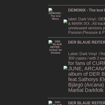
DEMONIX - The lost 
label: Dark Vinyl ;
& MARK IXX ; All trac
unreleased versions p
Passion,Pleasure & Pa
DER BLAUE REITER -
Label: Dark Vinyl
/ R
300 copies / with 2 ex
for fans of CU
JUNE, ARCANA,
album of DER 
feat.Sathorys El
Bjärgö (Arcana)
Martial Darkfolk
DER BLAUE REITER -