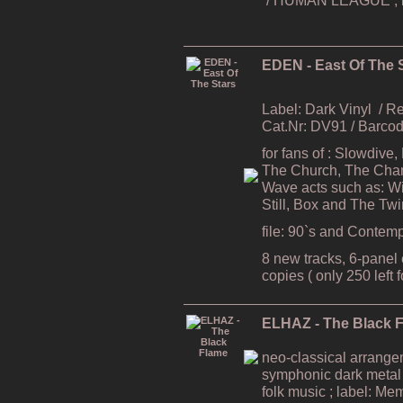
EDEN - East Of The 
Label: Dark Vinyl
/ R
Cat.Nr: DV91 / Barc
for fans of : Slowdive
The Church, The Cham
Wave acts such as: Wi
Still, Box and The Tw
file: 90`s and Contem
8 new tracks, 6-panel e
copies ( only 250 left 
ELHAZ - The Black 
neo-classical arrang
symphonic dark metal
folk music ; label: Me