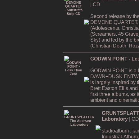
| CD
Second release by th
DEMONE QUARTET, f
(Adolescents, Christi
(Screamers, 45 Grave
Sky) and led by the
(Christian Death, Rozz
GODWIN POINT - Les
GODWIN POINT is a Da
DAWN+DUSK ENTWINE
is largely inspired by
Brett Easton Ellis and i
first three albums, as
ambient and cinematic
GRUNTSPLATTER
Laboratory
| CD
studioalbum ; ja
Industrial-Album,