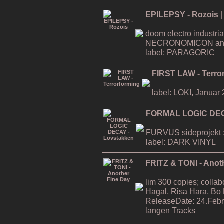
EPILEPSY - Rozois
|
doom electro industria
NECRONOMICON an
label: PARAGORIC
FIRST LAW - Terro
label: LOKI, Januar
FORMAL LOGIC DEC
FURVUS sideprojekt ;
label: DARK VINYL
FRITZ & TONI - Anot
lim 300 copies; collab
Hagal, Risa Hara, Bo
ReleaseDate: 24.Febr
langen Tracks