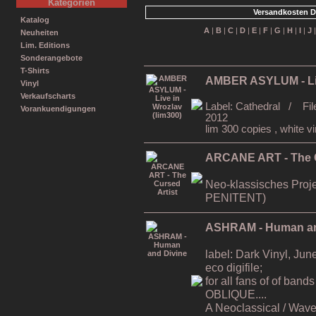
Kategorien
Versandkosten D
Katalog
A
|
B
|
C
|
D
|
E
|
F
|
G
|
H
|
I
|
J
Neuheiten
Lim. Editions
Sonderangebote
T-Shirts
AMBER ASYLUM - Liv
Vinyl
Verkaufscharts
Label: Cathedral / Fil
Vorankuendigungen
2012
lim 300 copies , white vi
ARCANE ART - The C
Neo-klassisches Proj
PENITENT)
ASHRAM - Human an
label: Dark Vinyl, Ju
eco digifile;
for all fans of of b
OBLIQUE....
A Neoclassical / Wave