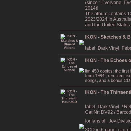
(since “ Everyone, Ev
2014)!
The album contains 1
2023/2024 in Australi
and the United States.
IKON - Sketches & B
label: Dark Vinyl, Feb
IKON - The Echoes o
lim 450 copies; the firs
from 1994 , remixed, ex
songs, and a bonus CD
IKON - The Thirteen
label: Dark Vinyl
/ Re
Cat.Nr: DV92 / Barc
for fans of : Joy Divi
3CD in 6-panel eco-digi