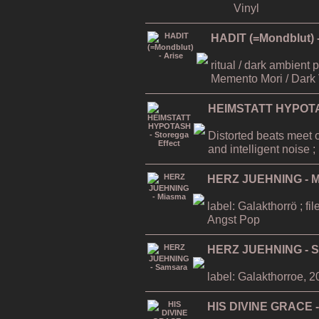
Vinyl
HADIT (=Mondblut) -
ritual / dark ambient
Memento Mori / Dark 
HEIMSTATT HYPOTAS
Distorted beats meet 
and intelligent noise
HERZ JUEHNING - 
label: Galakthorrö ; f
Angst Pop
HERZ JUEHNING - 
label: Galakthorroe, 
HIS DIVINE GRACE -