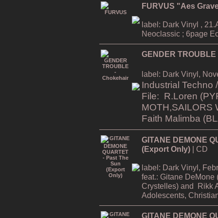
FURVUS "Aes Grav
label: Dark Vinyl , 21.A
Neoclassic ; 6page Ec
GENDER TROUBLE -
label: Dark Vinyl, No
Industrial Techno
File: R.Loren
(PY
MOTH,SAILORS 
Faith Malimba (
GITANE DEMONE QU
(Export Only)
| CD
label: Dark Vinyl, Fe
feat.:
Gitane DeMone (
Crystelles)
and
Rikk 
Adolescents, Christia
GITANE DEMONE QUA