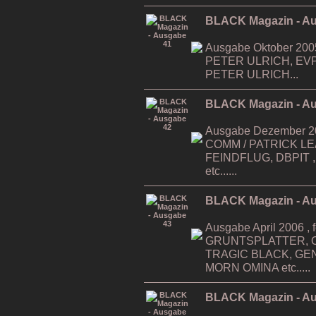
BLACK Magazin - A
Ausgabe Oktober 200
PETER ULRICH, EV
PETER ULRICH...
BLACK Magazin - A
Ausgabe Dezember 200
COMM / PATRICK LEAG
FEINDFLUG, DBPIT ,...
etc......
BLACK Magazin - A
Ausgabe April 2006 , f
GRUNTSPLATTER, O
TRAGIC BLACK, GE
MORN OMINA etc.....
BLACK Magazin - A