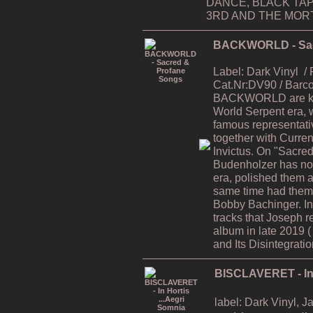
DANCE, BLACK TAP
3RD AND THE MORTA
BACKWORLD - Sac
Label: Dark Vinyl
/
Cat.Nr:DV90 / Bar
BACKWORLD are kno
World Serpent era, 
famous representati
together with Curren
Invictus. On "Sacre
Budenholzer has now
era, polished them al
same time had them 
Bobby Bachinger. In
tracks that Joseph r
album in late 2019 
and Its Disintegratio
BISCLAVERET - In 
label: Dark Vinyl, 