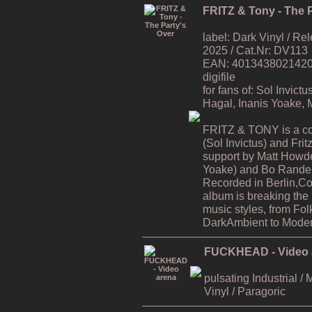
FRITZ & Tony - The P
label: Dark Vinyl / R
2025 / Cat.Nr: DV113
EAN: 4013438021420 / 
digifile
for fans of: Sol Invic
Hagal, Inanis Yoake,
FRITZ & TONY is a co
(Sol Invictus) and Fri
support by Matt Howde
Yoake) and Bo Rande 
Recorded in Berlin,C
album is breaking the
music styles, from Fol
DarkAmbient to Moder
FUCKHEAD - Video 
pulsating Industrial / 
Vinyl / Paragoric