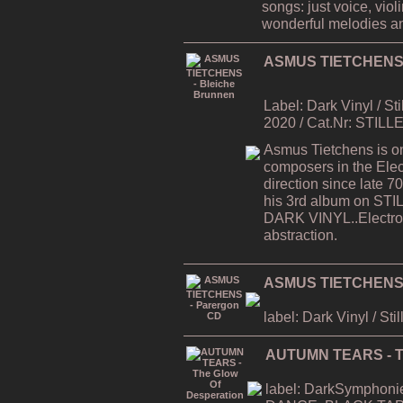
songs: just voice, viol
wonderful melodies a
ASMUS TIETCHENS -
Label: Dark Vinyl / St
2020 / Cat.Nr: STILL
Asmus Tietchens is on
composers in the Elec
direction since late
his 3rd album on STI
DARK VINYL..Electron
abstraction.
ASMUS TIETCHENS 
label: Dark Vinyl / Sti
AUTUMN TEARS - Th
label: DarkSymphonies