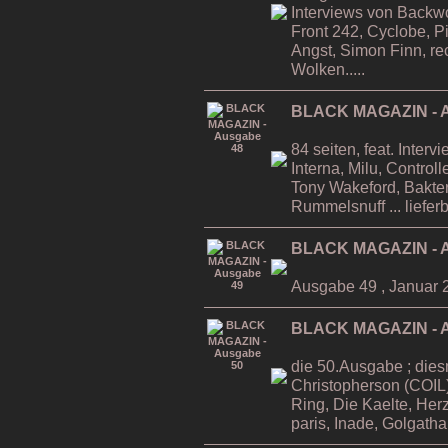
Interviews von Backwo
Front 242, Cyclobe, P
Angst, Simon Finn, re
Wolken.....
BLACK MAGAZIN - A
84 seiten, feat. Inter
Interna, Milu, Contro
Tony Wakeford, Bakteri
Rummelsnuff ... liefer
BLACK MAGAZIN - A
Ausgabe 49 , Januar 
BLACK MAGAZIN - A
die 50.Ausgabe ; dies
Christopherson (COIL)
Ring, Die Kaelte, He
paris, Inade, Golgatha.