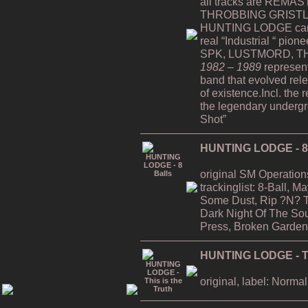
all tracks are REMAST
THROBBING GRISTLE
HUNTING LODGE can b
real “Industrial “ pion
SPK, LUSTMORD, TH
1982 – 1989
represent
band that evolved rele
of existence.Incl. the 
the legendary undergro
Shot”
HUNTING LODGE - 8 
original SM Operation
trackinglist: 8-Ball, 
Some Dust, Rip ?N? T
Dark Night Of The Soul
Press, Broken Garden
HUNTING LODGE - Thi
original, label: Normal