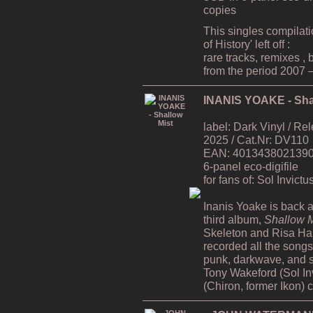
copies
This singles compilat
of History' left off :
rare tracks, remixes ,
from the period 2007 
INANIS YOAKE - Sha
label: Dark Vinyl / R
2025 / Cat.Nr: DV110
EAN: 4013438021390 /
6-panel eco-digifile
for fans of: Sol Invict
Inanis Yoake is back af
third album,
Shallow M
Skeleton and Risa H
recorded all the song
punk, darkwave, and s
Tony Wakeford (Sol In
(Chiron, former Ikon) 