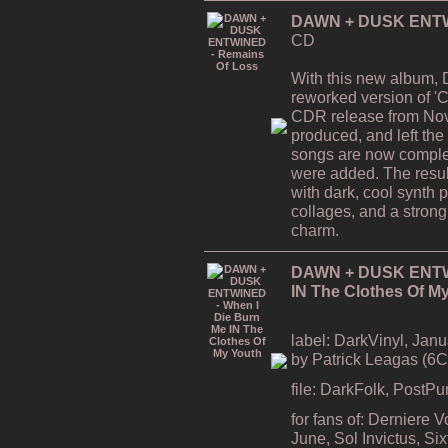
DAWN + DUSK ENTWI
CD
With this new album,
reworked version of 'C
CDR release from Nov
produced, and left the
songs are now comple
were added. The resul
with dark, cool synth 
collages, and a strong
charm.
DAWN + DUSK ENTWI
IN The Clothes Of M
label: DarkVinyl, Janu
by Patrick Leagas (6
file: DarkFolk, PostP
for fans of: Derniere 
June, Sol Invictus, S