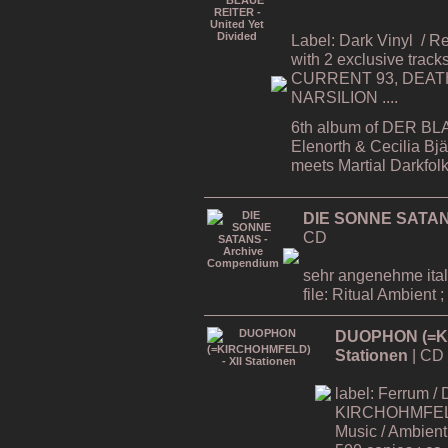
Label: Dark Vinyl
/ R
with 2 exclusive tracks
CURRENT 93, DEATH
NARSILION ....
6th album of DER BL
Elenorth & Cecilia Bj
meets Martial Darkfol
DIE SONNE SATAN
CD
sehr angenehme ital
file: Ritual Ambient ;
DUOPHON (=KI
Stationen
| CD
label: Ferrum / 
KIRCHOHMFELD -
Music / Ambient 