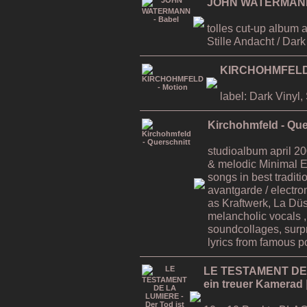
JOHN WATERMANN 
tolles cut-up album 
Stille Andacht / Dar
KIRCHOHMFELD 
label: Dark Vinyl
Kirchohmfeld - Que
studioalbum april 200
& melodic Minimal E
songs in best traditi
avantgarde / electro
as Kraftwerk, La Düss
melancholic vocals 
soundcollages, surp
lyrics from famous po
LE TESTAMENT DE L
ein treuer Kamerad