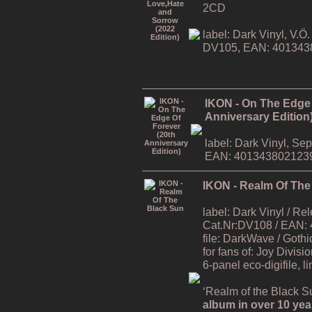
2CD
label: Dark Vinyl, V.
DV105, EAN: 401343
IKON - On The Edge 
Anniversary Edition
label: Dark Vinyl, S
EAN: 401343802123
IKON - Realm Of The
label: Dark Vinyl / R
Cat.Nr:DV108 / EAN:
file: DarkWave / Gothi
for fans of: Joy Divisi
6-panel eco-digifile, l
‘Realm of the Black Su
album in over 10 yea