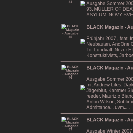
Ausgabe Sommer 2006
93, MÜLLER OF DE
ASYLUM, NOVY SVET,
BLACK Magazin - A
Frühjahr 2007 , feat. 
Neubauten, AndOne,Ca
Tor Lundvall, Nitzer 
Konstruktivists, Jarboe
BLACK Magazin - A
Ausgabe Sommer 2007 ,
mit Andrew Liles, Da
Jägerblut, Kammer Si
reeder, Maurizio Bian
Anton Wilson, Sublimi
Admittance... uvm.....
BLACK Magazin - A
Ausgabe Winter 2007 ,