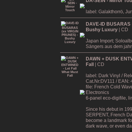
DA-SEIN - Mirror To
label: Galakthorrö, Ju
DAVE-ID BUSARAS (
Bushy Luxury
| CD
Japan Import; Soloa
Sängers aus dem jah
DAWN + DUSK ENTWIN
Fall
| CD
label: Dark Vinyl / R
Cat.Nr:DV111 / EAN:
file: French Cold Wa
Electronics
6-panel eco-digifile, l
Since his debut in 19
SERPENT, French Da
become a landmark for 
dark wave, or even dar