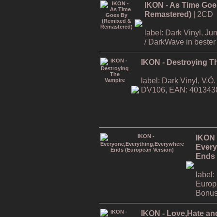
IKON - As Time Goe
Remastered)
| 2CD
label: Dark Vinyl, J
/ DarkWave in bester 
IKON - Destroying T
label: Dark Vinyl, V.
DV106, EAN: 401343
IKON 
Every
Ends 
label:
Europ
Bonus
IKON - Love,Hate an