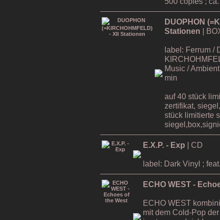
500 copies ; ca
DUOPHON (=KI
Stationen
| BO
label: Ferrum / 
KIRCHOHMFELD ,
Music / Ambient 
min
auf 40 stück lim
zertifikat, siege
stück limitierte 
siegel,box,signie
E.X.P. - Exp
| CD
label: Dark Vinyl ; 
ECHO WEST - Echoes
ECHO WEST kombinier
mit dem Cold-Pop der