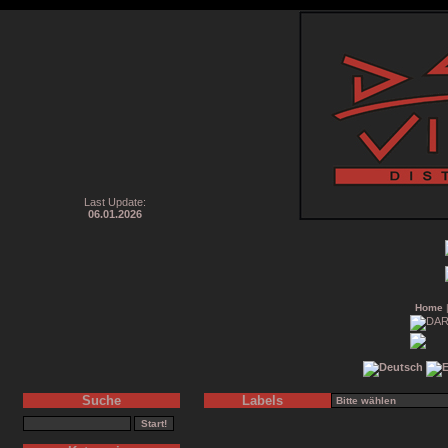
Last Update:
06.01.2026
Home
Suche
Labels