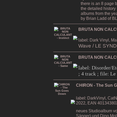
there is an 8 page 
the detailed history 
albums from the ye
by Brian Ladd of
BRUTA NON CALCUL
label: Dark Vinyl, Ma
Wave / LE SYN
BRUTA NON CALC
label: Disorder/Et
; 4 track ; file: 
CHIRON - The Sun 
label: DarkVinyl, CatN
2022, EAN 40134380
neues Studioalbum vo
Sänger) und Dino Moli