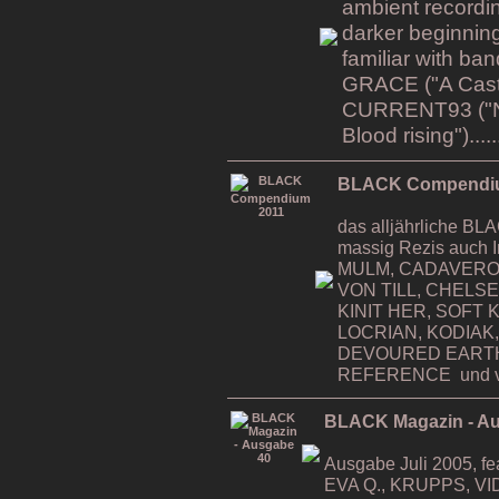
ambient recordin
darker beginning
familiar with b
GRACE ("A Cast i
CURRENT93 ("Na
Blood rising").....
BLACK Compendi
das alljährliche 
massig Rezis auch 
MULM, CADAVERO
VON TILL, CHELS
KINIT HER, SOFT K
LOCRIAN, KODIAK,
DEVOURED EART
REFERENCE und v
BLACK Magazin - A
Ausgabe Juli 2005, 
EVA Q., KRUPPS, VI