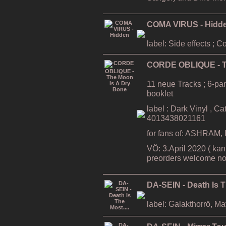
COMA VIRUS - Hidd
label: Side effects ; 
CORDE OBLIQUE - T
11 neue Tracks ; 6-pa
booklet
label : Dark Vinyl , C
4013438021161
for fans of: ASHRAM
VÖ: 3.April 2020 ( kan
preorders welcome no
DA-SEIN - Death Is T
label: Galakthorrö, M