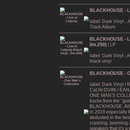
BLACKHOUSE - Liv
label: Dark Vinyl , 
Track Album
BLACKHOUSE - Live
lim.250)
| LP
label: Dark Vinyl ; 
black vinyl
BLACKHOUSE - On
label: Dark Vinyl /
Cat.Nr:DV86 / EAN
ONE MAN'S COLLEC
tracks from the "gol
BLACKHOUSE. All t
in 2019 especially 
dedusted in the best 
crashing, booming 
speakers that it's a