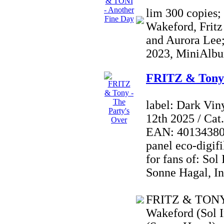
lim 300 copies;
Wakeford, Fritz
and Aurora Lee;
2023, MiniAlbu
FRITZ & Tony 
label: Dark Vin
12th 2025 / Ca
EAN: 4013438021
panel eco-digifi
for fans of: Sol
Sonne Hagal, I
FRITZ & TONY i
Wakeford (Sol I