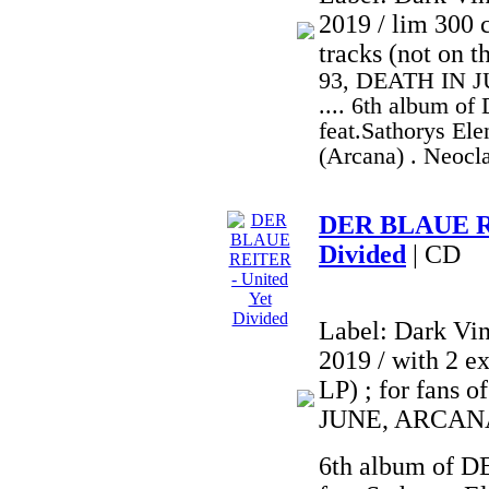
2019 / lim 300 c
tracks (not on t
93, DEATH IN 
.... 6th album 
feat.Sathorys Ele
(Arcana) . Neocl
DER BLAUE RE
Divided
| CD
Label: Dark Vi
2019 / with 2 ex
LP) ; for fan
JUNE, ARCANA
6th album of