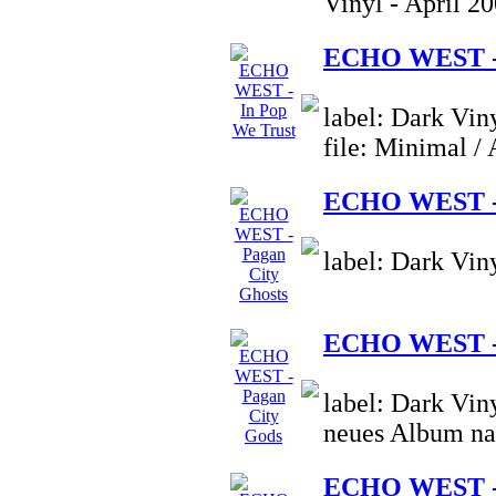
Vinyl - April 2
ECHO WEST - 
label: Dark Vin
file: Minimal /
ECHO WEST - 
label: Dark Vin
ECHO WEST - 
label: Dark Vin
neues Album na
ECHO WEST - 