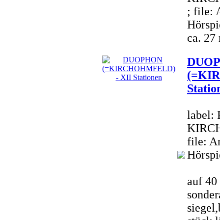
; file
Hörspi
ca. 27
DUO
(=KI
Statio
label:
KIRCH
file: 
Hörspi
auf 40 
sondera
siegel,