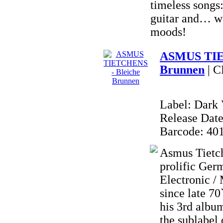
timeless songs:
guitar and… w
moods!
ASMUS TIE
Brunnen
| 
Label: Dark 
Release Date
Barcode: 40
Asmus Tietch
prolific Ger
Electronic /
since late 
his 3rd al
the sublabe