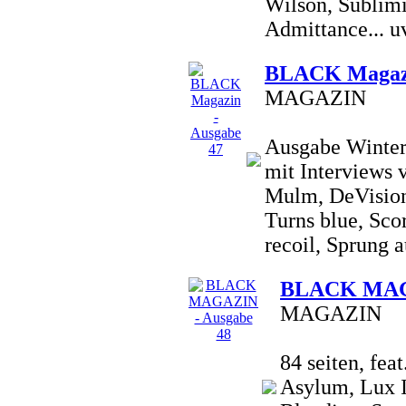
Wilson, Sublimi
Admittance... uv
BLACK Magazi
MAGAZIN
Ausgabe Winter 
mit Interviews 
Mulm, DeVision
Turns blue, Sco
recoil, Sprung a
BLACK MAGA
MAGAZIN
84 seiten, fea
Asylum, Lux I