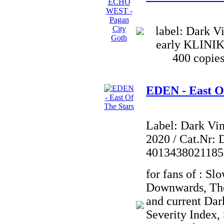
label: Dark Vi
early KLINI
400 copies
EDEN - East O
Label: Dark Vi
2020 / Cat.Nr: 
4013438021185
for fans of : Sl
Downwards, Th
and current Dar
Severity Index,