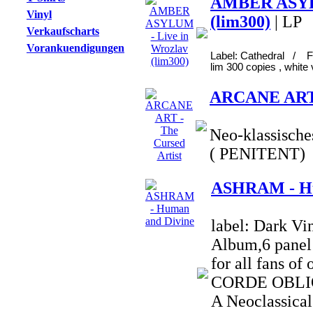
AMBER ASYLU
Vinyl
(lim300)
| LP
Verkaufscharts
Vorankuendigungen
Label: Cathedral / F
lim 300 copies , white 
ARCANE ART -
Neo-klassische
( PENITENT)
ASHRAM - Hu
label: Dark Vi
Album,6 panel 
for all fans o
CORDE OBLIQ
A Neoclassical