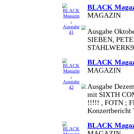
BLACK Magazi
MAGAZIN
Ausgabe Oktobe
SIEBEN, PETE
STAHLWERK9,
BLACK Magazi
MAGAZIN
Ausgabe Dezemb
mit SIXTH C
!!!!! , FOTN ;
Konzertbericht T.
BLACK Magazi
MAGAZIN