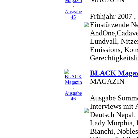
Frühjahr 2007 , 
Einstürzende N
AndOne,Cadaver
Lundvall, Nitze
Emissions, Konst
Gerechtigkeitsli
BLACK Magazi
MAGAZIN
Ausgabe Sommer 
Interviews mit
Deutsch Nepal,
Lady Morphia, 
Bianchi, Nobles