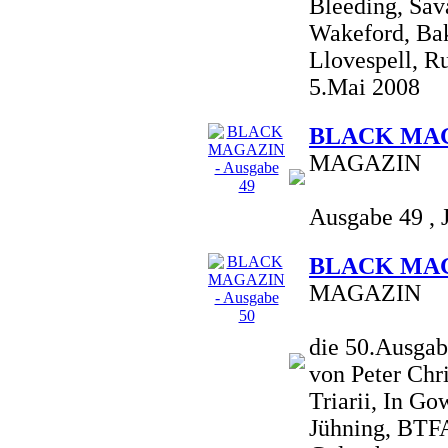
Bleeding, Sav
Wakeford, Bakt
Llovespell, Ru
5.Mai 2008
BLACK MAGA
MAGAZIN
Ausgabe 49 , 
BLACK MAGA
MAGAZIN
die 50.Ausgab
von Peter Chr
Triarii, In G
Jühning, BTFA