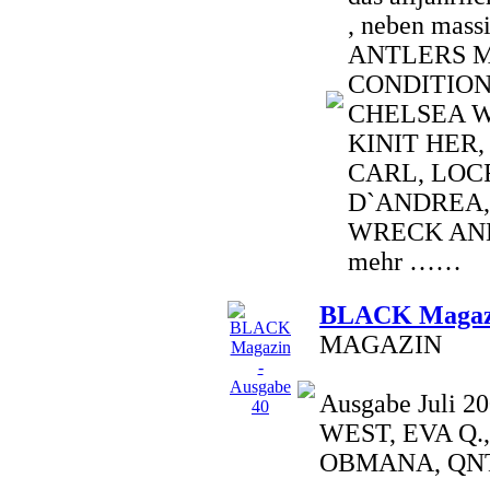
, neben mass
ANTLERS 
CONDITION
CHELSEA W
KINIT HER,
CARL, LOCR
D`ANDREA,
WRECK AND
mehr ……
BLACK Magazi
MAGAZIN
Ausgabe Juli 
WEST, EVA Q.
OBMANA, QNT