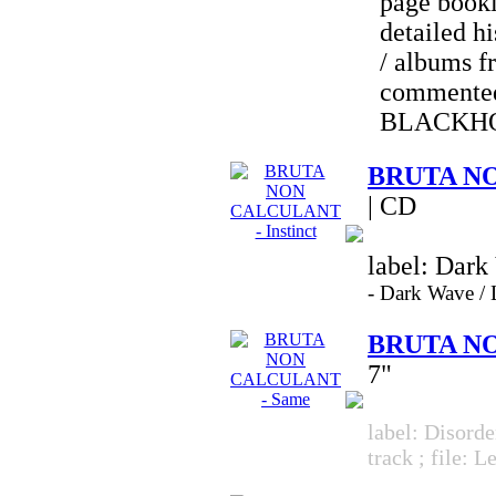
page bookl
detailed hi
/ albums f
commented
BLACKH
BRUTA NO
| CD
label: Dark
-
Dark Wave 
BRUTA NO
7"
label: Disorde
track ; file: 