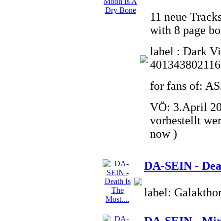
11 neue Tracks
with 8 page bo
label : Dark V
401343802116
for fans of:
VÖ: 3.April 20
vorbestellt we
now )
DA-SEIN - Deat
label: Galaktho