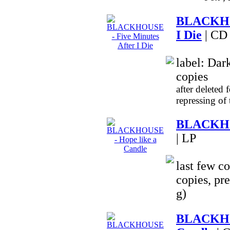
BLACKHOU
I Die
| CD
label: Dar
copies
after deleted 
repressing of
BLACKHOU
| LP
last few co
copies, pr
g)
BLACKHO