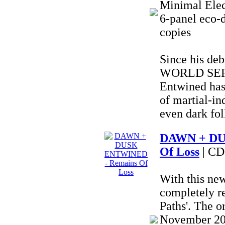
Minimal Elec
6-panel eco-d
copies
Since his deb
WORLD SERP
Entwined has
of martial-in
even dark fol
DAWN + DU
Of Loss
| CD
With this ne
completely r
Paths'. The o
November 202