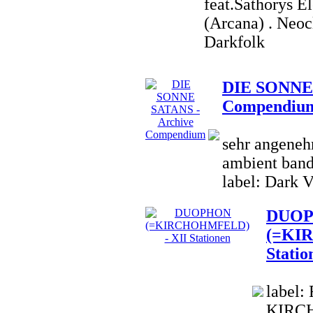
feat.Sathorys E
(Arcana) . Neoc
Darkfolk
DIE SONNE 
Compendiu
sehr angenehm
ambient band;
label: Dark V
DUO
(=KI
Statio
label:
KIRCH