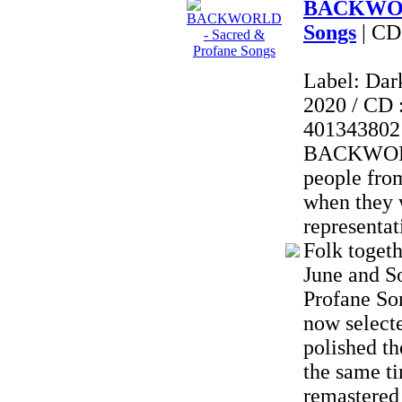
BACKWORL
Songs
| CD
Label: Dar
2020 / CD 
401343802
BACKWORL
people fro
when they 
representat
Folk togeth
June and S
Profane So
now selecte
polished th
the same t
remastered