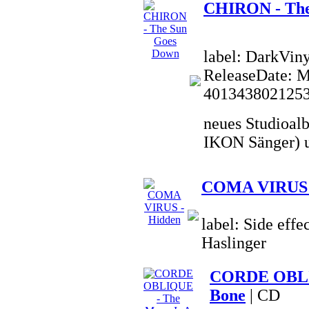
CHIRON - The
label: DarkVin
ReleaseDate: 
401343802125
neues Studioal
IKON Sänger) u
COMA VIRUS 
label: Side effe
Haslinger
CORDE OBLIQ
Bone
| CD