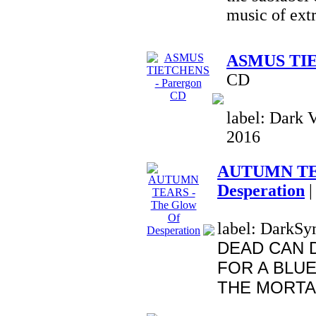
music of ext
ASMUS TIE
CD
label: Dark V
2016
AUTUMN TEA
Desperation
|
label: DarkSym
DEAD CAN 
FOR A BLUE
THE MORTAL