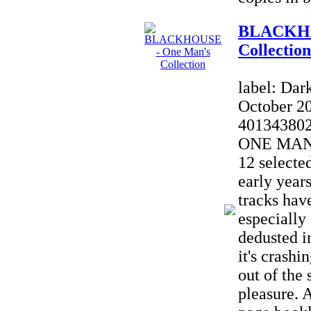
BLACKHO
Collection
label: Dar
October 2
40134380
ONE MAN'
12 selecte
early yea
tracks hav
especially
dedusted in
it's crash
out of the 
pleasure. A