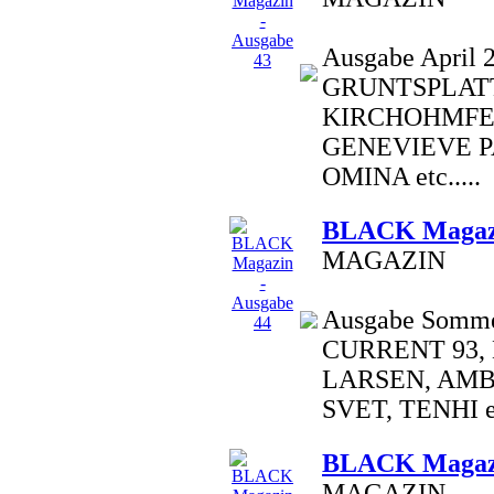
Ausgabe April 2
GRUNTSPLATT
KIRCHOHMFE
GENEVIEVE P
OMINA etc.....
BLACK Magazi
MAGAZIN
Ausgabe Sommer
CURRENT 93,
LARSEN, AM
SVET, TENHI et
BLACK Magazi
MAGAZIN