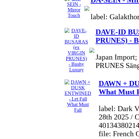
DA-SEIN - Mir
label: Galaktho
DAVE-ID BU
PRUNES) - B
Japan Import
PRUNES Sänge
DAWN + DU
What Must F
label: Dark 
28th 2025 / 
4013438021
file: French