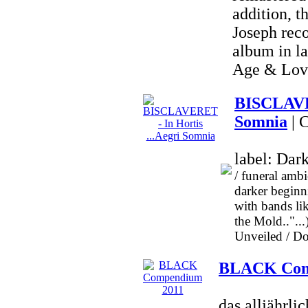
addition, t
Joseph reco
album in l
Age & Love
BISCLAVER
Somnia
| 
label: Dar
/ funeral amb
darker beginni
with bands 
the Mold..".
Unveiled / Dog
BLACK Com
das alljäh