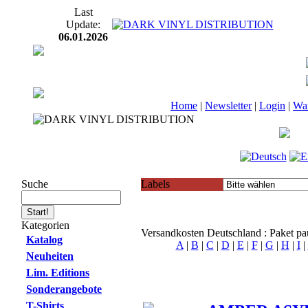
Last
Update:
06.01.2026
Home
|
Newsletter
|
Login
|
Wa
Suche
Labels
Kategorien
Versandkosten Deutschland : Paket p
Katalog
A
|
B
|
C
|
D
|
E
|
F
|
G
|
H
|
I
|
Neuheiten
Lim. Editions
Sonderangebote
T-Shirts