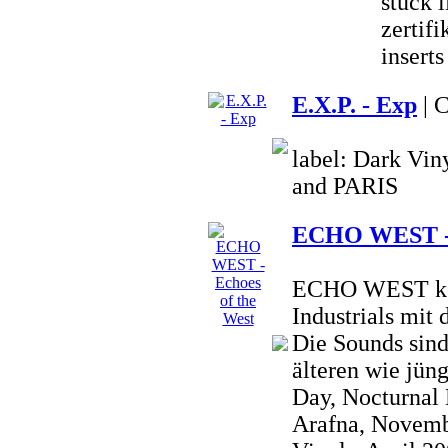
stück 
zertifi
inserts
E.X.P. - Exp
| 
label: Dark Vi
and PARIS
ECHO WEST - E
ECHO WEST kom
Industrials mit
Die Sounds sind
älteren wie jün
Day, Nocturnal
Arafna, Novembe