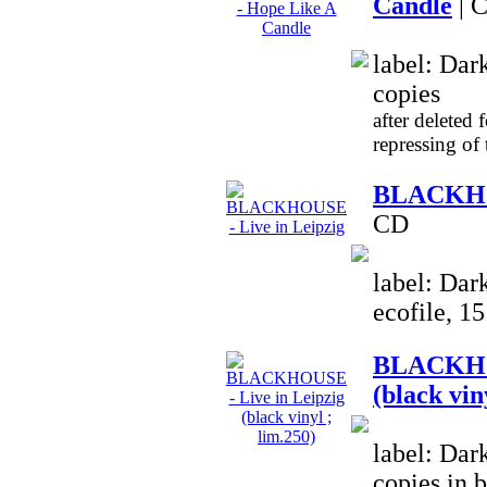
Candle
| 
label: Dar
copies
after deleted 
repressing of
BLACKHOU
CD
label: Dar
ecofile, 1
BLACKHOU
(black vin
label: Dar
copies in 