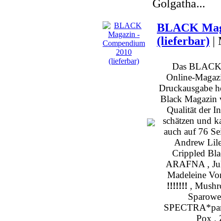
Golgatha...
BLACK Maga
(lieferbar)
|
Das BLACK b
Online-Magazin
Druckausgabe h
Black Magazin v
Qualität der I
schätzen und k
auch auf 76 Sei
Andrew Lile
Crippled Bl
ARAFNA , Julia
Madeleine Von
!!!!!!!
, Mushro
Sparowes
SPECTRA*paris
Pox , 