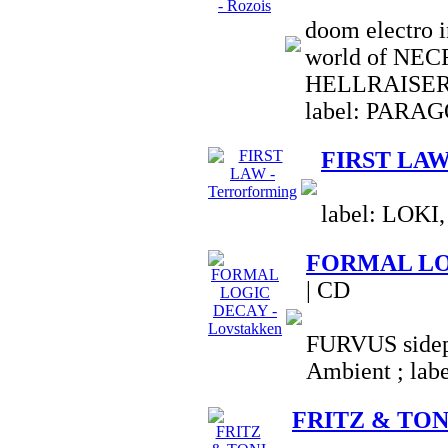
doom electro i
world of NE
HELLRAISER
label: PARA
FIRST LAW 
label: LOKI,
FORMAL LOG
| CD
FURVUS sidepr
Ambient ; la
FRITZ & TONI 