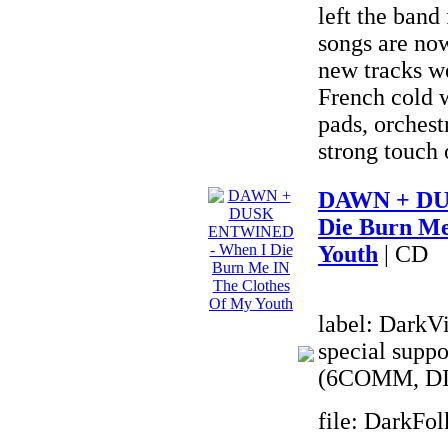
left the band
songs are no
new tracks we
French cold w
pads, orchest
strong touch 
DAWN + DU
Die Burn Me
Youth
| CD
label: DarkVi
special suppo
(6COMM, DI
file: DarkFo