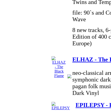
Twins and Temp
file: 90`s and 
Wave
8 new tracks, 6-
Edition of 400 c
Europe)
ELHAZ - The 
neo-classical a
symphonic dark 
pagan folk musi
Dark Vinyl
EPILEPSY - 