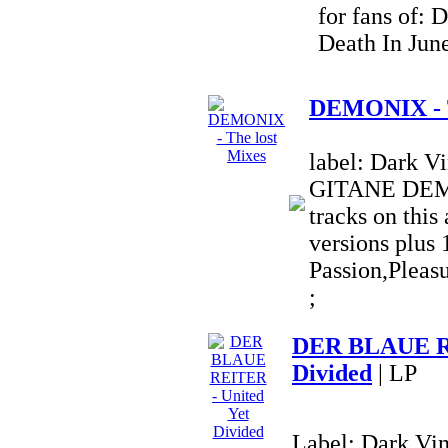
for fans of: 
Death In Jun
DEMONIX - T
label: Dark 
GITANE DEM
tracks on this
versions plus 
Passion,Pleas
;
DER BLAUE RE
Divided
| LP
Label: Dark Vi