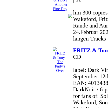
lim 300 copies
Wakeford, Frit
Rande and Aur
24.Februar 20
langen Tracks
FRITZ & Tony
CD
label: Dark Vi
September 12t
EAN: 40134380
DarkNoir / 6-p
for fans of: So
Wakeford, Son