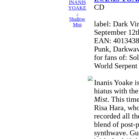
CD
label: Dark Vi
September 12t
EAN: 40134380
Punk, Darkwave
for fans of: So
World Serpent
Inanis Yoake i
hiatus with the
Mist
. This tim
Risa Hara, wh
recorded all t
blend of post-
synthwave. Gue