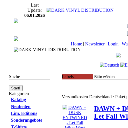
Last
Update:
06.01.2026
Home
|
Newsletter
|
Login
|
Wa
Suche
Labels
Kategorien
Versandkosten Deutschland : Paket
Katalog
Neuheiten
DAWN + D
Lim. Editions
Let Fall W
Sonderangebote
T-Shirts