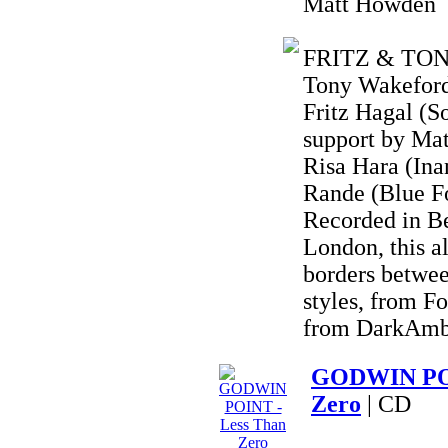
Matt Howden
FRITZ & TONY 
Tony Wakeford 
Fritz Hagal (S
support by Ma
Risa Hara (Ina
Rande (Blue F
Recorded in B
London, this a
borders betwee
styles, from F
from DarkAmbi
GODWIN POI
Zero
| CD