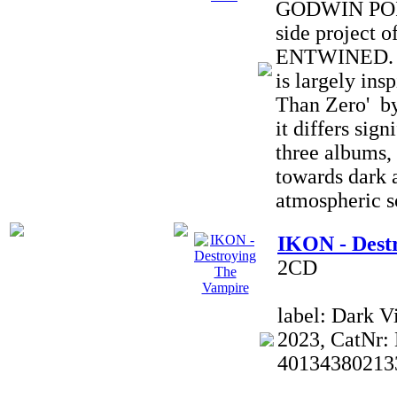
GODWIN POIN
side projec
ENTWINED. T
is largely ins
Than Zero' by
it differs sign
three albums, 
towards dark 
atmospheric s
IKON - Dest
2CD
label: Dark V
2023, CatNr:
40134380213