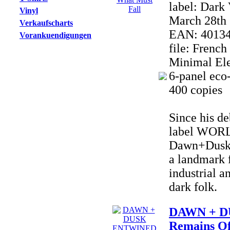
label: Dark
Vinyl
March 28th 
Verkaufscharts
EAN: 4013
Vorankuendigungen
file: Frenc
Minimal Ele
6-panel eco-
400 copies
Since his de
label WOR
Dawn+Dusk 
a landmark f
industrial a
dark folk.
DAWN + D
Remains Of