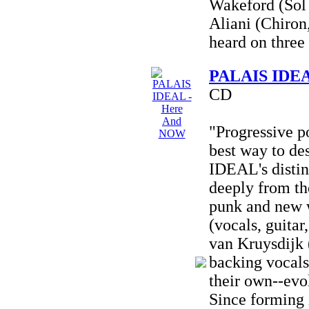
Wakeford (Sol 
Aliani (Chiron
heard on three 
PALAIS IDEA
CD
"Progressive p
best way to d
IDEAL's distin
deeply from the
punk and new 
(vocals, guitar
van Kruysdijk 
backing vocals)
their own--evo
Since forming