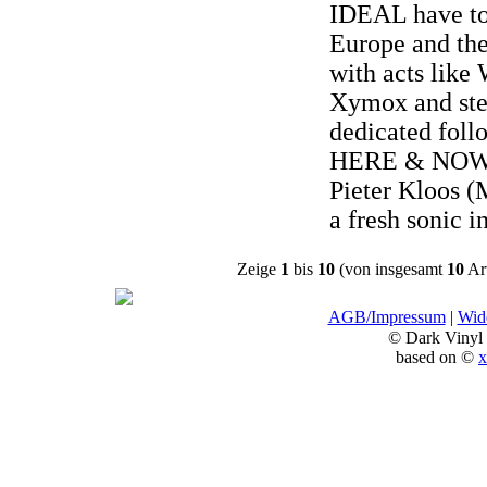
IDEAL have to
Europe and the
with acts like
Xymox and stea
dedicated foll
HERE & NOW 
Pieter Kloos (
a fresh sonic i
Zeige
1
bis
10
(von insgesamt
10
Art
AGB/Impressum
|
Wide
© Dark Vinyl
based on ©
x