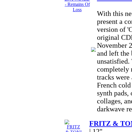
With this 
present a c
version of '
original CD
November 20
and left the
unsatisfied
completely
tracks were 
French cold
synth pads, 
collages, an
darkwave re
FRITZ & TONI
| 12"