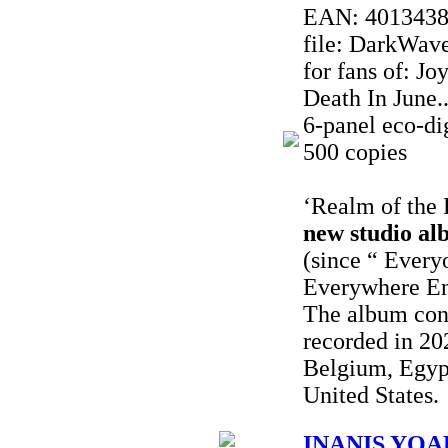
EAN: 401343
file: DarkWave
for fans of: J
Death In June..
6-panel eco-dig
500 copies
‘Realm of the 
new studio al
(since “ Every
Everywhere En
The album con
recorded in 20
Belgium, Egyp
United States.
INANIS YOAK