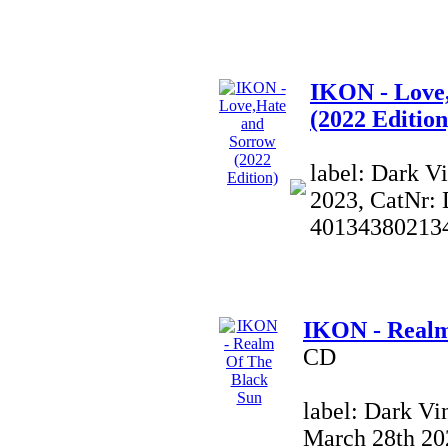
IKON - Love
(2022 Edition
label: Dark V
2023, CatNr:
40134380213
IKON - Realm
CD
label: Dark Vi
March 28th 20