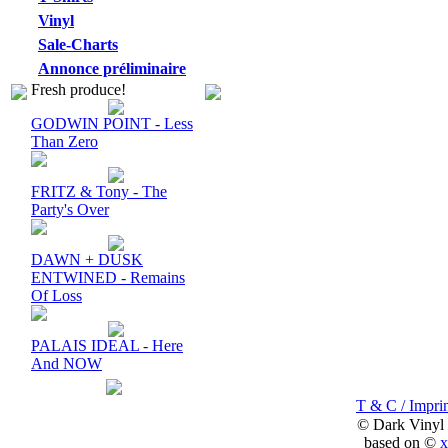
Vinyl
Sale-Charts
Annonce préliminaire
Fresh produce!
GODWIN POINT - Less
Than Zero
FRITZ & Tony - The
Party's Over
DAWN + DUSK
ENTWINED - Remains
Of Loss
PALAIS IDEAL - Here
And NOW
T & C / Imprin
© Dark Vinyl
based on ©
x