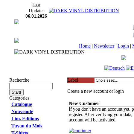
Last
Update:
06.01.2026
Home
|
Newsletter
|
Login
|
Recherche
Label
Create a new account or login
Catégories
New Customer
Catalogue
If you don't have an account yet, p
Nouveauté
register. After verifying your data,
Lim. Editions
account will be activated.
Tuyau du Mois
T-Shirts