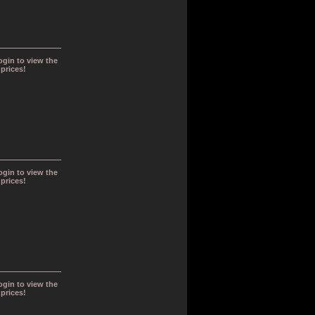
ogin to view the
prices!
ogin to view the
prices!
ogin to view the
prices!