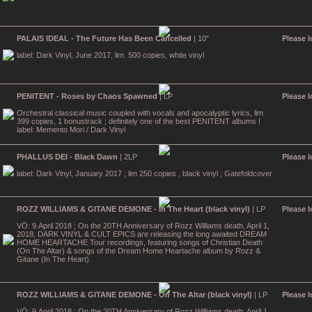
PALAIS IDEAL - The Future Has Been Cancelled
| 10"
Please l
label: Dark Vinyl, June 2017, lim. 500 copies, white vinyl
PENITENT - Roses by Chaos Spawned
| LP
Please l
Orchestral classical music coupled with vocals and apocalyptic lyrics, lim
399 copies, 1 bonustrack ; definitely one of the best PENITENT albums !
label: Memento Mori / Dark Vinyl
PHALLUS DEI - Black Dawn
| 2LP
Please l
label: Dark Vinyl, January 2017 ; lim 250 copies , black vinyl ; Gatefoldcover
ROZZ WILLIAMS & GITANE DEMONE - In The Heart (black vinyl)
| LP
Please l
VÖ: 9.April 2018 ; On the 20TH Anniversary of Rozz Williams death, April 1,
2018, DARK VINYL & CULT EPICS are releasing the long awaited DREAM
HOME HEARTACHE Tour recordings, featuring songs of Christian Death
(On The Altar) & songs of the Dream Home Heartache album by Rozz &
Gitane (In The Heart).
ROZZ WILLIAMS & GITANE DEMONE - On The Altar (black vinyl)
| LP
Please l
VÖ: 9.April 2018 ; On the 20TH Anniversary of Rozz Williams death, April 1,