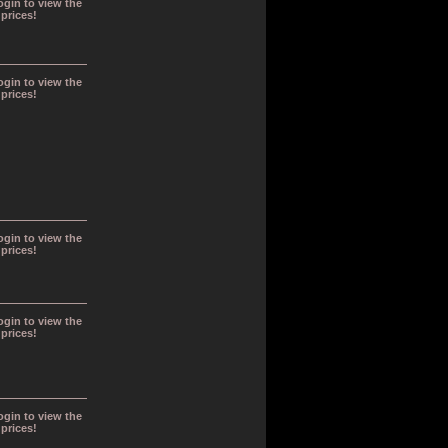
ogin to view the
prices!
ogin to view the
prices!
ogin to view the
prices!
ogin to view the
prices!
ogin to view the
prices!