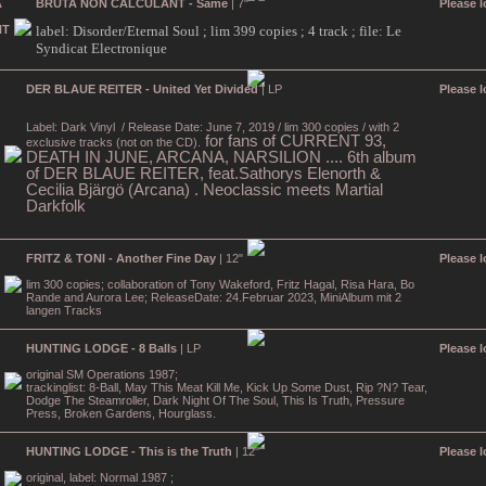
BRUTA NON CALCULANT - Same
| 7"
Please l
label: Disorder/Eternal Soul ; lim 399 copies ; 4 track ; file: Le
Syndicat Electronique
DER BLAUE REITER - United Yet Divided
| LP
Please l
Label: Dark Vinyl
/ Release Date: June 7, 2019 / lim 300 copies / with 2
for fans of CURRENT 93,
exclusive tracks (not on the CD).
DEATH IN JUNE, ARCANA, NARSILION .... 6th album
of DER BLAUE REITER, feat.Sathorys Elenorth &
Cecilia Bjärgö (Arcana) . Neoclassic meets Martial
Darkfolk
FRITZ & TONI - Another Fine Day
| 12"
Please l
lim 300 copies; collaboration of Tony Wakeford, Fritz Hagal, Risa Hara, Bo
Rande and Aurora Lee; ReleaseDate: 24.Februar 2023, MiniAlbum mit 2
langen Tracks
HUNTING LODGE - 8 Balls
| LP
Please l
original SM Operations 1987;
trackinglist: 8-Ball, May This Meat Kill Me, Kick Up Some Dust, Rip ?N? Tear,
Dodge The Steamroller, Dark Night Of The Soul, This Is Truth, Pressure
Press, Broken Gardens, Hourglass.
HUNTING LODGE - This is the Truth
| 12"
Please l
original, label: Normal 1987 ;