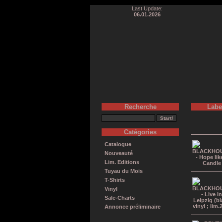
Last Update:
06.01.2026
Recherche
Labe
Catégories
Catalogue
Nouveauté
Lim. Editions
Tuyau du Mois
T-Shirts
Vinyl
Sale-Charts
Annonce préliminaire