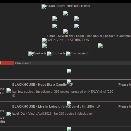
Home
|
Newsletter
|
Login
|
Mon panier
|
passer la comma
l
BLACKHOUSE - Hope like a Candle
| LP
Please l
last few copies ; lim edition of 399 copies, pressed on HEAVY vinyl (220
g)
BLACKHOUSE - Live in Leipzig (black vinyl ; lim.250)
| LP
Please l
label: Dark Vinyl ; April 2016 ; lim 250 copies in black vinyl