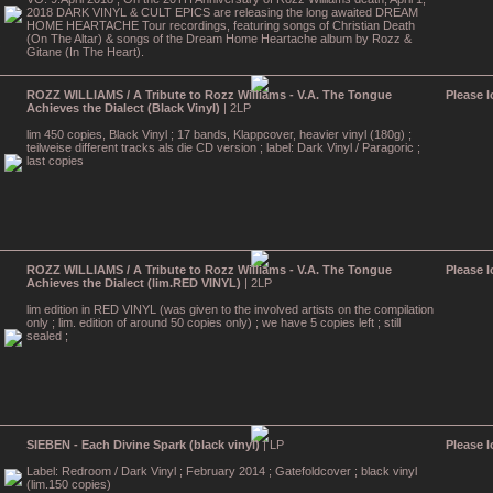
2018 DARK VINYL & CULT EPICS are releasing the long awaited DREAM
HOME HEARTACHE Tour recordings, featuring songs of Christian Death
(On The Altar) & songs of the Dream Home Heartache album by Rozz &
Gitane (In The Heart).
ROZZ WILLIAMS / A Tribute to Rozz Williams - V.A. The Tongue
Please l
Achieves the Dialect (Black Vinyl)
| 2LP
lim 450 copies, Black Vinyl ; 17 bands, Klappcover, heavier vinyl (180g) ;
teilweise different tracks als die CD version ; label: Dark Vinyl / Paragoric ;
last copies
ROZZ WILLIAMS / A Tribute to Rozz Williams - V.A. The Tongue
Please l
Achieves the Dialect (lim.RED VINYL)
| 2LP
lim edition in RED VINYL (was given to the involved artists on the compilation
only ; lim. edition of around 50 copies only) ; we have 5 copies left ; still
sealed ;
SIEBEN - Each Divine Spark (black vinyl)
| LP
Please l
Label: Redroom / Dark Vinyl ; February 2014 ; Gatefoldcover ; black vinyl
(lim.150 copies)