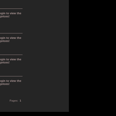
ogin to view the
prices!
ogin to view the
prices!
ogin to view the
prices!
ogin to view the
prices!
Pages:
1