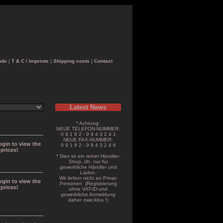
nde
|
T & C / Imprints
|
Shipping costs
|
Contact
Latest News
* Achtung:
NEUE TELEFON-NUMMER:
0 9 1 9 2 - 9 9 4 3 2 4 1
NEUE FAX-NUMMER:
ogin to view the
0 9 1 9 2 - 9 9 4 3 2 4 6
prices!
* Dies ist ein reiner Händler-
Shop, dh. nur für
gewerbliche Händler und
Läden.
Wir liefern nicht an Privat-
ogin to view the
Personen (Registrierung
prices!
ohne VAT-ID und
gewerbliche Anmeldung
daher zwecklos !)