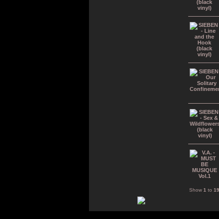
Show
1
to
1