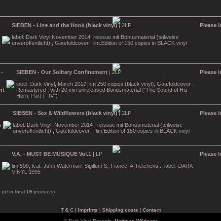
SIEBEN - Line and the Hook (black vinyl)
| 2LP
Please l
label: Dark Vinyl,November 2014; reissue mit Bonusmaterial (teilweise
unveröffentlicht) ; Gatefoldcover , lim.Edition of 150 copies in BLACK vinyl
SIEBEN - Our Solitary Confinement
| 2LP
Please l
label: Dark Vinyl, March 2017; lim 250 copies (black vinyl), Gatefoldcover ;
Remastered , with 20 min unreleased Bonusmaterial ("The Sound of His
Horn, Part I - IV")
SIEBEN - Sex & Wildflowers (black vinyl)
| 2LP
Please l
label: Dark Vinyl, November 2014 ; reissue mit Bonusmaterial (teilweise
unveröffentlicht) ; Gatefoldcover , lim.Edition of 150 copies in BLACK vinyl
V.A. - MUST BE MUSIQUE Vol.1
| LP
Please l
lim 500, feat. John Waterman, Sigillum S, Trance, A.Tietchens.., label: DARK
VINYL 1995
9
(of in total
19
products)
T & C / Imprints
|
Shipping costs
|
Contact
© Dark Vinyl Records,
Matthias Wildauer