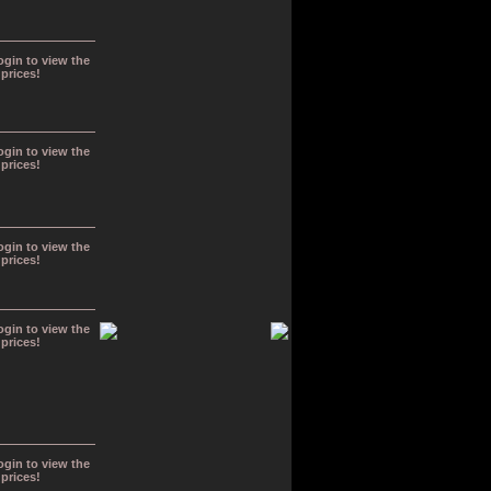
ogin to view the
prices!
ogin to view the
prices!
ogin to view the
prices!
ogin to view the
prices!
ogin to view the
prices!