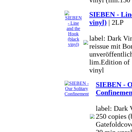
vinyl (lim.150
SIEBEN - Line
vinyl)
| 2LP
label: Dark V
reissue mit Bo
unveröffentlich
lim.Edition o
vinyl
SIEBEN - O
Confinemen
label: Dark 
250 copies (
Gatefoldcove