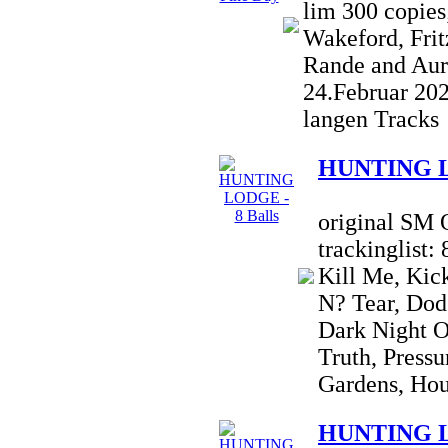
lim 300 copies
Wakeford, Frit
Rande and Aur
24.Februar 20
langen Tracks
HUNTING LO
original SM 
trackinglist:
Kill Me, Kic
N? Tear, Dod
Dark Night O
Truth, Pressu
Gardens, Hou
HUNTING LO