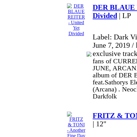
DER BLAUE R
Divided
| LP
Label: Dark V
June 7, 2019 / 
exclusive trac
fans of CURRE
JUNE, ARCANA,
album of DER
feat.Sathorys E
(Arcana) . Neoc
Darkfolk
FRITZ & TONI
| 12"