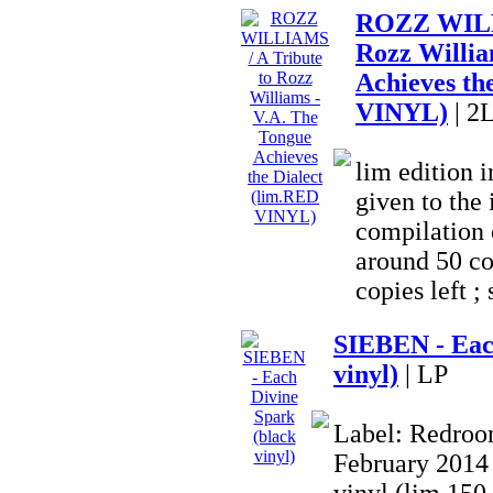
ROZZ WILLI
Rozz Willia
Achieves th
VINYL)
| 2
lim edition
given to the 
compilation o
around 50 co
copies left ; 
SIEBEN - Eac
vinyl)
| LP
Label: Redroom
February 2014 