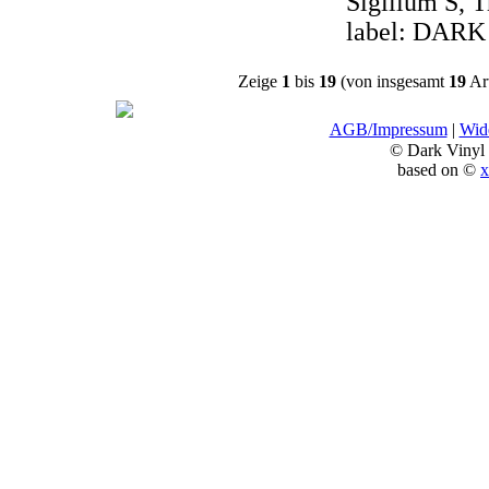
Sigillum S, T
label: DARK
Zeige
1
bis
19
(von insgesamt
19
Art
AGB/Impressum
|
Wide
© Dark Vinyl
based on ©
x