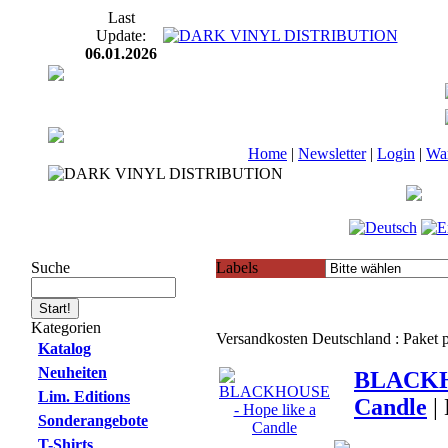
Last
Update:
06.01.2026
Home
|
Newsletter
|
Login
|
Wa
Suche
Labels
Kategorien
Versandkosten Deutschland : Paket
Katalog
Neuheiten
BLACKHO
Lim. Editions
Candle
|
Sonderangebote
T-Shirts