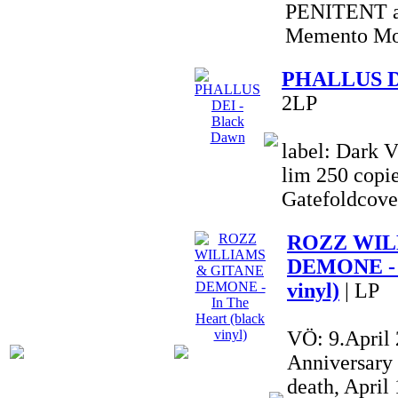
PENITENT al
Memento Mor
PHALLUS DE
2LP
label: Dark V
lim 250 copie
Gatefoldcove
ROZZ WIL
DEMONE - I
vinyl)
| LP
VÖ: 9.April
Anniversary
death, Apri