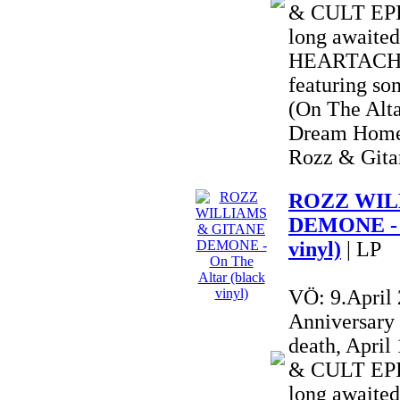
& CULT EPIC
long awai
HEARTACHE 
featuring so
(On The Alta
Dream Home
Rozz & Gitan
ROZZ WIL
DEMONE - O
vinyl)
| LP
VÖ: 9.April
Anniversary
death, Apri
& CULT EPIC
long awai