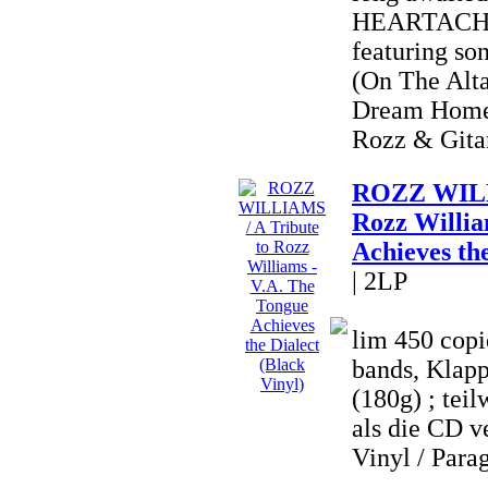
HEARTACHE 
featuring so
(On The Alta
Dream Home
Rozz & Gitan
ROZZ WILLI
Rozz Willia
Achieves the
| 2LP
lim 450 copi
bands, Klapp
(180g) ; teil
als die CD ve
Vinyl / Parag