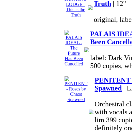
Truth
| 12"
original, lab
PALAIS IDEA
Been Cancell
label: Dark Vi
500 copies, wh
PENITENT -
Spawned
| L
Orchestral c
with vocals a
lim 399 copie
definitely on