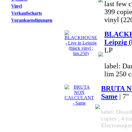
last few c
Vinyl
399 copi
Verkaufscharts
vinyl (22
Vorankuendigungen
BLACKHO
Leipzig (
LP
label: Da
lim 250 c
BRUTA N
Same
| 7"
label: Disor
copies ; 4 tr
Electronique