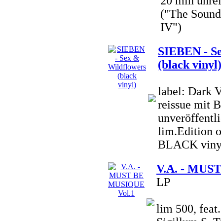
20 min unre
("The Sound 
IV")
SIEBEN - Se
(black vinyl
label: Dark 
reissue mit 
unveröffentli
lim.Edition o
BLACK viny
V.A. - MUS
LP
lim 500, fea