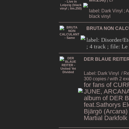
label: Dark Vinyl ; 
black vinyl
BRUTA NON CALC
label: Disorder/Et
; 4 track ; file: 
DER BLAUE REITER -
Label: Dark Vinyl
/ R
300 copies / with 2 ex
for fans of CU
JUNE, ARCANA,
album of DER 
feat.Sathorys El
Bjärgö (Arcana)
Martial Darkfolk