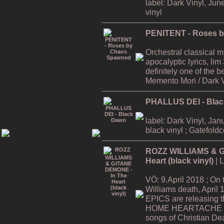
label: Dark Vinyl, Jun
vinyl
PENITENT - Roses 
Orchestral classical 
apocalyptic lyrics, lim
definitely one of the
Memento Mori / Dark 
PHALLUS DEI - Bla
label: Dark Vinyl, Jan
black vinyl ; Gatefold
ROZZ WILLIAMS & G
Heart (black vinyl)
| 
VÖ: 9.April 2018 ; On
Williams death, Apri
EPICS are releasing
HOME HEARTACHE Tour
songs of Christian De