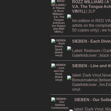
ROZZ WILLIAMS / A Tr
V.A. The Tongue Achi
VINYL)
| 2LP
lim edition in RED VI
artists on the compilat
50 copies only) ; we hav
SIEBEN - Each Divine
Label: Redroom / Dark
Gatefoldcover ; black 
SIEBEN - Line and th
label: Dark Vinyl,Nov
Bonusmaterial (teilweis
Gatefoldcover , lim.E
vinyl
SIEBEN - Our Solit
label: Dark Vinyl, M