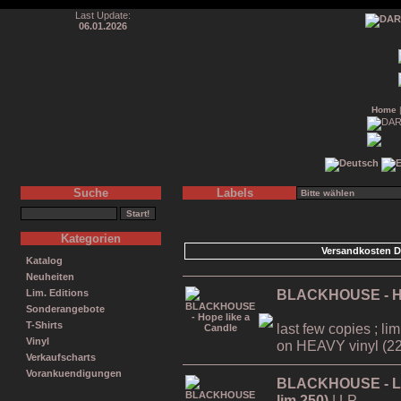
Last Update:
06.01.2026
Home
Suche
Labels
Kategorien
Versandkosten D
Katalog
Neuheiten
BLACKHOUSE - Ho
Lim. Editions
Sonderangebote
T-Shirts
last few copies ; li
Vinyl
on HEAVY vinyl (22
Verkaufscharts
Vorankuendigungen
BLACKHOUSE - Live
lim.250)
| LP