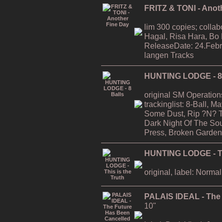
FRITZ & TONI - Anot
lim 300 copies; collab
Hagal, Risa Hara, Bo
ReleaseDate: 24.Febr
langen Tracks
HUNTING LODGE - 8 
original SM Operation
trackinglist: 8-Ball, 
Some Dust, Rip ?N? T
Dark Night Of The Soul
Press, Broken Garden
HUNTING LODGE - Thi
original, label: Normal
PALAIS IDEAL - The
10"