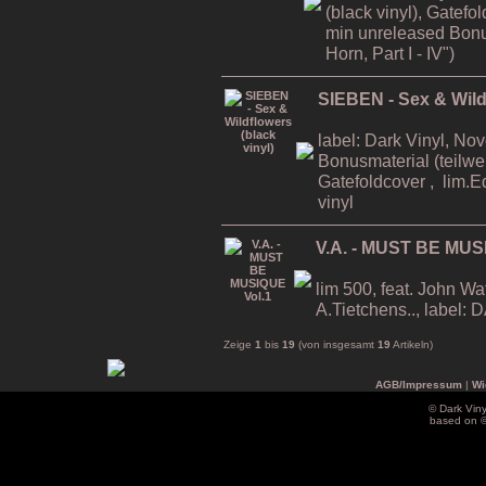
(black vinyl), Gatefo
min unreleased Bonu
Horn, Part I - IV")
SIEBEN - Sex & Wildf
label: Dark Vinyl, No
Bonusmaterial (teilwei
Gatefoldcover , lim.E
vinyl
V.A. - MUST BE MUS
lim 500, feat. John Wa
A.Tietchens.., label
Zeige
1
bis
19
(von insgesamt
19
Artikeln)
AGB/Impressum
|
Wi
© Dark Vin
based on 