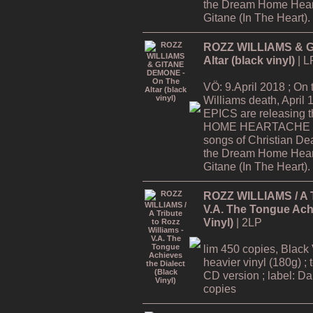
the Dream Home Hear
Gitane (In The Heart).
ROZZ WILLIAMS & G
Altar (black vinyl)
| L
VÖ: 9.April 2018 ; On
Williams death, Apri
EPICS are releasing
HOME HEARTACHE Tour
songs of Christian De
the Dream Home Hear
Gitane (In The Heart).
ROZZ WILLIAMS / A Tr
V.A. The Tongue Achi
Vinyl)
| 2LP
lim 450 copies, Black 
heavier vinyl (180g) ; 
CD version ; label: Dar
copies