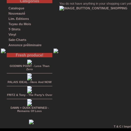
Catégories
You do not have anything in your shopping cart yet
Catalogue
Nouveauté
Lim. Editions
Tuyau du Mois
T-Shirts
Vinyl
Sale-Charts
Annonce préliminaire
Fresh produce!
GODWIN POINT - Less Than
Zero
PALAIS IDEAL - Here And NOW
FRITZ & Tony - The Party's Over
DAWN + DUSK ENTWINED -
Remains Of Loss
T & C / Impr