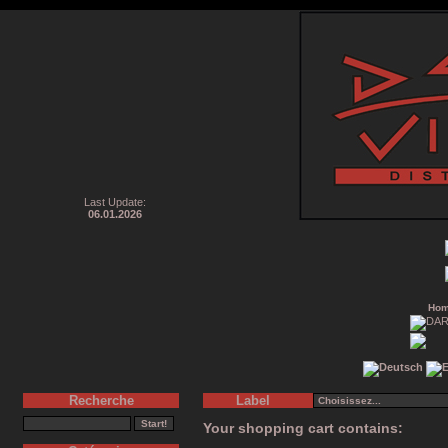
Last Update:
06.01.2026
Ho
Recherche
Label
Your shopping cart contains: