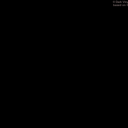
© Dark Vin
based on 