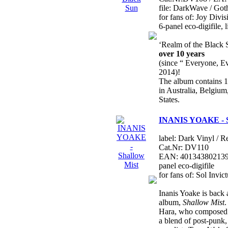
file: DarkWave / Got
for fans of: Joy Divi
6-panel eco-digifile, 
‘Realm of the Black 
over 10 years
(since “ Everyone, E
2014)!
The album contains 
in Australia, Belgiu
States.
INANIS YOAKE - S
label: Dark Vinyl / R
Cat.Nr: DV110
EAN: 4013438021390 
panel eco-digifile
for fans of: Sol Invi
Inanis Yoake is back a
album,
Shallow Mist
.
Hara, who composed a
a blend of post-punk