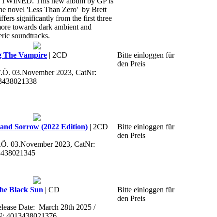
NED. This new album by GP is
the novel 'Less Than Zero' by Brett
ffers significantly from the first three
 more towards dark ambient and
eric soundtracks.
g The Vampire
| 2CD
Bitte einloggen für
den Preis
 V.Ö. 03.November 2023, CatNr:
3438021338
and Sorrow (2022 Edition)
| 2CD
Bitte einloggen für
den Preis
V.Ö. 03.November 2023, CatNr:
3438021345
he Black Sun
| CD
Bitte einloggen für
den Preis
Release Date: March 28th 2025 /
N: 4013438021376