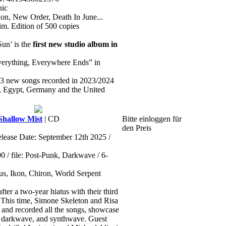
hic
sion, New Order, Death In June...
lim. Edition of 500 copies
Sun’ is the
first new studio album in
verything, Everywhere Ends” in
13 new songs recorded in 2023/2024
m, Egypt, Germany and the United
hallow Mist
| CD
Bitte einloggen für
den Preis
elease Date: September 12th 2025 /
/ file: Post-Punk, Darkwave / 6-
ctus, Ikon, Chiron, World Serpent
fter a two-year hiatus with their third
 This time, Simone Skeleton and Risa
nd recorded all the songs, showcase
, darkwave, and synthwave. Guest