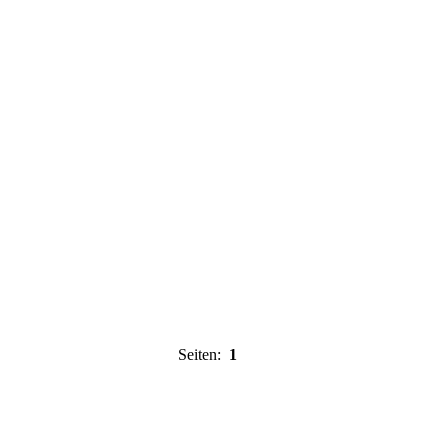
Seiten:
1