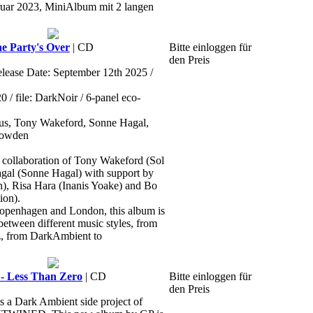
ruar 2023, MiniAlbum mit 2 langen
e Party's Over
| CD
Bitte einloggen für
den Preis
elease Date: September 12th 2025 /
 file: DarkNoir / 6-panel eco-
ctus, Tony Wakeford, Sonne Hagal,
Howden
ollaboration of Tony Wakeford (Sol
agal (Sonne Hagal) with support by
), Risa Hara (Inanis Yoake) and Bo
ion).
openhagen and London, this album is
between different music styles, from
z, from DarkAmbient to
Less Than Zero
| CD
Bitte einloggen für
den Preis
 Dark Ambient side project of