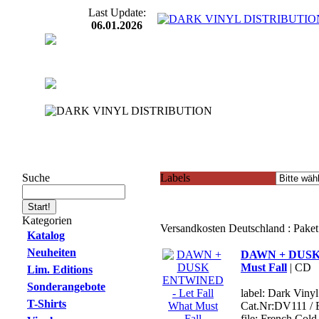
Last Update:
06.01.2026
Suche
Labels
Kategorien
Versandkosten Deutschland : Pake
Katalog
Neuheiten
DAWN + DUSK 
Must Fall
| CD
Lim. Editions
Sonderangebote
label: Dark Viny
T-Shirts
Cat.Nr:DV111 /
file: French Co