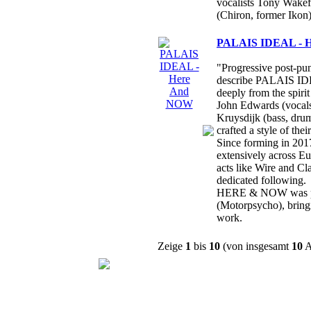
vocalists Tony Wakef
(Chiron, former Ikon)
PALAIS IDEAL - 
"Progressive post-pun
describe PALAIS IDE
deeply from the spir
John Edwards (vocals,
Kruysdijk (bass, drum
crafted a style of the
Since forming in 20
extensively across E
acts like Wire and Cl
dedicated following.
HERE & NOW was pr
(Motorpsycho), bringin
work.
Zeige
1
bis
10
(von insgesamt
10
A