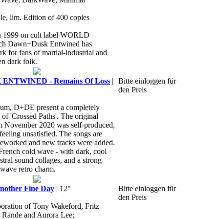
le, lim. Edition of 400 copies
in 1999 on cult label WORLD
h Dawn+Dusk Entwined has
 for fans of martial-industrial and
n dark folk.
ENTWINED - Remains Of Loss
|
Bitte einloggen für
den Preis
bum, D+DE present a completely
of 'Crossed Paths'. The original
m November 2020 was self-produced,
 feeling unsatisfied. The songs are
reworked and new tracks were added.
 French cold wave - with dark, cool
stral sound collages, and a strong
kwave retro charm.
other Fine Day
| 12"
Bitte einloggen für
den Preis
boration of Tony Wakeford, Fritz
o Rande and Aurora Lee;