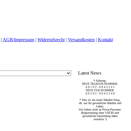
|
AGB/Impressum
|
Widerrufsrecht
|
Versandkosten
|
Kontakt
Latest News
* Achtung:
NEUE TELEFON-NUMMER:
0 9 1 9 2 - 9 9 4 3 2 4 1
NEUE FAX-NUMMER:
0 9 1 9 2 - 9 9 4 3 2 4 6
* Dies ist ein reiner Händler-Shop,
dh. nur für gewerbliche Händler und
Läden.
Wir liefern nicht an Privat-Personen
(Registrierung ohne VAT-ID und
gewerbliche Anmeldung daher
zwecklos !)