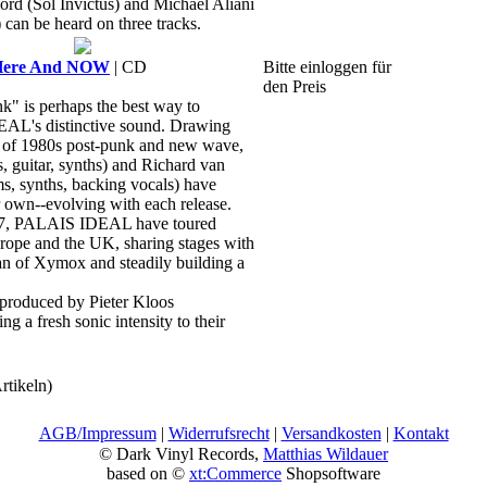
ord (Sol Invictus) and Michael Aliani
 can be heard on three tracks.
Here And NOW
| CD
Bitte einloggen für
den Preis
k" is perhaps the best way to
AL's distinctive sound. Drawing
it of 1980s post-punk and new wave,
 guitar, synths) and Richard van
s, synths, backing vocals) have
ir own--evolving with each release.
17, PALAIS IDEAL have toured
urope and the UK, sharing stages with
an of Xymox and steadily building a
oduced by Pieter Kloos
g a fresh sonic intensity to their
rtikeln)
AGB/Impressum
|
Widerrufsrecht
|
Versandkosten
|
Kontakt
© Dark Vinyl Records,
Matthias Wildauer
based on ©
xt:Commerce
Shopsoftware