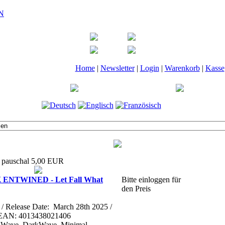
Home
|
Newsletter
|
Login
|
Warenkorb
|
Kasse
t pauschal 5,00 EUR
ENTWINED - Let Fall What
Bitte einloggen für
den Preis
l / Release Date: March 28th 2025 /
 EAN: 4013438021406
ld Wave, DarkWave, Minimal