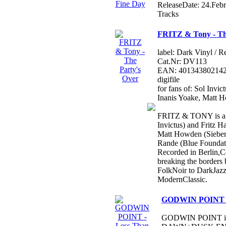
ReleaseDate: 24.Feb
Tracks
FRITZ & Tony - Th
label: Dark Vinyl / R
Cat.Nr: DV113
EAN: 4013438021420 /
digifile
for fans of: Sol Invi
Inanis Yoake, Matt 
FRITZ & TONY is a c
Invictus) and Fritz H
Matt Howden (Sieben
Rande (Blue Foundat
Recorded in Berlin,C
breaking the borders 
FolkNoir to DarkJaz
ModernClassic.
GODWIN POINT - 
GODWIN POINT is a