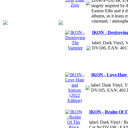
DAWN+DUSK ENTWI
largely inspired by 
Easton Ellis and it di
albums, as it leans
cinematic / atmosph
IKON - Destroyin
label: Dark Vinyl,
DV106, EAN: 401
IKON - Love,Hate 
label: Dark Vinyl, 
DV105, EAN: 401
IKON - Realm Of T
label: Dark Vinyl / 
Cat.Nr:DV108 / EA