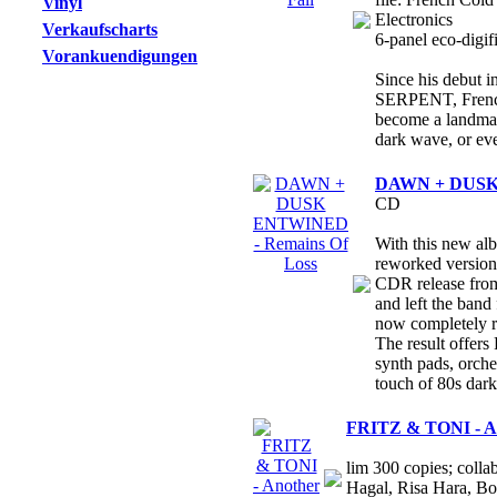
Vinyl
Electronics
Verkaufscharts
6-panel eco-digifi
Vorankuendigungen
Since his debut 
SERPENT, Frenc
become a landmark
dark wave, or eve
DAWN + DUSK 
CD
With this new al
reworked version 
CDR release fro
and left the band
now completely 
The result offers
synth pads, orche
touch of 80s dar
FRITZ & TONI - An
lim 300 copies; colla
Hagal, Risa Hara, B