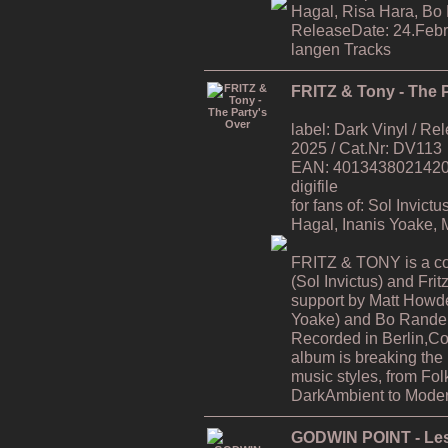
Hagal, Risa Hara, Bo
ReleaseDate: 24.Febr
langen Tracks
FRITZ & Tony - The P
label: Dark Vinyl / R
2025 / Cat.Nr: DV113
EAN: 4013438021420 / 
digifile
for fans of: Sol Invic
Hagal, Inanis Yoake,
FRITZ & TONY is a co
(Sol Invictus) and Fri
support by Matt Howde
Yoake) and Bo Rande 
Recorded in Berlin,C
album is breaking the
music styles, from Fol
DarkAmbient to Moder
GODWIN POINT - Les