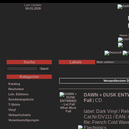
Last Update:
06.01.2026
Home
Suche
Labels
Kategorien
Versandkosten D
Katalog
Neuheiten
DAWN + DUSK ENTWIN
Lim. Editions
Fall
| CD
Sonderangebote
T-Shirts
Vinyl
label: Dark Vinyl / R
Verkaufscharts
Cat.Nr:DV111 / EAN:
Vorankuendigungen
file: French Cold Wa
Electronics