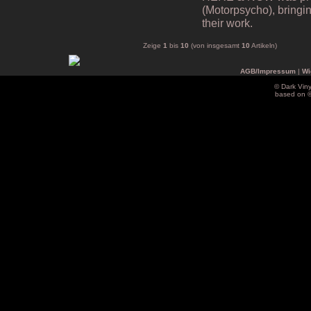
(Motorpsycho), bringing
their work.
Zeige
1
bis
10
(von insgesamt
10
Artikeln)
AGB/Impressum
|
Wi
© Dark Vin
based on 