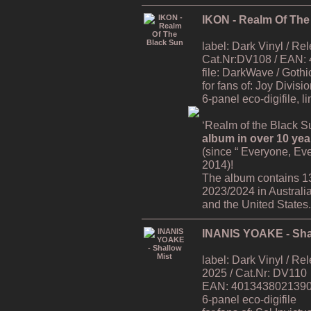
IKON - Realm Of The
label: Dark Vinyl / R
Cat.Nr:DV108 / EAN:
file: DarkWave / Gothi
for fans of: Joy Divisi
6-panel eco-digifile, l
‘Realm of the Black Su
album in over 10 yea
(since “ Everyone, Ev
2014)!
The album contains 1
2023/2024 in Australi
and the United States.
INANIS YOAKE - Sha
label: Dark Vinyl / R
2025 / Cat.Nr: DV110
EAN: 4013438021390 /
6-panel eco-digifile