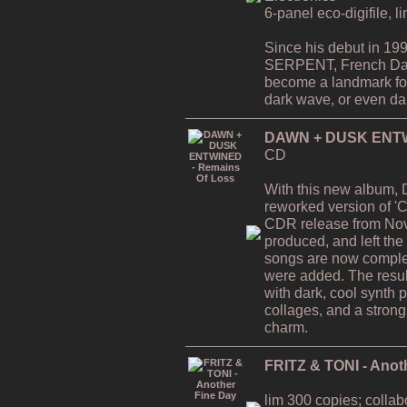
6-panel eco-digifile, l
Since his debut in 19
SERPENT, French Da
become a landmark for 
dark wave, or even dar
DAWN + DUSK ENTWI
CD
With this new album,
reworked version of 'C
CDR release from Nov
produced, and left the
songs are now comple
were added. The resul
with dark, cool synth 
collages, and a strong
charm.
FRITZ & TONI - Anot
lim 300 copies; collab