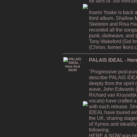
for fans of: Sol Invict
Inanis Yoake is back af
third album,
Shallow M
Skeleton and Risa H
recorded all the song
punk, darkwave, and s
Tony Wakeford (Sol In
(Chiron, former Ikon) 
PALAIS IDEAL - He
"Progressive post-pun
describe PALAIS IDEA
deeply from the spiri
wave, John Edwards (v
Richard van Kruysdijk
vocals) have crafted a 
with each release. Si
IDEAL have toured ex
the UK, sharing stages
of Xymox and steadily
following.
HERE & NOW was prod