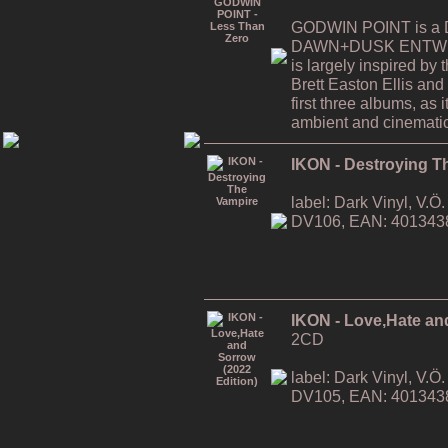
GODWIN POINT is a Da
DAWN+DUSK ENTWINE
is largely inspired by
Brett Easton Ellis and i
first three albums, as
ambient and cinematic
IKON - Destroying T
label: Dark Vinyl, V.
DV106, EAN: 401343
IKON - Love,Hate an
2CD
label: Dark Vinyl, V.
DV105, EAN: 401343