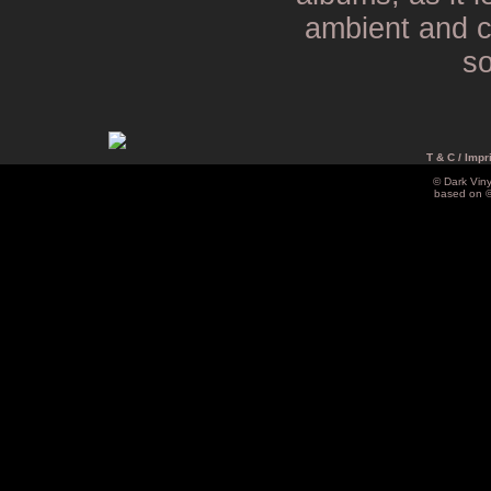
ambient and c
so
T & C / Impr
© Dark Vin
based on 