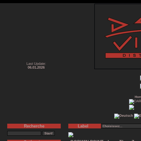
Last Update:
06.01.2026
Ho
Recherche
Label