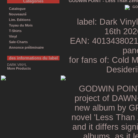
GODWIN POINT - Less Than Zero
Catégories
Catalogue
Nouveauté
label: Dark Viny
Lim. Editions
Tuyau du Mois
16th 202
T-Shirts
Vinyl
EAN: 401343802141
Sale-Charts
Annonce préliminaire
pane
for fans of: Cold 
des informations du label
DARK VINYL
Desideri
More Products
GODWIN POINT 
project of DA
new album by GP 
novel 'Less Than 
and it differs sign
albums, as it 