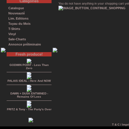
Catégories
You do not have anything in your shopping cart yet
Catalogue
Nouveauté
Lim. Editions
Tuyau du Mois
T-Shirts
Vinyl
Sale-Charts
Annonce préliminaire
Fresh produce!
GODWIN POINT - Less Than
Zero
PALAIS IDEAL - Here And NOW
DAWN + DUSK ENTWINED -
Remains Of Loss
FRITZ & Tony - The Party's Over
T & C / Impr