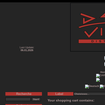
Last Update:
06.01.2026
Ho
Recherche
Label
Your shopping cart contains: