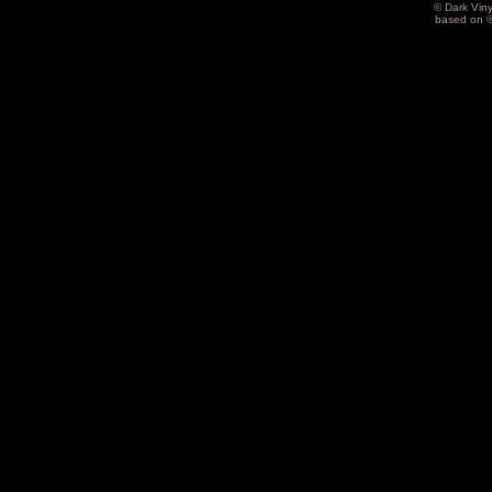
© Dark Vin
based on 