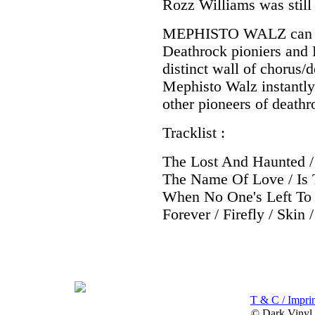
Rozz Williams was still 
MEPHISTO WALZ can be
Deathrock pioniers and B
distinct wall of chorus/
Mephisto Walz instantly
other pioneers of deathr
Tracklist :
The Lost And Haunted / 
The Name Of Love / Is 
When No One's Left To 
Forever / Firefly / Skin
T & C / Imprin
© Dark Vinyl