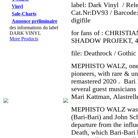
label: Dark Vinyl
/ Rel
Vinyl
Cat.Nr:DV93 / Barcode:
Sale-Charts
digifile
Annonce préliminaire
des informations du label
for fans of : CHRIS
DARK VINYL
More Products
SHADOW PROJEKT, 
file: Deathrock / Gothi
MEPHISTO WALZ, one o
pioneers, with rare & u
remastered 2020 . Bari 
several guest musicians
Mari Kattman, Alastrell
MEPHISTO WALZ was fo
(Bari-Bari) and John Sc
departure from the influ
Death, which Bari-Bari 