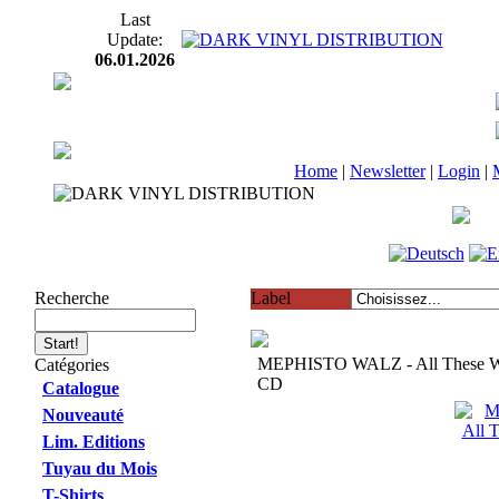
Last
Update:
06.01.2026
Home
|
Newsletter
|
Login
|
Recherche
Label
MEPHISTO WALZ - All These Wi
Catégories
CD
Catalogue
Nouveauté
Lim. Editions
Tuyau du Mois
T-Shirts