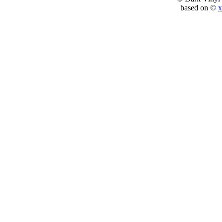
based on ©
x