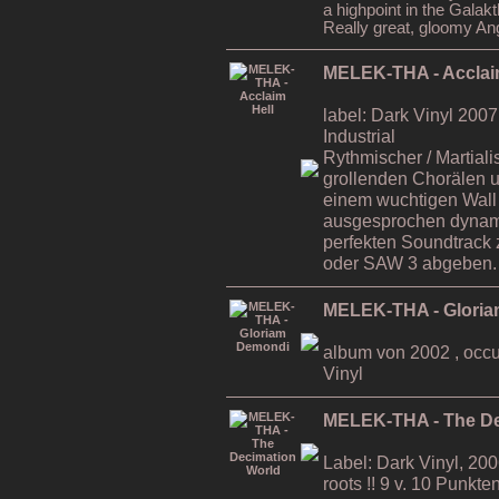
a highpoint in the Galakth
Really great, gloomy An
MELEK-THA - Acclai
label: Dark Vinyl 2007 
Industrial
Rythmischer / Martialis
grollenden Chorälen u
einem wuchtigen Wall
ausgesprochen dynami
perfekten Soundtrack
oder SAW 3 abgeben.
MELEK-THA - Glori
album von 2002 , occult
Vinyl
MELEK-THA - The De
Label: Dark Vinyl, 2
roots !! 9 v. 10 Punk