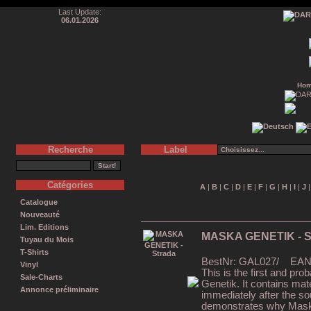
Last Update:
06.01.2026
Ho
Recherche
Label
Catégories
A
|
B
|
C
|
D
|
E
|
F
|
G
|
H
|
I
|
J
Catalogue
Nouveauté
Lim. Editions
MASKA GENETIK - S
Tuyau du Mois
T-Shirts
BestNr: GAL027/ EAN: 
Vinyl
This is the first and pr
Sale-Charts
Genetik. It contains mat
Annonce préliminaire
immediately after the s
demonstrates why Maska