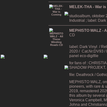
MELEK-THA - War is
studioalbum, oktober 2
Industrial ; label: Dark
MEPHISTO WALZ - Al
CD
label: Dark Vinyl
/ Re
2020 / Cat.Nr:DV93 /
panel eco-digifile
for fans of : CHRIS
SHADOW PROJEKT, 
file: Deathrock / Goth
MEPHISTO WALZ, one 
pioneers, with rare & 
2019, remastered 2020 
this album by several
Veronica Campbell, Ma
Johna and Christianna