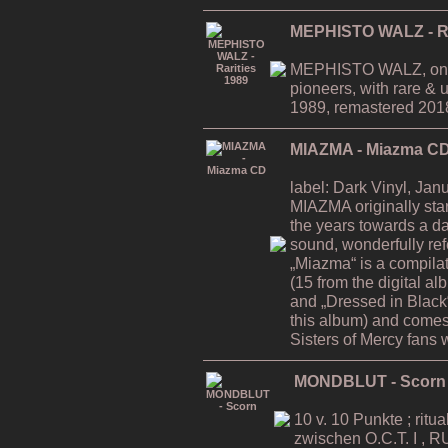
MEPHISTO WALZ - Ra
MEPHISTO WALZ, one 
pioneers, with rare & 
1989, remastered 2018
MIAZMA - Miazma C
label: Dark Vinyl, Jan
MIAZMA originally sta
the years towards a d
sound, wonderfully ref
„Miazma“ is a compila
(15 from the digital a
and „Dressed in Black“
this album) and comes 
Sisters of Mercy fans w
MONDBLUT - Scorn
10 v. 10 Punkte ; ritu
zwischen O.C.T. I , 