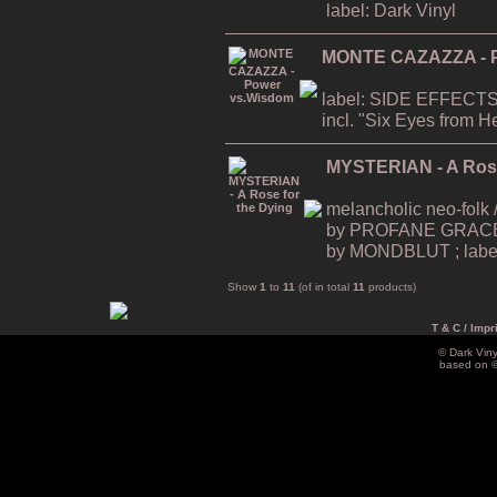
label: Dark Vinyl
MONTE CAZAZZA - P
label: SIDE EFFECTS
incl. "Six Eyes from Hel
MYSTERIAN - A Rose
melancholic neo-folk /
by PROFANE GRACE ; r
by MONDBLUT ; label:
Show
1
to
11
(of in total
11
products)
T & C / Impr
© Dark Vin
based on 