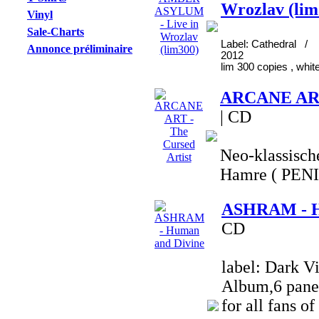
Wrozlav (lim
Vinyl
Sale-Charts
Label: Cathedral / 
Annonce préliminaire
2012
lim 300 copies , white
ARCANE ART 
| CD
Neo-klassisch
Hamre ( PEN
ASHRAM - H
CD
label: Dark Vi
Album,6 panel
for all fans of