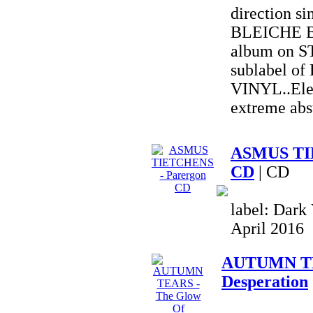
direction si
BLEICHE B
album on 
sublabel o
VINYL..Elec
extreme abs
ASMUS TI
CD
| CD
label: Dark 
April 2016
AUTUMN TE
Desperation