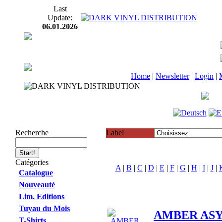
Last
Update:
06.01.2026
Home
|
Newsletter
|
Login
|
Recherche
Label
Catégories
A
|
B
|
C
|
D
|
E
|
F
|
G
|
H
|
I
|
J
|
Catalogue
Nouveauté
Lim. Editions
Tuyau du Mois
AMBER ASYL
T-Shirts