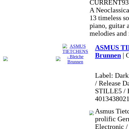
CURRENT93,
A Neoclassica
13 timeless so
piano, guitar
melodies and
ASMUS TIE
Brunnen
| 
Label: Dark
/ Release Da
STILLE5 / 
401343802
Asmus Tietc
prolific Ge
Electronic 