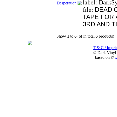
label: DarkS
DEAD 
file:
TAPE FOR 
3RD AND T
Show
1
to
6
(of in total
6
products)
T & C / Imprin
© Dark Vinyl
based on ©
x