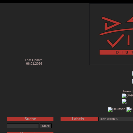
Last Update:
06.01.2026
Home
Suche
Labels