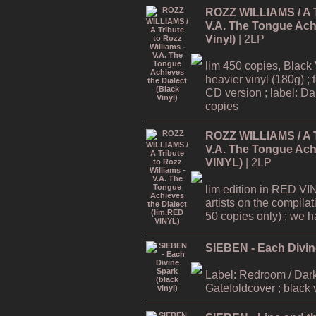
ROZZ WILLIAMS / A Tr
V.A. The Tongue Achi
Vinyl)
| 2LP
lim 450 copies, Black 
heavier vinyl (180g) ; 
CD version ; label: Dar
copies
ROZZ WILLIAMS / A Tr
V.A. The Tongue Achi
VINYL)
| 2LP
lim edition in RED VI
artists on the compilat
50 copies only) ; we hav
SIEBEN - Each Divine
Label: Redroom / Dark
Gatefoldcover ; black 