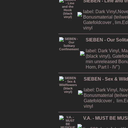
SIEBEN - Line and th
label: Dark Vinyl,Nov
Bonusmaterial (teilweis
Gatefoldcover , lim.E
vinyl
SIEBEN - Our Solit
label: Dark Vinyl, M
(black vinyl), Gatefo
min unreleased Bonu
Horn, Part I - IV")
SIEBEN - Sex & Wildf
label: Dark Vinyl, No
Bonusmaterial (teilwei
Gatefoldcover , lim.E
vinyl
V.A. - MUST BE MUS