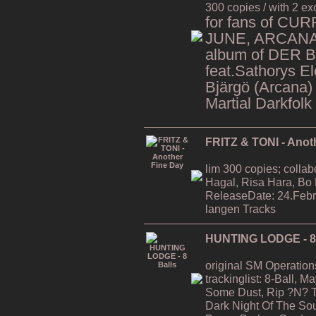
300 copies / with 2 ex
for fans of CU
JUNE, ARCANA,
album of DER 
feat.Sathorys El
Bjärgö (Arcana)
Martial Darkfolk
FRITZ & TONI - Anot
lim 300 copies; collab
Hagal, Risa Hara, Bo
ReleaseDate: 24.Febr
langen Tracks
HUNTING LODGE - 8 
original SM Operation
trackinglist: 8-Ball, 
Some Dust, Rip ?N? T
Dark Night Of The Soul