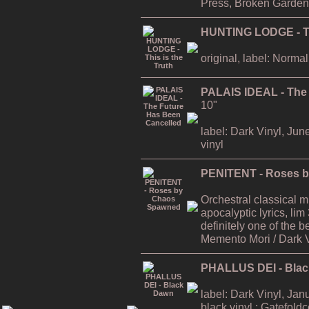
Press, Broken Garden
HUNTING LODGE - Thi
original, label: Normal
PALAIS IDEAL - The
10"
label: Dark Vinyl, Jun
vinyl
PENITENT - Roses 
Orchestral classical 
apocalyptic lyrics, lim
definitely one of the
Memento Mori / Dark 
PHALLUS DEI - Bla
label: Dark Vinyl, Jan
black vinyl ; Gatefold