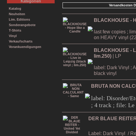
Kategorien
Versandkosten D
Katalog
Neuheiten
BLACKHOUSE - Ho
Lim. Editions
Sonderangebote
T-Shirts
last few copies ; li
Vinyl
on HEAVY vinyl (22
Verkaufscharts
Vorankuendigungen
BLACKHOUSE - Live
lim.250)
| LP
label: Dark Vinyl ; 
black vinyl
BRUTA NON CALC
label: Disorder/Et
; 4 track ; file: 
DER BLAUE REITER -
Label: Dark Vinyl
/ R