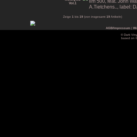
lim 500, feat. John Wa
A.Tietchens.., label
Zeige
1
bis
19
(von insgesamt
19
Artikeln)
AGB/Impressum
|
Wi
© Dark Vin
based on 