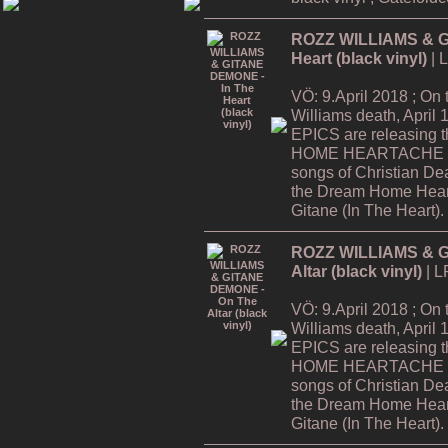
ROZZ WILLIAMS & G
Heart (black vinyl)
| 
VÖ: 9.April 2018 ; On
Williams death, Apri
EPICS are releasing
HOME HEARTACHE Tour
songs of Christian De
the Dream Home Hear
Gitane (In The Heart).
ROZZ WILLIAMS & G
Altar (black vinyl)
| L
VÖ: 9.April 2018 ; On
Williams death, Apri
EPICS are releasing
HOME HEARTACHE Tour
songs of Christian De
the Dream Home Hear
Gitane (In The Heart).