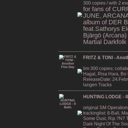
300 copies / with 2 ex
for fans of CU
JUNE, ARCANA,
album of DER 
feat.Sathorys El
Bjärgö (Arcana)
Martial Darkfolk
FRITZ & TONI - Anot
lim 300 copies; collab
Hagal, Risa Hara, Bo
ReleaseDate: 24.Febr
langen Tracks
HUNTING LODGE - 8 
original SM Operation
trackinglist: 8-Ball, 
Some Dust, Rip ?N? T
Dark Night Of The Soul