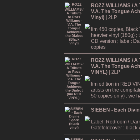
ROZZ WILLIAMS / A Tr
V.A. The Tongue Achi
Vinyl)
| 2LP
lim 450 copies, Black 
heavier vinyl (180g) ; 
CD version ; label: Dar
copies
ROZZ WILLIAMS / A Tr
V.A. The Tongue Achi
VINYL)
| 2LP
lim edition in RED VI
artists on the compilat
50 copies only) ; we hav
SIEBEN - Each Divine
Label: Redroom / Dark
Gatefoldcover ; black 