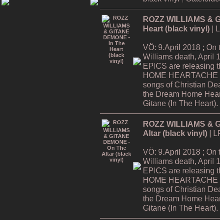
ROZZ WILLIAMS & G
Heart (black vinyl)
| 
VÖ: 9.April 2018 ; On
Williams death, Apri
EPICS are releasing
HOME HEARTACHE Tour
songs of Christian De
the Dream Home Hear
Gitane (In The Heart).
ROZZ WILLIAMS & G
Altar (black vinyl)
| L
VÖ: 9.April 2018 ; On
Williams death, Apri
EPICS are releasing
HOME HEARTACHE Tour
songs of Christian De
the Dream Home Hear
Gitane (In The Heart).