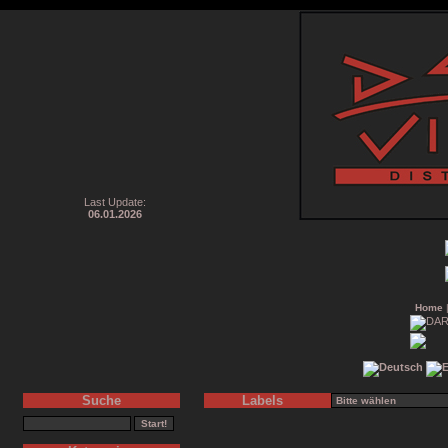
Last Update:
06.01.2026
Home
Suche
Labels