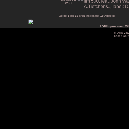
lim 500, feat. John Wa
A.Tietchens.., label
Zeige
1
bis
19
(von insgesamt
19
Artikeln)
AGB/Impressum
|
Wi
© Dark Vin
based on 