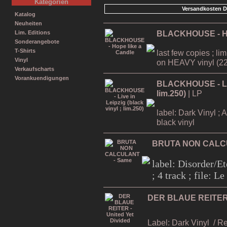
Kategorien
Versandkosten D
Katalog
Neuheiten
BLACKHOUSE - Ho
Lim. Editions
Sonderangebote
T-Shirts
last few copies ; li
Vinyl
on HEAVY vinyl (22
Verkaufscharts
Vorankuendigungen
BLACKHOUSE - Live
lim.250)
| LP
label: Dark Vinyl ; 
black vinyl
BRUTA NON CALC
label: Disorder/Et
; 4 track ; file: 
DER BLAUE REITER -
Label: Dark Vinyl
/ R