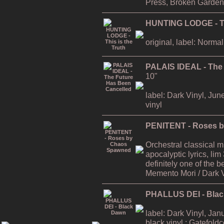
Press, Broken Garden
HUNTING LODGE - Thi
original, label: Normal
PALAIS IDEAL - The
10"
label: Dark Vinyl, Jun
vinyl
PENITENT - Roses 
Orchestral classical 
apocalyptic lyrics, lim
definitely one of the
Memento Mori / Dark 
PHALLUS DEI - Bla
label: Dark Vinyl, Jan
black vinyl ; Gatefold