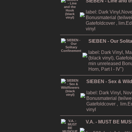
SIEBEN - Line and th
label: Dark Vinyl,Nov
Bonusmaterial (teilweis
Gatefoldcover , lim.E
vinyl
SIEBEN - Our Solit
label: Dark Vinyl, M
(black vinyl), Gatefo
min unreleased Bonu
Horn, Part I - IV")
SIEBEN - Sex & Wildf
label: Dark Vinyl, No
Bonusmaterial (teilwei
Gatefoldcover , lim.E
vinyl
V.A. - MUST BE MUS