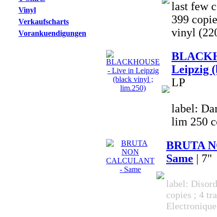
last few c
Vinyl
399 copi
Verkaufscharts
vinyl (22
Vorankuendigungen
BLACKHO
Leipzig (
LP
label: Da
lim 250 c
BRUTA N
Same
| 7"
label: Disor
copies ; 4 tr
Electronique