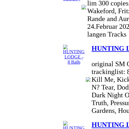
lim 300 copies
Wakeford, Frit
Rande and Aur
24.Februar 20
langen Tracks
HUNTING LO
original SM 
trackinglist:
Kill Me, Kic
N? Tear, Dod
Dark Night O
Truth, Pressu
Gardens, Hou
HUNTING LO