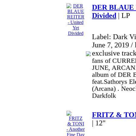
DER BLAUE R
Divided
| LP
Label: Dark V
June 7, 2019 / 
exclusive trac
fans of CURRE
JUNE, ARCANA,
album of DER
feat.Sathorys E
(Arcana) . Neoc
Darkfolk
FRITZ & TONI
| 12"