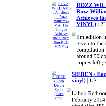
ROZZ WILLI
Rozz Willia
Achieves th
VINYL)
| 2
lim edition
given to the 
compilation o
around 50 co
copies left ; 
SIEBEN - Eac
vinyl)
| LP
Label: Redroom
February 2014 