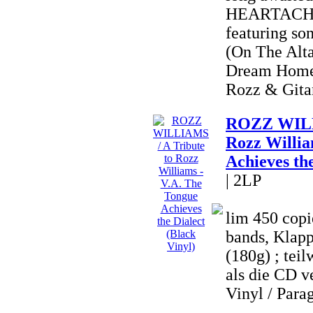
HEARTACHE 
featuring so
(On The Alta
Dream Home
Rozz & Gitan
ROZZ WILLI
Rozz Willia
Achieves the
| 2LP
lim 450 copi
bands, Klapp
(180g) ; teil
als die CD ve
Vinyl / Parag