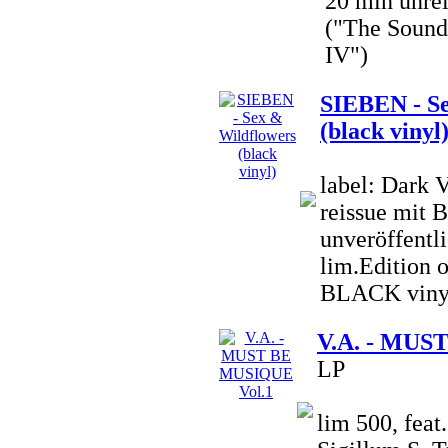
20 min unre
("The Sound 
IV")
SIEBEN - Se
(black vinyl
label: Dark 
reissue mit 
unveröffentli
lim.Edition o
BLACK viny
V.A. - MUS
LP
lim 500, fea