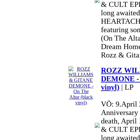
& CULT EPIC
long awai
HEARTACHE 
featuring so
(On The Alta
Dream Home
Rozz & Gitan
ROZZ WIL
DEMONE - O
vinyl)
| LP
VÖ: 9.April
Anniversary
death, Apri
& CULT EPIC
long awai