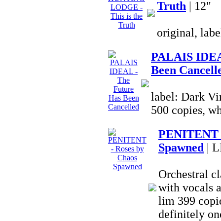
Truth
| 12"
original, lab
PALAIS IDEA
Been Cancell
label: Dark Vi
500 copies, wh
PENITENT -
Spawned
| L
Orchestral c
with vocals a
lim 399 copie
definitely on