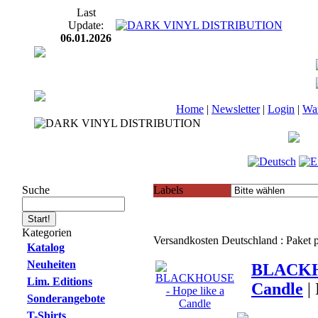
Last
Update:
06.01.2026
Home
|
Newsletter
|
Login
|
Wa
Suche
Labels
Kategorien
Versandkosten Deutschland : Paket
Katalog
Neuheiten
BLACKHO
Lim. Editions
Candle
|
Sonderangebote
T-Shirts