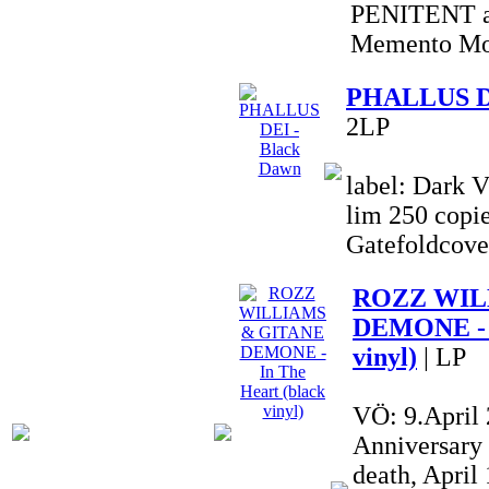
PENITENT al
Memento Mor
PHALLUS DE
2LP
label: Dark V
lim 250 copie
Gatefoldcove
ROZZ WIL
DEMONE - I
vinyl)
| LP
VÖ: 9.April
Anniversary
death, Apri