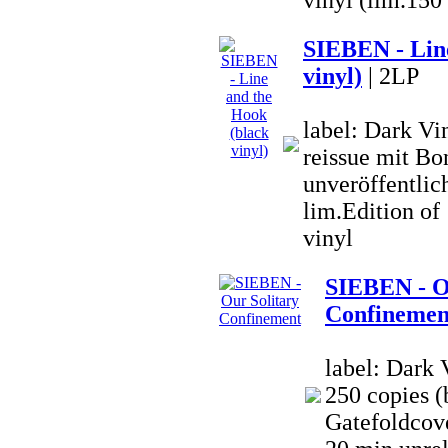
vinyl (lim.150
SIEBEN - Line
vinyl)
| 2LP
label: Dark V
reissue mit Bo
unveröffentlich
lim.Edition o
vinyl
SIEBEN - O
Confinemen
label: Dark 
250 copies (
Gatefoldcove