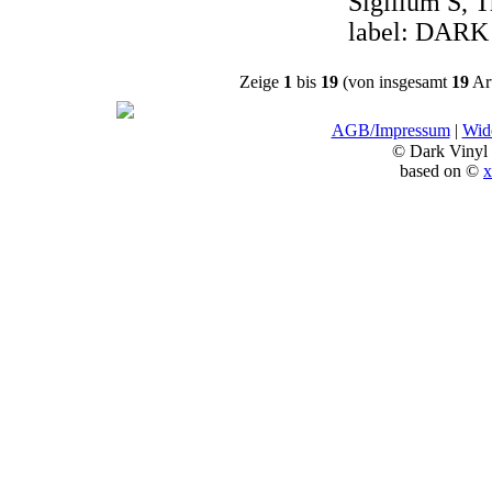
Sigillum S, T
label: DARK
Zeige
1
bis
19
(von insgesamt
19
Art
AGB/Impressum
|
Wide
© Dark Vinyl
based on ©
x