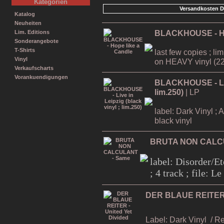
Kategorien
Versandkosten D
Katalog
Neuheiten
BLACKHOUSE - Ho
Lim. Editions
Sonderangebote
T-Shirts
last few copies ; li
Vinyl
on HEAVY vinyl (22
Verkaufscharts
Vorankuendigungen
BLACKHOUSE - Live
lim.250)
| LP
label: Dark Vinyl ; 
black vinyl
BRUTA NON CALC
label: Disorder/Et
; 4 track ; file: 
DER BLAUE REITER -
Label: Dark Vinyl
/ R