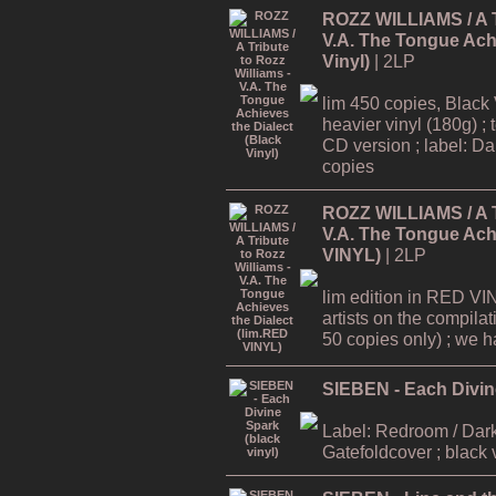
ROZZ WILLIAMS / A Tr
V.A. The Tongue Achi
Vinyl)
| 2LP
lim 450 copies, Black 
heavier vinyl (180g) ; 
CD version ; label: Dar
copies
ROZZ WILLIAMS / A Tr
V.A. The Tongue Achi
VINYL)
| 2LP
lim edition in RED VI
artists on the compilat
50 copies only) ; we hav
SIEBEN - Each Divine
Label: Redroom / Dark
Gatefoldcover ; black 