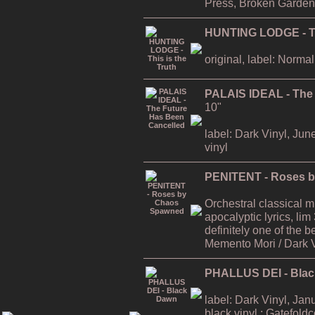
Press, Broken Garden
HUNTING LODGE - Thi
original, label: Normal
PALAIS IDEAL - The
10"
label: Dark Vinyl, Jun
vinyl
PENITENT - Roses 
Orchestral classical 
apocalyptic lyrics, lim
definitely one of the
Memento Mori / Dark 
PHALLUS DEI - Bla
label: Dark Vinyl, Jan
black vinyl ; Gatefold