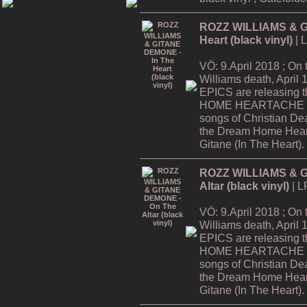
ROZZ WILLIAMS & G
Heart (black vinyl)
| 
VÖ: 9.April 2018 ; On
Williams death, Apri
EPICS are releasing
HOME HEARTACHE Tour
songs of Christian De
the Dream Home Hear
Gitane (In The Heart).
ROZZ WILLIAMS & G
Altar (black vinyl)
| L
VÖ: 9.April 2018 ; On
Williams death, Apri
EPICS are releasing
HOME HEARTACHE Tour
songs of Christian De
the Dream Home Hear
Gitane (In The Heart).