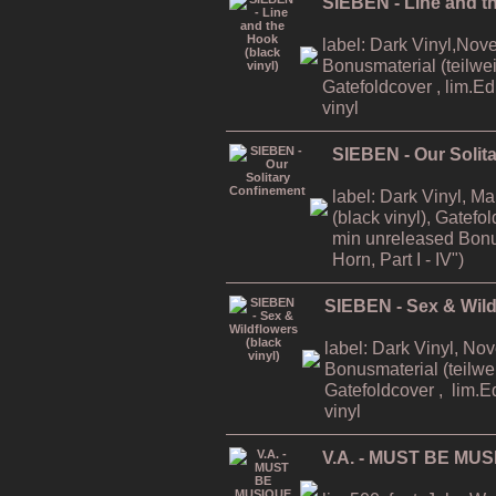
SIEBEN - Line and th
label: Dark Vinyl,Nov
Bonusmaterial (teilweis
Gatefoldcover , lim.E
vinyl
SIEBEN - Our Solit
label: Dark Vinyl, M
(black vinyl), Gatefo
min unreleased Bonu
Horn, Part I - IV")
SIEBEN - Sex & Wildf
label: Dark Vinyl, No
Bonusmaterial (teilwei
Gatefoldcover , lim.E
vinyl
V.A. - MUST BE MUS