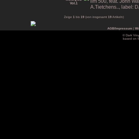
lim 500, feat. John Wa
A.Tietchens.., label
Zeige
1
bis
19
(von insgesamt
19
Artikeln)
AGB/Impressum
|
Wi
© Dark Vin
based on 