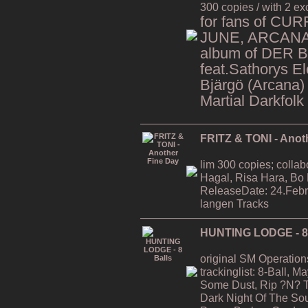
300 copies / with 2 ex
for fans of CU
JUNE, ARCANA,
album of DER 
feat.Sathorys El
Bjärgö (Arcana)
Martial Darkfolk
FRITZ & TONI - Anot
lim 300 copies; collab
Hagal, Risa Hara, Bo
ReleaseDate: 24.Febr
langen Tracks
HUNTING LODGE - 8 
original SM Operation
trackinglist: 8-Ball, 
Some Dust, Rip ?N? T
Dark Night Of The Soul