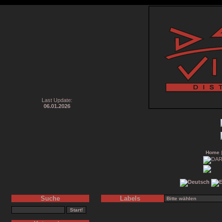
Last Update:
06.01.2026
Home
Suche
Labels