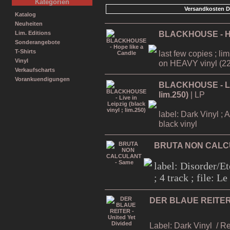
Kategorien
Versandkosten D
Katalog
Neuheiten
BLACKHOUSE - Ho
Lim. Editions
Sonderangebote
T-Shirts
last few copies ; li
Vinyl
on HEAVY vinyl (22
Verkaufscharts
Vorankuendigungen
BLACKHOUSE - Live
lim.250)
| LP
label: Dark Vinyl ; 
black vinyl
BRUTA NON CALC
label: Disorder/Et
; 4 track ; file: 
DER BLAUE REITER -
Label: Dark Vinyl
/ R