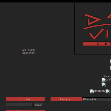
Last Update:
06.01.2026
Home
Suche
Labels