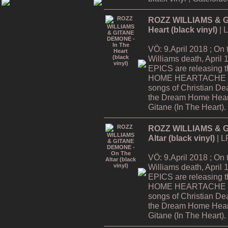
ROZZ WILLIAMS & G
Heart (black vinyl)
| 
VÖ: 9.April 2018 ; On
Williams death, Apri
EPICS are releasing
HOME HEARTACHE Tour
songs of Christian De
the Dream Home Hear
Gitane (In The Heart).
ROZZ WILLIAMS & G
Altar (black vinyl)
| L
VÖ: 9.April 2018 ; On
Williams death, Apri
EPICS are releasing
HOME HEARTACHE Tour
songs of Christian De
the Dream Home Hear
Gitane (In The Heart).