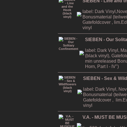
SIEBEN - Line and th
label: Dark Vinyl,Nov
Bonusmaterial (teilweis
Gatefoldcover , lim.E
vinyl
SIEBEN - Our Solit
label: Dark Vinyl, M
(black vinyl), Gatefo
min unreleased Bonu
Horn, Part I - IV")
SIEBEN - Sex & Wildf
label: Dark Vinyl, No
Bonusmaterial (teilwei
Gatefoldcover , lim.E
vinyl
V.A. - MUST BE MUS