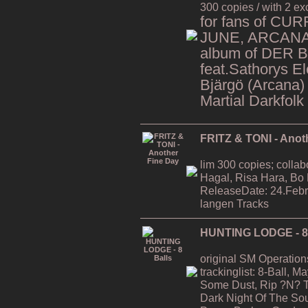
300 copies / with 2 ex
for fans of CU
JUNE, ARCANA,
album of DER 
feat.Sathorys El
Bjärgö (Arcana)
Martial Darkfolk
FRITZ & TONI - Anot
lim 300 copies; collab
Hagal, Risa Hara, Bo
ReleaseDate: 24.Febr
langen Tracks
HUNTING LODGE - 8 
original SM Operation
trackinglist: 8-Ball, 
Some Dust, Rip ?N? T
Dark Night Of The Soul