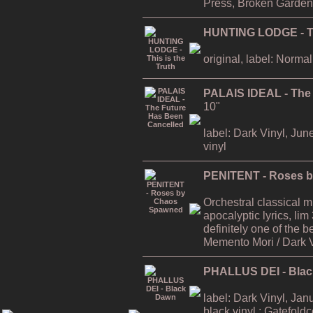
Press, Broken Garden
HUNTING LODGE - Thi
original, label: Normal
PALAIS IDEAL - The
10"
label: Dark Vinyl, Jun
vinyl
PENITENT - Roses 
Orchestral classical 
apocalyptic lyrics, lim
definitely one of the
Memento Mori / Dark 
PHALLUS DEI - Bla
label: Dark Vinyl, Jan
black vinyl ; Gatefold