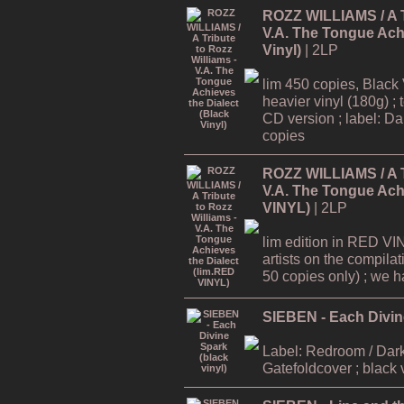
ROZZ WILLIAMS / A Tr
V.A. The Tongue Achi
Vinyl)
| 2LP
lim 450 copies, Black 
heavier vinyl (180g) ; 
CD version ; label: Dar
copies
ROZZ WILLIAMS / A Tr
V.A. The Tongue Achi
VINYL)
| 2LP
lim edition in RED VI
artists on the compilat
50 copies only) ; we hav
SIEBEN - Each Divine
Label: Redroom / Dark
Gatefoldcover ; black 