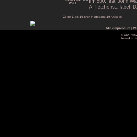
lim 500, feat. John Wa
A.Tietchens.., label
Zeige
1
bis
19
(von insgesamt
19
Artikeln)
AGB/Impressum
|
Wi
© Dark Vin
based on 