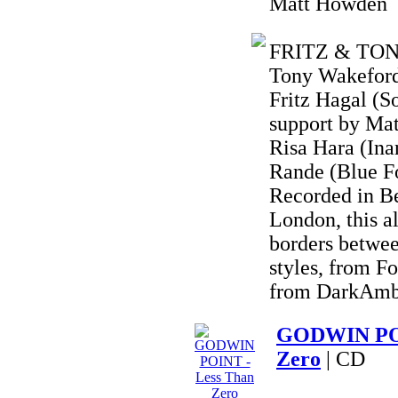
Matt Howden
FRITZ & TONY 
Tony Wakeford 
Fritz Hagal (S
support by Ma
Risa Hara (Ina
Rande (Blue F
Recorded in B
London, this a
borders betwee
styles, from F
from DarkAmbi
GODWIN POI
Zero
| CD