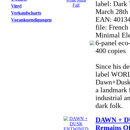
label: Dark
Vinyl
March 28th 
Verkaufscharts
EAN: 4013
Vorankuendigungen
file: Frenc
Minimal Ele
6-panel eco-
400 copies
Since his de
label WOR
Dawn+Dusk 
a landmark f
industrial a
dark folk.
DAWN + D
Remains Of