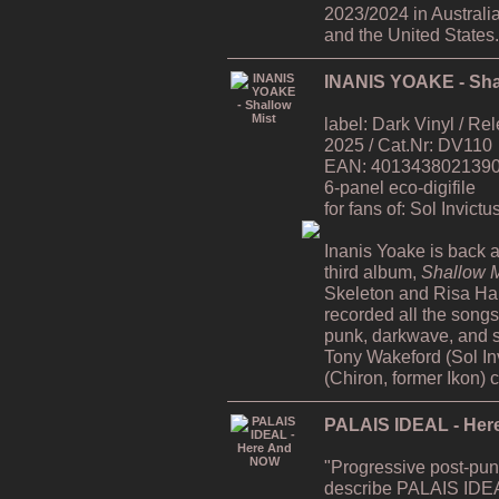
2023/2024 in Australi
and the United States.
INANIS YOAKE - Sha
label: Dark Vinyl / R
2025 / Cat.Nr: DV110
EAN: 4013438021390 /
6-panel eco-digifile
for fans of: Sol Invict
Inanis Yoake is back af
third album,
Shallow M
Skeleton and Risa H
recorded all the song
punk, darkwave, and s
Tony Wakeford (Sol In
(Chiron, former Ikon) 
PALAIS IDEAL - He
"Progressive post-pun
describe PALAIS IDEA