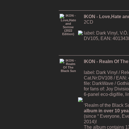
IKON - Love,Hate an
2CD
label: Dark Vinyl, V.
DV105, EAN: 401343
IKON - Realm Of The
label: Dark Vinyl / R
Cat.Nr:DV108 / EAN:
file: DarkWave / Gothi
for fans of: Joy Divisi
6-panel eco-digifile, l
‘Realm of the Black Su
album in over 10 yea
(since “ Everyone, Ev
2014)!
The album contains 1