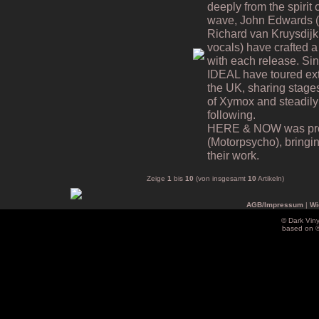
deeply from the spiri
wave, John Edwards (v
Richard van Kruysdijk
vocals) have crafted a 
with each release. Si
IDEAL have toured ex
the UK, sharing stages
of Xymox and steadily
following.
HERE & NOW was prod
(Motorpsycho), bringing
their work.
Zeige
1
bis
10
(von insgesamt
10
Artikeln)
AGB/Impressum
|
Wi
© Dark Vin
based on 