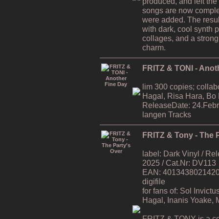
produced, and left the
songs are now comple
were added. The resul
with dark, cool synth 
collages, and a strong
charm.
FRITZ & TONI - Anot
lim 300 copies; collab
Hagal, Risa Hara, Bo
ReleaseDate: 24.Febr
langen Tracks
FRITZ & Tony - The P
label: Dark Vinyl / R
2025 / Cat.Nr: DV113
EAN: 4013438021420 / 
digifile
for fans of: Sol Invic
Hagal, Inanis Yoake,
FRITZ & TONY is a co