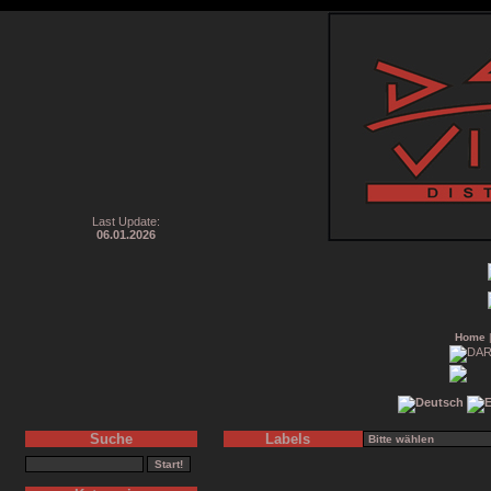
Last Update:
06.01.2026
Home
Suche
Labels