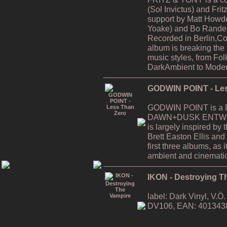
(Sol Invictus) and Fri
support by Matt Howde
Yoake) and Bo Rande 
Recorded in Berlin,C
album is breaking the
music styles, from Fol
DarkAmbient to Moder
GODWIN POINT - Les
GODWIN POINT is a Da
DAWN+DUSK ENTWINE
is largely inspired by
Brett Easton Ellis and i
first three albums, as
ambient and cinematic
IKON - Destroying T
label: Dark Vinyl, V.
DV106, EAN: 401343