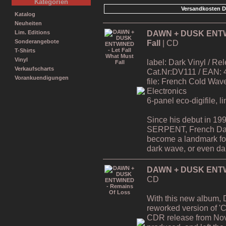
Kategorien
Versandkosten D
Katalog
Neuheiten
DAWN + DUSK ENTWIN
Lim. Editions
Fall
| CD
Sonderangebote
T-Shirts
Vinyl
label: Dark Vinyl / R
Verkaufscharts
Cat.Nr:DV111 / EAN:
Vorankuendigungen
file: French Cold Wa
Electronics
6-panel eco-digifile, l
Since his debut in 19
SERPENT, French Da
become a landmark for 
dark wave, or even dar
DAWN + DUSK ENTWI
CD
With this new album,
reworked version of 'C
CDR release from Nov