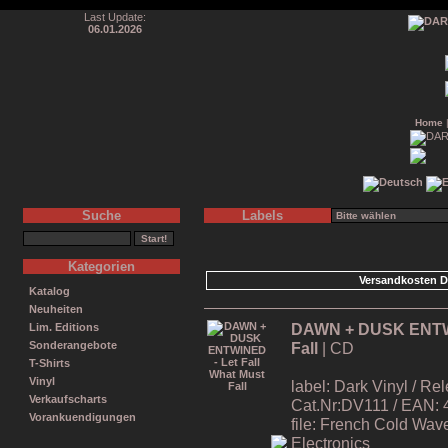
Last Update:
06.01.2026
Home
Suche
Labels
Kategorien
Versandkosten D
Katalog
Neuheiten
DAWN + DUSK ENTWIN
Lim. Editions
Fall
| CD
Sonderangebote
T-Shirts
Vinyl
label: Dark Vinyl / R
Verkaufscharts
Cat.Nr:DV111 / EAN:
Vorankuendigungen
file: French Cold Wa
Electronics