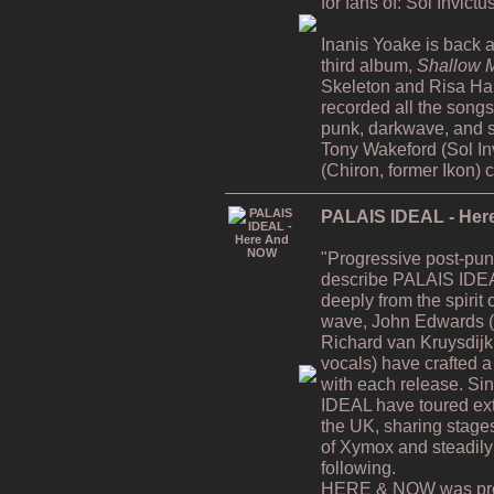
for fans of: Sol Invict
Inanis Yoake is back af
third album,
Shallow M
Skeleton and Risa H
recorded all the song
punk, darkwave, and s
Tony Wakeford (Sol In
(Chiron, former Ikon) 
PALAIS IDEAL - He
"Progressive post-pun
describe PALAIS IDEA
deeply from the spiri
wave, John Edwards (v
Richard van Kruysdijk
vocals) have crafted a 
with each release. Si
IDEAL have toured ex
the UK, sharing stages
of Xymox and steadily
following.
HERE & NOW was prod