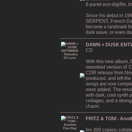
6-panel eco-digifile, l
Since his debut in 19
SERPENT, French Da
become a landmark for 
dark wave, or even dar
DAWN + DUSK ENTWI
CD
With this new album,
reworked version of 'C
CDR release from Nov
produced, and left the
songs are now comple
were added. The resul
with dark, cool synth 
collages, and a strong
charm.
FRITZ & TONI - Anot
lim 300 copies; collab