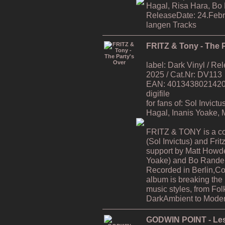
Hagal, Risa Hara, Bo
ReleaseDate: 24.Febr
langen Tracks
FRITZ & Tony - The P
label: Dark Vinyl / R
2025 / Cat.Nr: DV113
EAN: 4013438021420 / 
digifile
for fans of: Sol Invic
Hagal, Inanis Yoake,
FRITZ & TONY is a co
(Sol Invictus) and Fri
support by Matt Howde
Yoake) and Bo Rande 
Recorded in Berlin,C
album is breaking the
music styles, from Fol
DarkAmbient to Moder
GODWIN POINT - Les