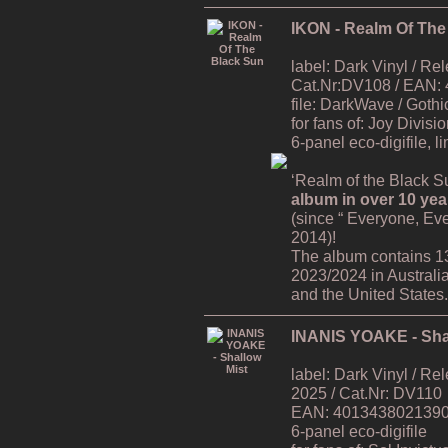
IKON - Realm Of The
label: Dark Vinyl / R
Cat.Nr:DV108 / EAN:
file: DarkWave / Gothi
for fans of: Joy Divisi
6-panel eco-digifile, l
‘Realm of the Black Su
album in over 10 yea
(since “ Everyone, Ev
2014)!
The album contains 1
2023/2024 in Australi
and the United States.
INANIS YOAKE - Sha
label: Dark Vinyl / R
2025 / Cat.Nr: DV110
EAN: 4013438021390 /
6-panel eco-digifile