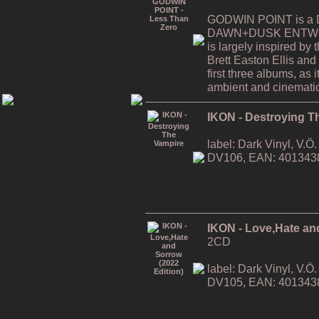
GODWIN POINT is a Da
DAWN+DUSK ENTWINE
is largely inspired by
Brett Easton Ellis and i
first three albums, as
ambient and cinematic
IKON - Destroying T
label: Dark Vinyl, V.
DV106, EAN: 401343
IKON - Love,Hate an
2CD
label: Dark Vinyl, V.
DV105, EAN: 401343