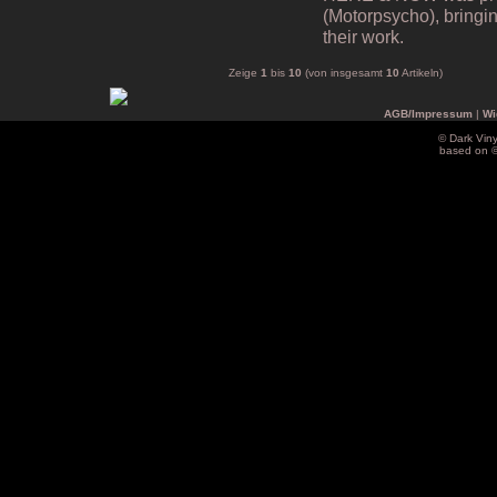
(Motorpsycho), bringing
their work.
Zeige
1
bis
10
(von insgesamt
10
Artikeln)
AGB/Impressum
|
Wi
© Dark Vin
based on 