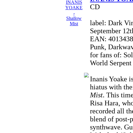
CD
label: Dark Vi
September 12t
EAN: 40134380
Punk, Darkwave
for fans of: So
World Serpent
Inanis Yoake i
hiatus with the
Mist
. This tim
Risa Hara, wh
recorded all t
blend of post-
synthwave. Gue