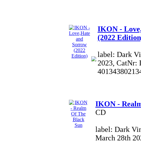
IKON - Love
(2022 Edition
label: Dark V
2023, CatNr:
40134380213
IKON - Realm
CD
label: Dark Vi
March 28th 20