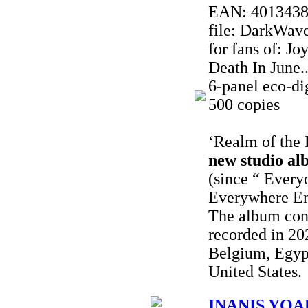
EAN: 401343
file: DarkWave
for fans of: J
Death In June..
6-panel eco-dig
500 copies
‘Realm of the 
new studio al
(since “ Every
Everywhere En
The album con
recorded in 20
Belgium, Egyp
United States.
INANIS YOAK