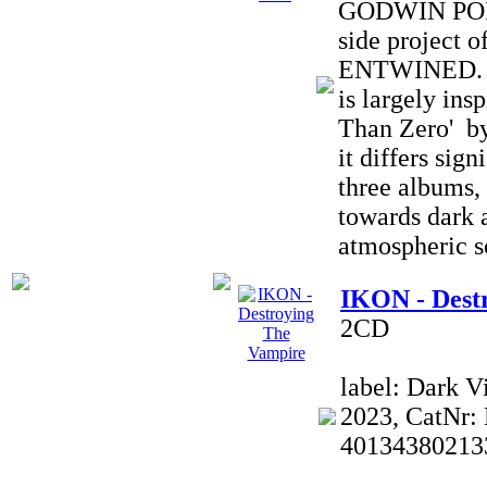
GODWIN POIN
side projec
ENTWINED. T
is largely ins
Than Zero' by
it differs sign
three albums, 
towards dark 
atmospheric s
IKON - Dest
2CD
label: Dark V
2023, CatNr:
40134380213