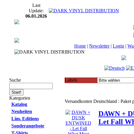
Last
Update:
06.01.2026
Home
|
Newsletter
|
Login
|
Wa
Suche
Labels
Kategorien
Versandkosten Deutschland : Paket
Katalog
Neuheiten
DAWN + D
Lim. Editions
Let Fall W
Sonderangebote
T-Shirts