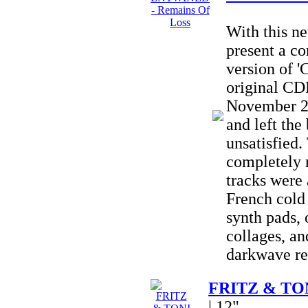
With this 
present a c
version of '
original CD
November 20
and left the
unsatisfied
completely
tracks were 
French cold
synth pads, 
collages, an
darkwave re
FRITZ & TONI
| 12"