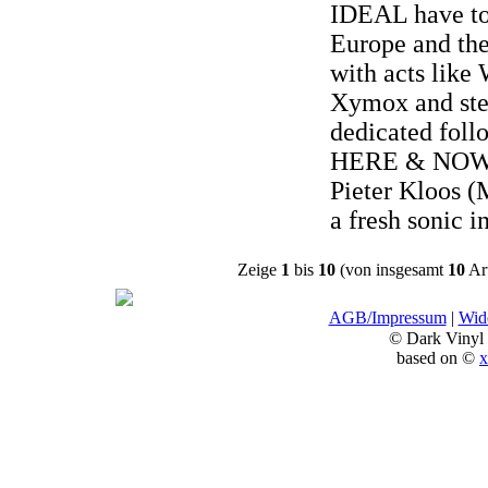
IDEAL have to
Europe and the
with acts like
Xymox and stea
dedicated foll
HERE & NOW 
Pieter Kloos (
a fresh sonic i
Zeige
1
bis
10
(von insgesamt
10
Art
AGB/Impressum
|
Wide
© Dark Vinyl
based on ©
x