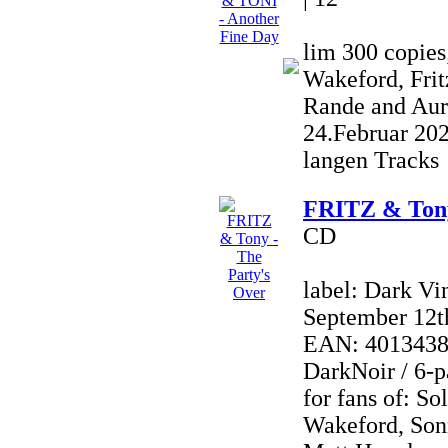
lim 300 copies
Wakeford, Frit
Rande and Aur
24.Februar 20
langen Tracks
FRITZ & Tony
CD
label: Dark Vi
September 12t
EAN: 40134380
DarkNoir / 6-p
for fans of: So
Wakeford, Son