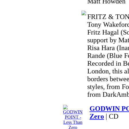
Matt Howden
FRITZ & TONY 
Tony Wakeford 
Fritz Hagal (S
support by Ma
Risa Hara (Ina
Rande (Blue F
Recorded in B
London, this a
borders betwee
styles, from F
from DarkAmbi
GODWIN POI
Zero
| CD