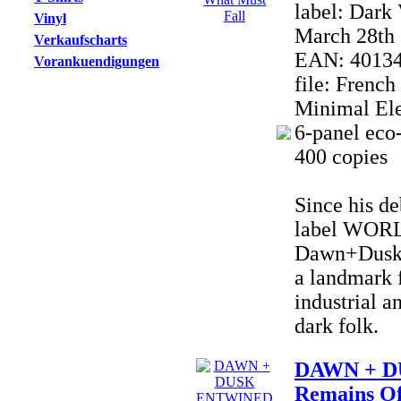
label: Dark
Vinyl
March 28th 
Verkaufscharts
EAN: 4013
Vorankuendigungen
file: Frenc
Minimal Ele
6-panel eco-
400 copies
Since his de
label WOR
Dawn+Dusk 
a landmark f
industrial a
dark folk.
DAWN + D
Remains Of