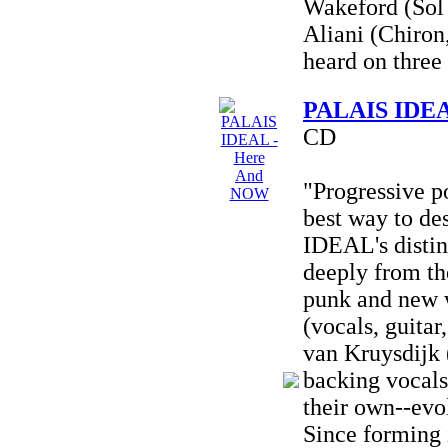
Wakeford (Sol 
Aliani (Chiron
heard on three 
PALAIS IDEA
CD
"Progressive p
best way to d
IDEAL's distin
deeply from the
punk and new 
(vocals, guitar
van Kruysdijk 
backing vocals)
their own--evo
Since forming