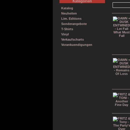
Kategorien
Katalog
Neuheiten
Lim. Editions
Sonderangebote
T-Shirts
Vinyl
Verkaufscharts
Vorankuendigungen