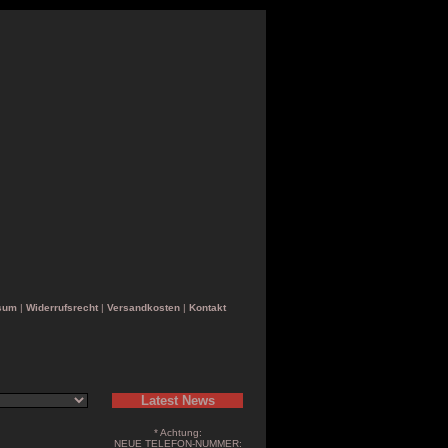
sum
|
Widerrufsrecht
|
Versandkosten
|
Kontakt
Latest News
* Achtung:
NEUE TELEFON-NUMMER: