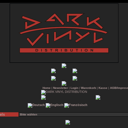
Home
|
Newsletter
|
Login
|
Warenkorb
|
Kasse
|
AGB/Impres
els