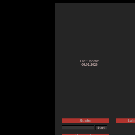
Last Update:
06.01.2026
Suche
Lab