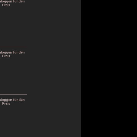
inloggen für den
Preis
inloggen für den
Preis
inloggen für den
Preis