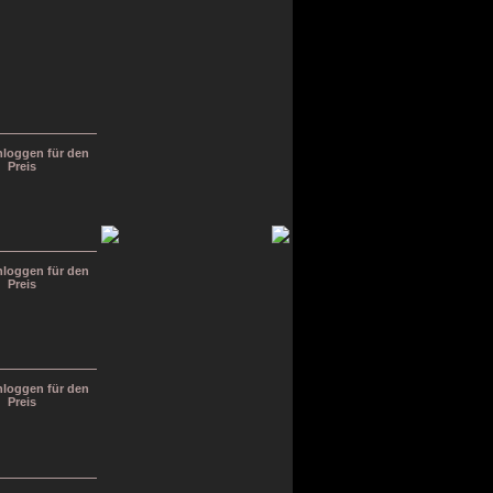
inloggen für den
Preis
inloggen für den
Preis
inloggen für den
Preis