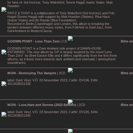
for fans of: Sol Invictus, Tony Wakeford, Sonne Hagal, Inanis Yoake, Matt
Howden
FRITZ & TONY is a collaboration of Tony Wakeford (Sol Invictus) and Fritz
Hagal (Sonne Hagal) with support by Matt Howden (Sieben), Risa Hara
(Inanis Yoake) and Bo Rande (Blue Foundation).
Recorded in Berlin,Copenhagen and London, this album is breaking the
borders between different music styles, from FolkNoir to DarkJazz, from
DarkAmbient to ModernClassic.
GODWIN POINT - Less Than Zero
| CD
Bitte e
GODWIN POINT is a Dark Ambient side project of DAWN+DUSK
ENTWINED. This new album by GP is largely inspired by the novel 'Less
Than Zero' by Brett Easton Ellis and it differs significantly from the first three
albums, as it leans more towards dark ambient and cinematic / atmospheric
soundtracks.
IKON - Destroying The Vampire
| 2CD
Bitte e
label: Dark Vinyl, V.Ö. 03.November 2023, CatNr: DV106, EAN:
4013438021338
IKON - Love,Hate and Sorrow (2022 Edition)
| 2CD
Bitte e
label: Dark Vinyl, V.Ö. 03.November 2023, CatNr: DV105, EAN:
4013438021345