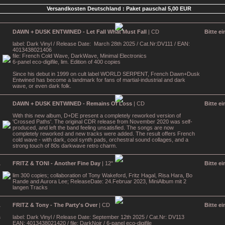
Versandkosten Deutschland : Paket pauschal 5,00 EUR
DAWN + DUSK ENTWINED - Let Fall What Must Fall
| CD
Bitte e
label: Dark Vinyl / Release Date: March 28th 2025 / Cat.Nr:DV111 / EAN:
4013438021406
file: French Cold Wave, DarkWave, Minimal Electronics
6-panel eco-digifile, lim. Edition of 400 copies
Since his debut in 1999 on cult label WORLD SERPENT, French Dawn+Dusk
Entwined has become a landmark for fans of martial-industrial and dark
wave, or even dark folk.
DAWN + DUSK ENTWINED - Remains Of Loss
| CD
Bitte e
With this new album, D+DE present a completely reworked version of
'Crossed Paths'. The original CDR release from November 2020 was self-
produced, and left the band feeling unsatisfied. The songs are now
completely reworked and new tracks were added. The result offers French
cold wave - with dark, cool synth pads, orchestral sound collages, and a
strong touch of 80s darkwave retro charm.
FRITZ & TONI - Another Fine Day
| 12"
Bitte e
lim 300 copies; collaboration of Tony Wakeford, Fritz Hagal, Risa Hara, Bo
Rande and Aurora Lee; ReleaseDate: 24.Februar 2023, MiniAlbum mit 2
langen Tracks
FRITZ & Tony - The Party's Over
| CD
Bitte e
label: Dark Vinyl / Release Date: September 12th 2025 / Cat.Nr: DV113
EAN: 4013438021420 / file: DarkNoir / 6-panel eco-digifile