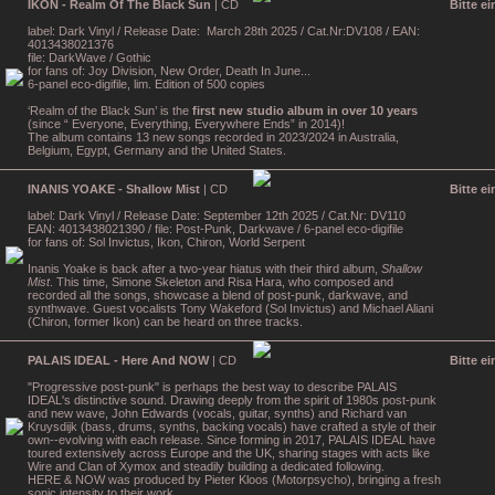
IKON - Realm Of The Black Sun
| CD
Bitte e
label: Dark Vinyl / Release Date: March 28th 2025 / Cat.Nr:DV108 / EAN:
4013438021376
file: DarkWave / Gothic
for fans of: Joy Division, New Order, Death In June...
6-panel eco-digifile, lim. Edition of 500 copies
‘Realm of the Black Sun’ is the
first new studio album in over 10 years
(since “ Everyone, Everything, Everywhere Ends” in 2014)!
The album contains 13 new songs recorded in 2023/2024 in Australia,
Belgium, Egypt, Germany and the United States.
INANIS YOAKE - Shallow Mist
| CD
Bitte e
label: Dark Vinyl / Release Date: September 12th 2025 / Cat.Nr: DV110
EAN: 4013438021390 / file: Post-Punk, Darkwave / 6-panel eco-digifile
for fans of: Sol Invictus, Ikon, Chiron, World Serpent
Inanis Yoake is back after a two-year hiatus with their third album,
Shallow
Mist
. This time, Simone Skeleton and Risa Hara, who composed and
recorded all the songs, showcase a blend of post-punk, darkwave, and
synthwave. Guest vocalists Tony Wakeford (Sol Invictus) and Michael Aliani
(Chiron, former Ikon) can be heard on three tracks.
PALAIS IDEAL - Here And NOW
| CD
Bitte e
"Progressive post-punk" is perhaps the best way to describe PALAIS
IDEAL's distinctive sound. Drawing deeply from the spirit of 1980s post-punk
and new wave, John Edwards (vocals, guitar, synths) and Richard van
Kruysdijk (bass, drums, synths, backing vocals) have crafted a style of their
own--evolving with each release. Since forming in 2017, PALAIS IDEAL have
toured extensively across Europe and the UK, sharing stages with acts like
Wire and Clan of Xymox and steadily building a dedicated following.
HERE & NOW was produced by Pieter Kloos (Motorpsycho), bringing a fresh
sonic intensity to their work.