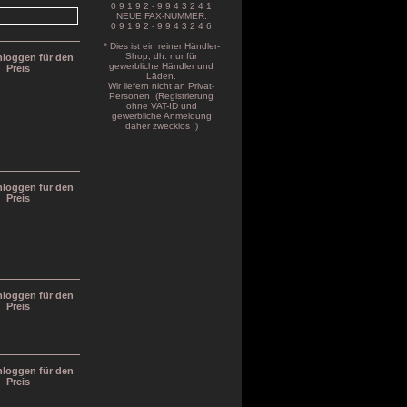
0 9 1 9 2 - 9 9 4 3 2 4 1
NEUE FAX-NUMMER:
0 9 1 9 2 - 9 9 4 3 2 4 6
* Dies ist ein reiner Händler-
Shop, dh. nur für
inloggen für den
gewerbliche Händler und
Preis
Läden.
Wir liefern nicht an Privat-
Personen (Registrierung
ohne VAT-ID und
gewerbliche Anmeldung
daher zwecklos !)
inloggen für den
Preis
inloggen für den
Preis
inloggen für den
Preis