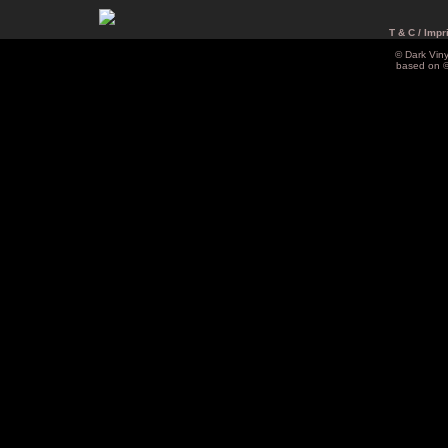
T & C / Impr
© Dark Vin
based on 