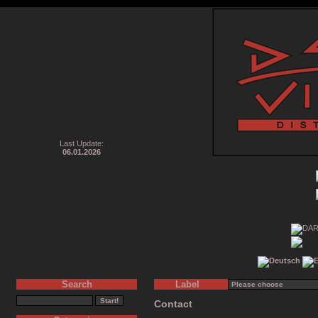
Last Update:
06.01.2026
Search
Label
Contact