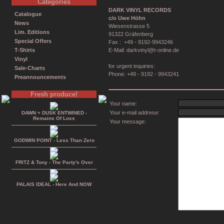
Categories
DARK VINYL RECORDS
Catalogue
c/o Uwe Höhn
News
Wiesenstrasse 5
Lim. Editions
91322 Gräfenberg
Special Offers
Fax : +49 - 9192-9943246
T-Shirts
E-Mail: darkvinyl@t-online.de
Vinyl
for urgent inquiries:
Sale-Charts
Phone: +49 - 9192 - 9943241
Preannouncements
Fresh produce!
Your name:
Your e-mail addrese:
DAWN + DUSK ENTWINED -
Remains Of Loss
Your message:
GODWIN POINT - Less Than Zero
FRITZ & Tony - The Party's Over
PALAIS IDEAL - Here And NOW