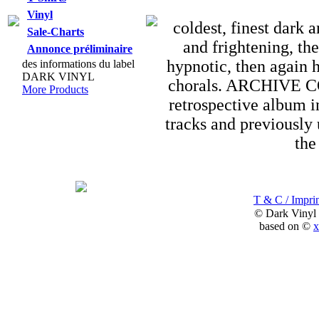
Vinyl
coldest, finest dark
Sale-Charts
and frightening, th
Annonce préliminaire
hypnotic, then again 
des informations du label
DARK VINYL
chorals. ARCHIVE C
More Products
retrospective album i
tracks and previously 
the
T & C / Imprin
© Dark Vinyl
based on ©
x