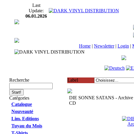
Last
Update:
06.01.2026
Home
|
Newsletter
|
Login
|
Recherche
Label
DIE SONNE SATANS - Archive 
Catégories
CD
Catalogue
Nouveauté
Lim. Editions
Tuyau du Mois
T-Shirts