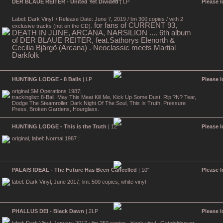
DER BLAUE REITER - United Yet Divided
| LP
Please l
Label: Dark Vinyl
/ Release Date: June 7, 2019 / lim 300 copies / with 2
for fans of CURRENT 93,
exclusive tracks (not on the CD).
DEATH IN JUNE, ARCANA, NARSILION .... 6th album
of DER BLAUE REITER, feat.Sathorys Elenorth &
Cecilia Bjärgö (Arcana) . Neoclassic meets Martial
Darkfolk
HUNTING LODGE - 8 Balls
| LP
Please l
original SM Operations 1987;
trackinglist: 8-Ball, May This Meat Kill Me, Kick Up Some Dust, Rip ?N? Tear,
Dodge The Steamroller, Dark Night Of The Soul, This Is Truth, Pressure
Press, Broken Gardens, Hourglass.
HUNTING LODGE - This is the Truth
| 12"
Please l
original, label: Normal 1987 ;
PALAIS IDEAL - The Future Has Been Cancelled
| 10"
Please l
label: Dark Vinyl, June 2017, lim. 500 copies, white vinyl
PHALLUS DEI - Black Dawn
| 2LP
Please l