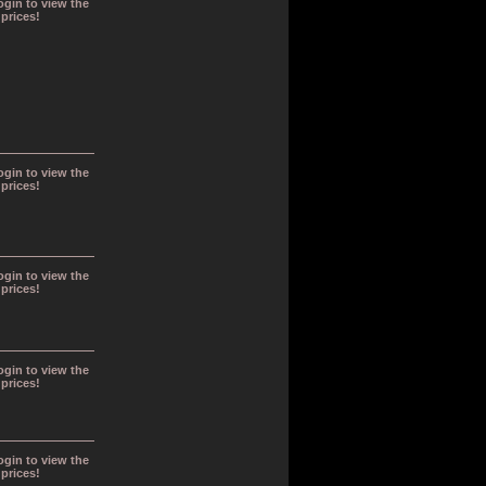
ogin to view the
prices!
ogin to view the
prices!
ogin to view the
prices!
ogin to view the
prices!
ogin to view the
prices!