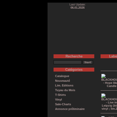
Last Update:
06.01.2026
Recherche
Labe
Catégories
Catalogue
Nouveauté
Lim. Editions
Tuyau du Mois
T-Shirts
Vinyl
Sale-Charts
Annonce préliminaire