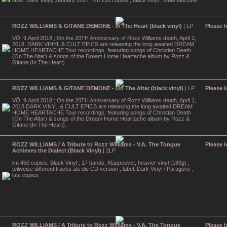
label: Dark Vinyl, January 2017 ; lim 250 copies , black vinyl ; Gatefoldcover
ROZZ WILLIAMS & GITANE DEMONE - In The Heart (black vinyl)
| LP
Please l
VÖ: 9.April 2018 ; On the 20TH Anniversary of Rozz Williams death, April 1,
2018, DARK VINYL & CULT EPICS are releasing the long awaited DREAM
HOME HEARTACHE Tour recordings, featuring songs of Christian Death
(On The Altar) & songs of the Dream Home Heartache album by Rozz &
Gitane (In The Heart).
ROZZ WILLIAMS & GITANE DEMONE - On The Altar (black vinyl)
| LP
Please l
VÖ: 9.April 2018 ; On the 20TH Anniversary of Rozz Williams death, April 1,
2018 DARK VINYL & CULT EPICS are releasing the long awaited DREAM
HOME HEARTACHE Tour recordings, featuring songs of Christian Death
(On The Altar) & songs of the Dream Home Heartache album by Rozz &
Gitane (In The Heart).
ROZZ WILLIAMS / A Tribute to Rozz Williams - V.A. The Tongue
Please l
Achieves the Dialect (Black Vinyl)
| 2LP
lim 450 copies, Black Vinyl ; 17 bands, Klappcover, heavier vinyl (180g) ;
teilweise different tracks als die CD version ; label: Dark Vinyl / Paragoric ;
last copies
ROZZ WILLIAMS / A Tribute to Rozz Williams - V.A. The Tongue
Please l