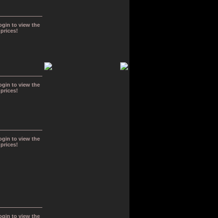
ogin to view the
prices!
ogin to view the
prices!
ogin to view the
prices!
ogin to view the