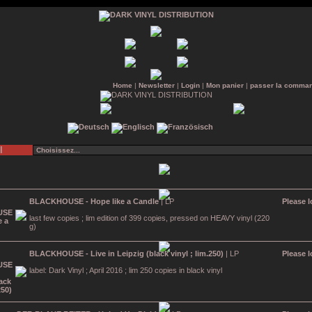
Home
|
Newsletter
|
Login
|
Mon panier
|
passer la comma
l
BLACKHOUSE - Hope like a Candle
| LP
Please l
last few copies ; lim edition of 399 copies, pressed on HEAVY vinyl (220
g)
BLACKHOUSE - Live in Leipzig (black vinyl ; lim.250)
| LP
Please l
label: Dark Vinyl ; April 2016 ; lim 250 copies in black vinyl