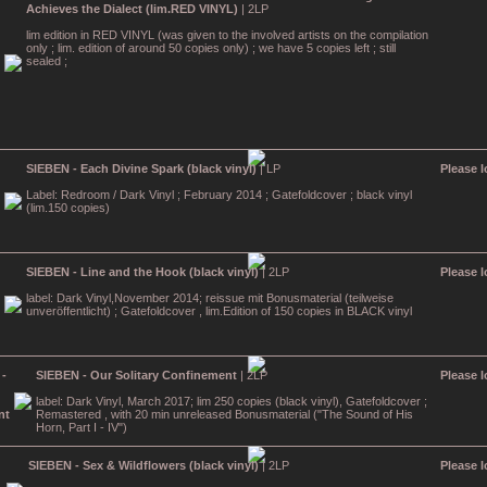
Achieves the Dialect (lim.RED VINYL)
| 2LP
lim edition in RED VINYL (was given to the involved artists on the compilation
only ; lim. edition of around 50 copies only) ; we have 5 copies left ; still
sealed ;
SIEBEN - Each Divine Spark (black vinyl)
| LP
Please l
Label: Redroom / Dark Vinyl ; February 2014 ; Gatefoldcover ; black vinyl
(lim.150 copies)
SIEBEN - Line and the Hook (black vinyl)
| 2LP
Please l
label: Dark Vinyl,November 2014; reissue mit Bonusmaterial (teilweise
unveröffentlicht) ; Gatefoldcover , lim.Edition of 150 copies in BLACK vinyl
SIEBEN - Our Solitary Confinement
| 2LP
Please l
label: Dark Vinyl, March 2017; lim 250 copies (black vinyl), Gatefoldcover ;
Remastered , with 20 min unreleased Bonusmaterial ("The Sound of His
Horn, Part I - IV")
SIEBEN - Sex & Wildflowers (black vinyl)
| 2LP
Please l