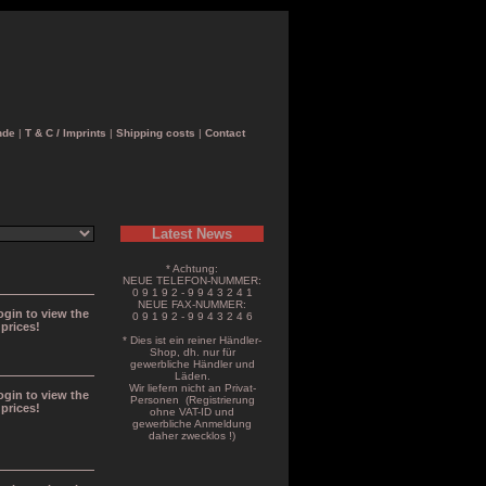
nde
|
T & C / Imprints
|
Shipping costs
|
Contact
Latest News
* Achtung:
NEUE TELEFON-NUMMER:
0 9 1 9 2 - 9 9 4 3 2 4 1
NEUE FAX-NUMMER:
ogin to view the
0 9 1 9 2 - 9 9 4 3 2 4 6
prices!
* Dies ist ein reiner Händler-
Shop, dh. nur für
gewerbliche Händler und
Läden.
Wir liefern nicht an Privat-
ogin to view the
Personen (Registrierung
prices!
ohne VAT-ID und
gewerbliche Anmeldung
daher zwecklos !)