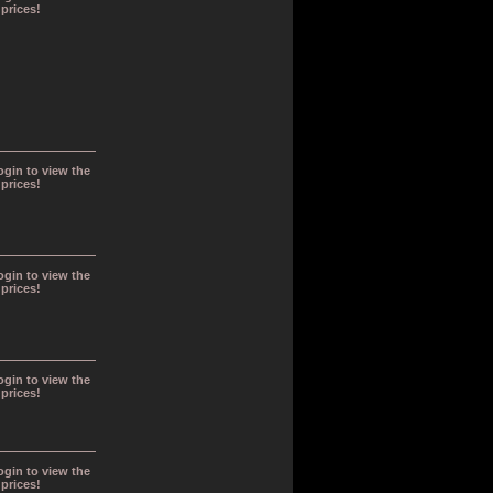
prices!
ogin to view the
prices!
ogin to view the
prices!
ogin to view the
prices!
ogin to view the
prices!