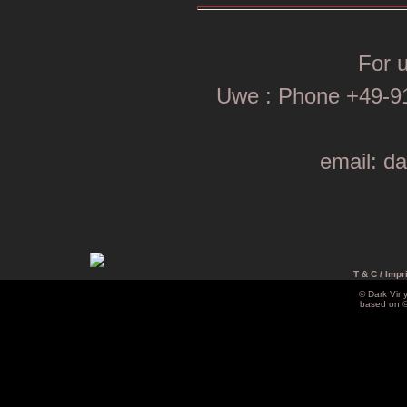
For u
Uwe :
Phone +49-91
email: da
T & C / Impr
© Dark Vin
based on 