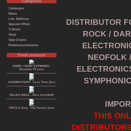
Categories
Catalogue
News
Lim. Editions
DISTRIBUTOR F
Special Offers
T-Shirts
ROCK / DAR
Vinyl
Sale-Charts
ELECTRONI
Preannouncements
Fresh produce!
NEOFOLK /
DAWN + DUSK ENTWINED -
ELECTRONICS
Remains Of Loss
SYMPHONIC
GODWIN POINT - Less Than Zero
PALAIS IDEAL - Here And NOW
IMPOR
FRITZ & Tony - The Party's Over
THIS ONL
DISTRIBUTOR