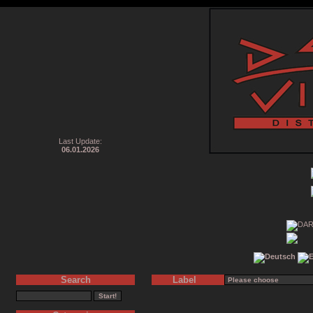
Last Update:
06.01.2026
Search
Label