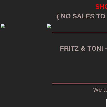
SHO
( NO SALES T
FRITZ & TONI 
We a