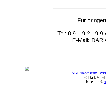
Für dringe
Tel: 0 9 1 9 2 - 9 9 
E-Mail: DA
AGB/Impressum
|
Wide
© Dark Vinyl
based on ©
x