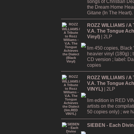
songs of Christian De
the Dream Home Hear
Gitane (In The Heart).
ROZZ WILLIAMS / A Tr
V.A. The Tongue Achi
Vinyl)
| 2LP
lim 450 copies, Black 
heavier vinyl (180g) ; 
CD version ; label: Dar
copies
ROZZ WILLIAMS / A Tr
V.A. The Tongue Achi
VINYL)
| 2LP
lim edition in RED VI
artists on the compilat
50 copies only) ; we hav
SIEBEN - Each Divine