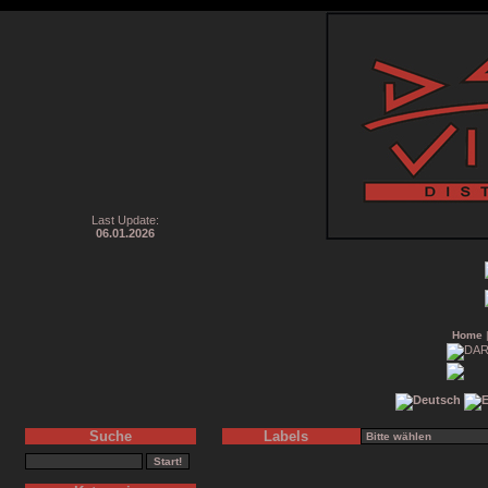
Last Update:
06.01.2026
Home
Suche
Labels