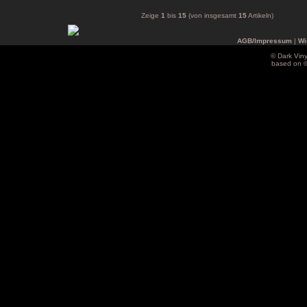
Zeige
1
bis
15
(von insgesamt
15
Artikeln)
AGB/Impressum
|
Wi
© Dark Vin
based on 