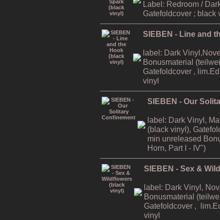
Label: Redroom / Dark
Gatefoldcover ; black 
SIEBEN - Line and th
label: Dark Vinyl,Nov
Bonusmaterial (teilweis
Gatefoldcover , lim.E
vinyl
SIEBEN - Our Solit
label: Dark Vinyl, M
(black vinyl), Gatefo
min unreleased Bonu
Horn, Part I - IV")
SIEBEN - Sex & Wildf
label: Dark Vinyl, No
Bonusmaterial (teilwei
Gatefoldcover , lim.E
vinyl