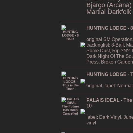
Bjärgö (Arcana)
Martial Darkfolk
HUNTING LODGE - 8 
original SM Operation
trackinglist: 8-Ball, 
Some Dust, Rip ?N? T
Dark Night Of The Soul
Press, Broken Garden
HUNTING LODGE - Thi
original, label: Normal
PALAIS IDEAL - The
10"
label: Dark Vinyl, Jun
vinyl