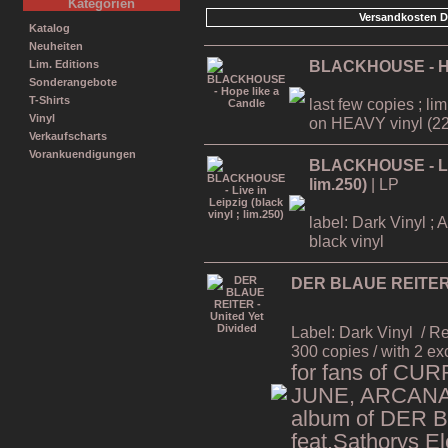
Kategorien
Versandkosten D
Katalog
Neuheiten
BLACKHOUSE - Ho
Lim. Editions
Sonderangebote
T-Shirts
last few copies ; li
Vinyl
on HEAVY vinyl (22
Verkaufscharts
Vorankuendigungen
BLACKHOUSE - Live
lim.250)
| LP
label: Dark Vinyl ; 
black vinyl
DER BLAUE REITER -
Label: Dark Vinyl
/ R
300 copies / with 2 ex
for fans of CU
JUNE, ARCANA,
album of DER 
feat.Sathorys El