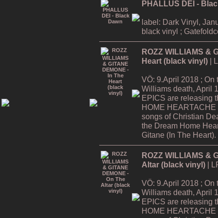
PHALLUS DEI - Bla
label: Dark Vinyl, Jan
black vinyl ; Gatefold
ROZZ WILLIAMS & G
Heart (black vinyl)
| 
VÖ: 9.April 2018 ; On
Williams death, Apri
EPICS are releasing
HOME HEARTACHE Tour
songs of Christian De
the Dream Home Hear
Gitane (In The Heart).
ROZZ WILLIAMS & G
Altar (black vinyl)
| L
VÖ: 9.April 2018 ; On
Williams death, Apri
EPICS are releasing
HOME HEARTACHE Tour