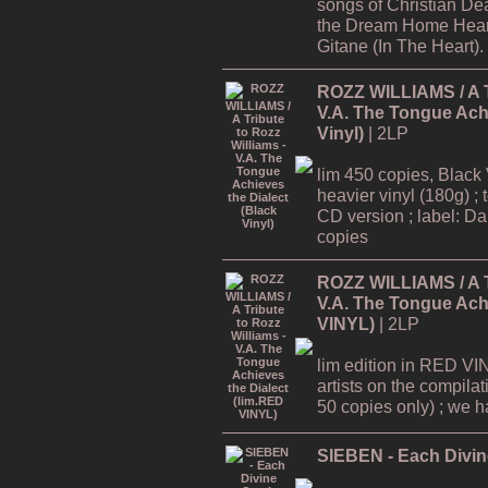
songs of Christian De
the Dream Home Hear
Gitane (In The Heart).
ROZZ WILLIAMS / A Tr
V.A. The Tongue Achi
Vinyl)
| 2LP
lim 450 copies, Black 
heavier vinyl (180g) ; 
CD version ; label: Dar
copies
ROZZ WILLIAMS / A Tr
V.A. The Tongue Achi
VINYL)
| 2LP
lim edition in RED VI
artists on the compilat
50 copies only) ; we hav
SIEBEN - Each Divine