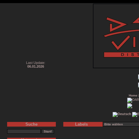
Last Update:
06.01.2026
Home
Suche
Labels