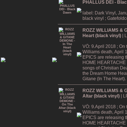
PHALLUS DEI - Bla
label: Dark Vinyl, Jan
black vinyl ; Gatefold
ROZZ WILLIAMS & G
Heart (black vinyl)
| 
VÖ: 9.April 2018 ; On
Williams death, Apri
EPICS are releasing
HOME HEARTACHE Tour
songs of Christian De
the Dream Home Hear
Gitane (In The Heart).
ROZZ WILLIAMS & G
Altar (black vinyl)
| L
VÖ: 9.April 2018 ; On
Williams death, Apri
EPICS are releasing
HOME HEARTACHE Tour