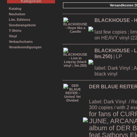
Kategorien
Versandkosten D
Katalog
Neuheiten
BLACKHOUSE - Ho
Lim. Editions
Sonderangebote
T-Shirts
last few copies ; li
Vinyl
on HEAVY vinyl (22
Verkaufscharts
Vorankuendigungen
BLACKHOUSE - Live
lim.250)
| LP
label: Dark Vinyl ; 
black vinyl
DER BLAUE REITER -
Label: Dark Vinyl
/ R
300 copies / with 2 ex
for fans of CU
JUNE, ARCANA,
album of DER 
feat.Sathorys El