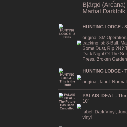
Bjärgö (Arcana)
Martial Darkfolk
HUNTING LODGE - 8 
original SM Operation
trackinglist: 8-Ball, 
Some Dust, Rip ?N? T
Dark Night Of The Soul
Press, Broken Garden
HUNTING LODGE - Thi
original, label: Normal
PALAIS IDEAL - The
10"
label: Dark Vinyl, Jun
vinyl