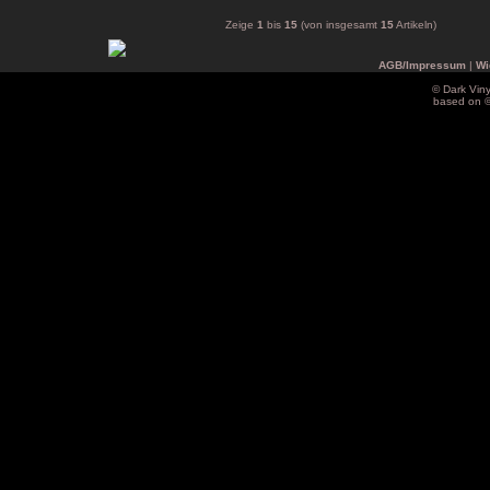
Zeige
1
bis
15
(von insgesamt
15
Artikeln)
AGB/Impressum
|
Wi
© Dark Vin
based on 