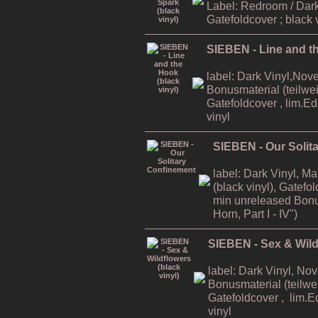
Label: Redroom / Dark
Gatefoldcover ; black 
SIEBEN - Line and th
label: Dark Vinyl,Nov
Bonusmaterial (teilweis
Gatefoldcover , lim.E
vinyl
SIEBEN - Our Solit
label: Dark Vinyl, M
(black vinyl), Gatefo
min unreleased Bonu
Horn, Part I - IV")
SIEBEN - Sex & Wildf
label: Dark Vinyl, No
Bonusmaterial (teilwei
Gatefoldcover , lim.E
vinyl