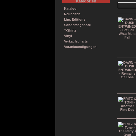
Kategorien
Katalog
Neuheiten
Lim. Editions
Sonderangebote
T-Shirts
Vinyl
Verkaufscharts
Vorankuendigungen