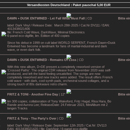
Versandkosten Deutschland : Paket pauschal 5,00 EUR
DAWN + DUSK ENTWINED - Let Fall What Must Fall
| CD
Bitte e
label: Dark Vinyl / Release Date: March 28th 2025 / Cat.Nr:DV111 / EAN:
4013438021406
file: French Cold Wave, DarkWave, Minimal Electronics
6-panel eco-digifile, lim. Edition of 400 copies
Since his debut in 1999 on cult label WORLD SERPENT, French Dawn+Dusk
Entwined has become a landmark for fans of martial-industrial and dark
wave, or even dark folk.
DAWN + DUSK ENTWINED - Remains Of Loss
| CD
Bitte e
With this new album, D+DE present a completely reworked version of
'Crossed Paths'. The original CDR release from November 2020 was self-
produced, and left the band feeling unsatisfied. The songs are now
completely reworked and new tracks were added. The result offers French
cold wave - with dark, cool synth pads, orchestral sound collages, and a
strong touch of 80s darkwave retro charm.
FRITZ & TONI - Another Fine Day
| 12"
Bitte e
lim 300 copies; collaboration of Tony Wakeford, Fritz Hagal, Risa Hara, Bo
Rande and Aurora Lee; ReleaseDate: 24.Februar 2023, MiniAlbum mit 2
langen Tracks
FRITZ & Tony - The Party's Over
| CD
Bitte e
label: Dark Vinyl / Release Date: September 12th 2025 / Cat.Nr: DV113
EAN: 4013438021420 / file: DarkNoir / 6-panel eco-digifile