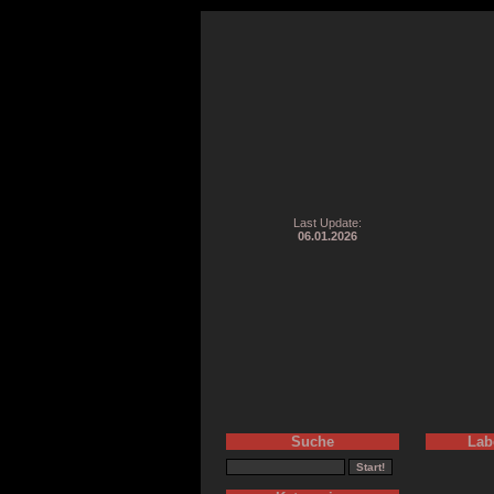
Last Update:
06.01.2026
Suche
Lab