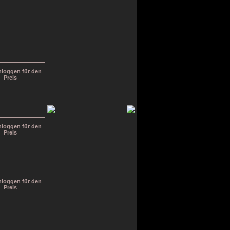
inloggen für den
Preis
inloggen für den
Preis
inloggen für den
Preis