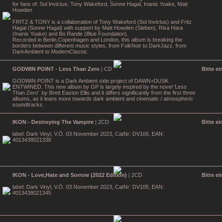
for fans of: Sol Invictus, Tony Wakeford, Sonne Hagal, Inanis Yoake, Matt
Howden
FRITZ & TONY is a collaboration of Tony Wakeford (Sol Invictus) and Fritz
Hagal (Sonne Hagal) with support by Matt Howden (Sieben), Risa Hara
(Inanis Yoake) and Bo Rande (Blue Foundation).
Recorded in Berlin,Copenhagen and London, this album is breaking the
borders between different music styles, from FolkNoir to DarkJazz, from
DarkAmbient to ModernClassic.
GODWIN POINT - Less Than Zero
| CD
Bitte e
GODWIN POINT is a Dark Ambient side project of DAWN+DUSK
ENTWINED. This new album by GP is largely inspired by the novel 'Less
Than Zero' by Brett Easton Ellis and it differs significantly from the first three
albums, as it leans more towards dark ambient and cinematic / atmospheric
soundtracks.
IKON - Destroying The Vampire
| 2CD
Bitte e
label: Dark Vinyl, V.Ö. 03.November 2023, CatNr: DV106, EAN:
4013438021338
IKON - Love,Hate and Sorrow (2022 Edition)
| 2CD
Bitte e
label: Dark Vinyl, V.Ö. 03.November 2023, CatNr: DV105, EAN:
4013438021345