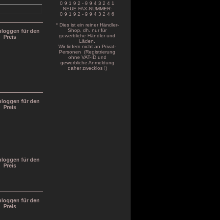
0 9 1 9 2 - 9 9 4 3 2 4 1
NEUE FAX-NUMMER:
0 9 1 9 2 - 9 9 4 3 2 4 6
* Dies ist ein reiner Händler-
Shop, dh. nur für
inloggen für den
gewerbliche Händler und
Preis
Läden.
Wir liefern nicht an Privat-
Personen (Registrierung
ohne VAT-ID und
gewerbliche Anmeldung
daher zwecklos !)
inloggen für den
Preis
inloggen für den
Preis
inloggen für den
Preis