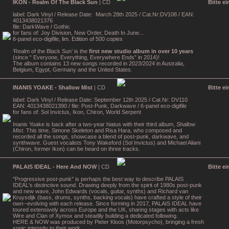
IKON - Realm Of The Black Sun
| CD
Bitte e
label: Dark Vinyl / Release Date: March 28th 2025 / Cat.Nr:DV108 / EAN:
4013438021376
file: DarkWave / Gothic
for fans of: Joy Division, New Order, Death In June...
6-panel eco-digifile, lim. Edition of 500 copies
‘Realm of the Black Sun’ is the
first new studio album in over 10 years
(since “ Everyone, Everything, Everywhere Ends” in 2014)!
The album contains 13 new songs recorded in 2023/2024 in Australia,
Belgium, Egypt, Germany and the United States.
INANIS YOAKE - Shallow Mist
| CD
Bitte e
label: Dark Vinyl / Release Date: September 12th 2025 / Cat.Nr: DV110
EAN: 4013438021390 / file: Post-Punk, Darkwave / 6-panel eco-digifile
for fans of: Sol Invictus, Ikon, Chiron, World Serpent
Inanis Yoake is back after a two-year hiatus with their third album,
Shallow
Mist
. This time, Simone Skeleton and Risa Hara, who composed and
recorded all the songs, showcase a blend of post-punk, darkwave, and
synthwave. Guest vocalists Tony Wakeford (Sol Invictus) and Michael Aliani
(Chiron, former Ikon) can be heard on three tracks.
PALAIS IDEAL - Here And NOW
| CD
Bitte e
"Progressive post-punk" is perhaps the best way to describe PALAIS
IDEAL's distinctive sound. Drawing deeply from the spirit of 1980s post-punk
and new wave, John Edwards (vocals, guitar, synths) and Richard van
Kruysdijk (bass, drums, synths, backing vocals) have crafted a style of their
own--evolving with each release. Since forming in 2017, PALAIS IDEAL have
toured extensively across Europe and the UK, sharing stages with acts like
Wire and Clan of Xymox and steadily building a dedicated following.
HERE & NOW was produced by Pieter Kloos (Motorpsycho), bringing a fresh
sonic intensity to their work.