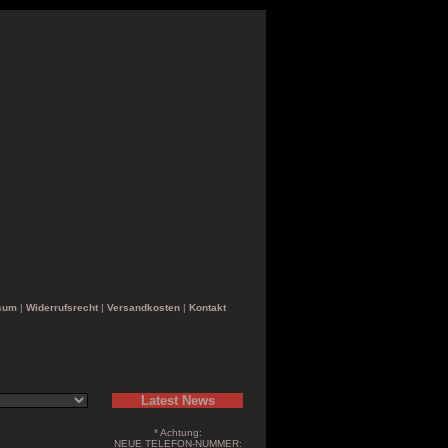
sum
|
Widerrufsrecht
|
Versandkosten
|
Kontakt
Latest News
* Achtung:
NEUE TELEFON-NUMMER: