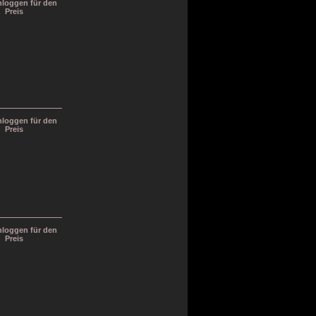
inloggen für den
Preis
inloggen für den
Preis
inloggen für den
Preis