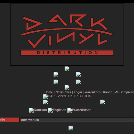
Home
|
Newsletter
|
Login
|
Warenkorb
|
Kasse
|
AGB/Impres
els