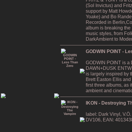
(Sol Invictus) and Fri
support by Matt Howde
Yoake) and Bo Rande 
Recorded in Berlin,C
album is breaking the
music styles, from Fol
DarkAmbient to Moder
GODWIN POINT - Les
GODWIN POINT is a Da
DAWN+DUSK ENTWINE
is largely inspired by
Brett Easton Ellis and i
first three albums, as
ambient and cinematic
IKON - Destroying T
label: Dark Vinyl, V.
DV106, EAN: 401343