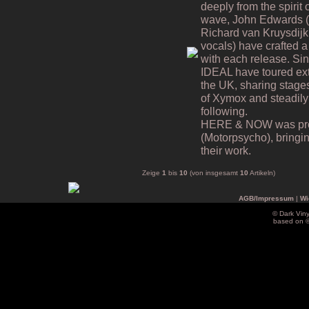
deeply from the spiri
wave, John Edwards (v
Richard van Kruysdijk
vocals) have crafted a 
with each release. Si
IDEAL have toured ex
the UK, sharing stages
of Xymox and steadily
following.
HERE & NOW was prod
(Motorpsycho), bringing
their work.
Zeige
1
bis
10
(von insgesamt
10
Artikeln)
AGB/Impressum
|
Wi
© Dark Vin
based on 