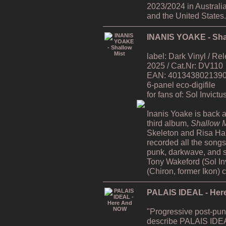
2023/2024 in Australi
and the United States.
INANIS YOAKE - Sha
label: Dark Vinyl / R
2025 / Cat.Nr: DV110
EAN: 4013438021390 /
6-panel eco-digifile
for fans of: Sol Invict
Inanis Yoake is back af
third album,
Shallow M
Skeleton and Risa H
recorded all the song
punk, darkwave, and s
Tony Wakeford (Sol In
(Chiron, former Ikon) 
PALAIS IDEAL - He
"Progressive post-pun
describe PALAIS IDEA