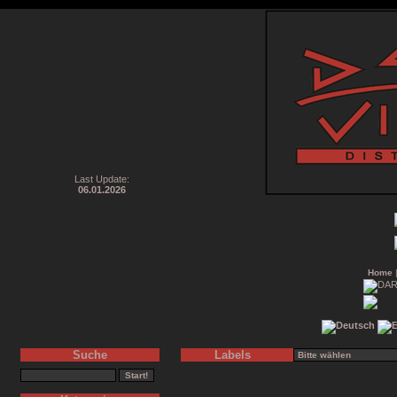
Last Update:
06.01.2026
Home
Suche
Labels