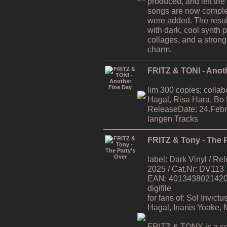
produced, and left the
songs are now comple
were added. The resul
with dark, cool synth 
collages, and a strong
charm.
FRITZ & TONI - Anot
lim 300 copies; collab
Hagal, Risa Hara, Bo
ReleaseDate: 24.Febr
langen Tracks
FRITZ & Tony - The P
label: Dark Vinyl / R
2025 / Cat.Nr: DV113
EAN: 4013438021420 / 
digifile
for fans of: Sol Invic
Hagal, Inanis Yoake,
FRITZ & TONY is a co