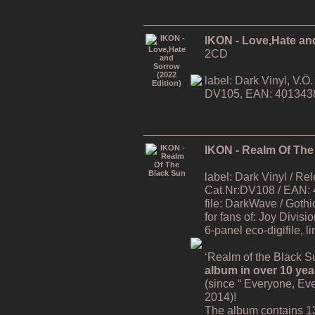
IKON - Love,Hate an
2CD
label: Dark Vinyl, V.
DV105, EAN: 401343
IKON - Realm Of The
label: Dark Vinyl / R
Cat.Nr:DV108 / EAN:
file: DarkWave / Gothi
for fans of: Joy Divisi
6-panel eco-digifile, l
‘Realm of the Black Su
album in over 10 yea
(since “ Everyone, Ev
2014)!
The album contains 1