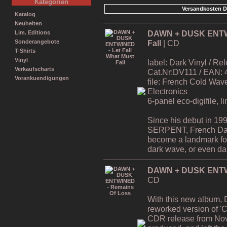
Kategorien
Versandkosten D
Katalog
Neuheiten
DAWN + DUSK ENTWIN
Lim. Editions
Fall
| CD
Sonderangebote
T-Shirts
Vinyl
label: Dark Vinyl / R
Verkaufscharts
Cat.Nr:DV111 / EAN:
Vorankuendigungen
file: French Cold Wa
Electronics
6-panel eco-digifile, l
Since his debut in 19
SERPENT, French Da
become a landmark for 
dark wave, or even dar
DAWN + DUSK ENTWI
CD
With this new album,
reworked version of 'C
CDR release from Nov