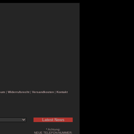
sum
|
Widerrufsrecht
|
Versandkosten
|
Kontakt
Latest News
* Achtung:
NEUE TELEFON-NUMMER: