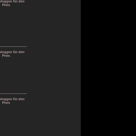
inloggen für den
Preis
inloggen für den
Preis
inloggen für den
Preis