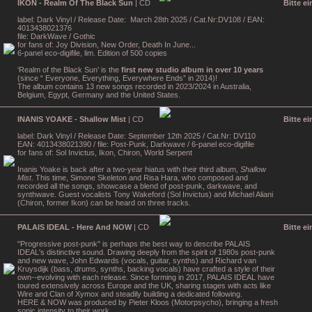
IKON - Realm Of The Black Sun
| CD
Bitte e
label: Dark Vinyl / Release Date: March 28th 2025 / Cat.Nr:DV108 / EAN:
4013438021376
file: DarkWave / Gothic
for fans of: Joy Division, New Order, Death In June...
6-panel eco-digifile, lim. Edition of 500 copies
‘Realm of the Black Sun’ is the
first new studio album in over 10 years
(since “ Everyone, Everything, Everywhere Ends” in 2014)!
The album contains 13 new songs recorded in 2023/2024 in Australia,
Belgium, Egypt, Germany and the United States.
INANIS YOAKE - Shallow Mist
| CD
Bitte e
label: Dark Vinyl / Release Date: September 12th 2025 / Cat.Nr: DV110
EAN: 4013438021390 / file: Post-Punk, Darkwave / 6-panel eco-digifile
for fans of: Sol Invictus, Ikon, Chiron, World Serpent
Inanis Yoake is back after a two-year hiatus with their third album,
Shallow
Mist
. This time, Simone Skeleton and Risa Hara, who composed and
recorded all the songs, showcase a blend of post-punk, darkwave, and
synthwave. Guest vocalists Tony Wakeford (Sol Invictus) and Michael Aliani
(Chiron, former Ikon) can be heard on three tracks.
PALAIS IDEAL - Here And NOW
| CD
Bitte e
"Progressive post-punk" is perhaps the best way to describe PALAIS
IDEAL's distinctive sound. Drawing deeply from the spirit of 1980s post-punk
and new wave, John Edwards (vocals, guitar, synths) and Richard van
Kruysdijk (bass, drums, synths, backing vocals) have crafted a style of their
own--evolving with each release. Since forming in 2017, PALAIS IDEAL have
toured extensively across Europe and the UK, sharing stages with acts like
Wire and Clan of Xymox and steadily building a dedicated following.
HERE & NOW was produced by Pieter Kloos (Motorpsycho), bringing a fresh
sonic intensity to their work.