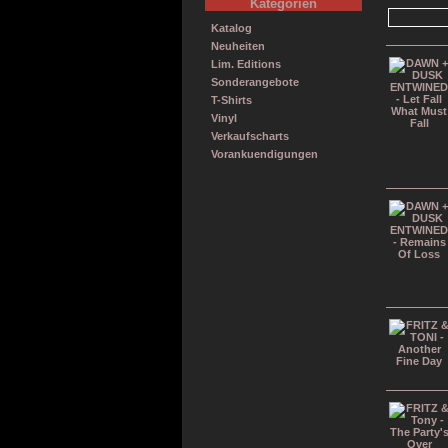
Kategorien
Katalog
Neuheiten
Lim. Editions
Sonderangebote
T-Shirts
Vinyl
Verkaufscharts
Vorankuendigungen