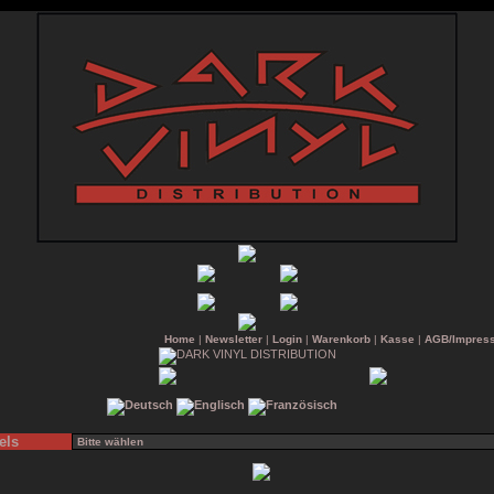
Home
|
Newsletter
|
Login
|
Warenkorb
|
Kasse
|
AGB/Impres
els