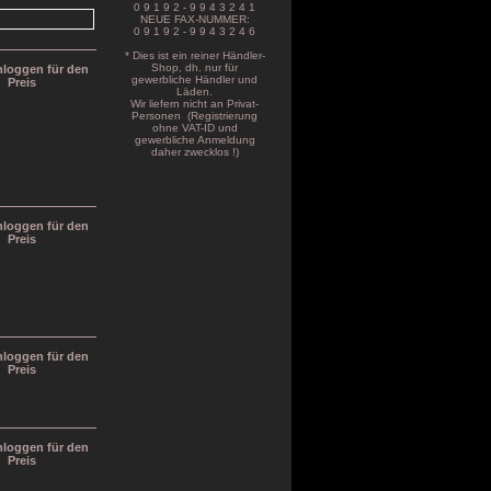
0 9 1 9 2 - 9 9 4 3 2 4 1
NEUE FAX-NUMMER:
0 9 1 9 2 - 9 9 4 3 2 4 6
* Dies ist ein reiner Händler-
Shop, dh. nur für
inloggen für den
gewerbliche Händler und
Preis
Läden.
Wir liefern nicht an Privat-
Personen (Registrierung
ohne VAT-ID und
gewerbliche Anmeldung
daher zwecklos !)
inloggen für den
Preis
inloggen für den
Preis
inloggen für den
Preis