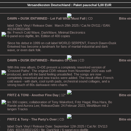
Versandkosten Deutschland : Paket pauschal 5,00 EUR
DAWN + DUSK ENTWINED - Let Fall What Must Fall
| CD
Bitte e
label: Dark Vinyl / Release Date: March 28th 2025 / Cat.Nr:DV111 / EAN:
4013438021406
file: French Cold Wave, DarkWave, Minimal Electronics
6-panel eco-digifile, lim. Edition of 400 copies
Since his debut in 1999 on cult label WORLD SERPENT, French Dawn+Dusk
Entwined has become a landmark for fans of martial-industrial and dark
wave, or even dark folk.
DAWN + DUSK ENTWINED - Remains Of Loss
| CD
Bitte e
With this new album, D+DE present a completely reworked version of
'Crossed Paths'. The original CDR release from November 2020 was self-
produced, and left the band feeling unsatisfied. The songs are now
completely reworked and new tracks were added. The result offers French
cold wave - with dark, cool synth pads, orchestral sound collages, and a
strong touch of 80s darkwave retro charm.
FRITZ & TONI - Another Fine Day
| 12"
Bitte e
lim 300 copies; collaboration of Tony Wakeford, Fritz Hagal, Risa Hara, Bo
Rande and Aurora Lee; ReleaseDate: 24.Februar 2023, MiniAlbum mit 2
langen Tracks
FRITZ & Tony - The Party's Over
| CD
Bitte e
label: Dark Vinyl / Release Date: September 12th 2025 / Cat.Nr: DV113
EAN: 4013438021420 / file: DarkNoir / 6-panel eco-digifile