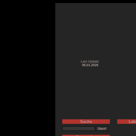
Last Update:
06.01.2026
Suche
Lab