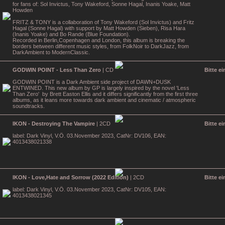
for fans of: Sol Invictus, Tony Wakeford, Sonne Hagal, Inanis Yoake, Matt
Howden
FRITZ & TONY is a collaboration of Tony Wakeford (Sol Invictus) and Fritz
Hagal (Sonne Hagal) with support by Matt Howden (Sieben), Risa Hara
(Inanis Yoake) and Bo Rande (Blue Foundation).
Recorded in Berlin,Copenhagen and London, this album is breaking the
borders between different music styles, from FolkNoir to DarkJazz, from
DarkAmbient to ModernClassic.
GODWIN POINT - Less Than Zero
| CD
Bitte e
GODWIN POINT is a Dark Ambient side project of DAWN+DUSK
ENTWINED. This new album by GP is largely inspired by the novel 'Less
Than Zero' by Brett Easton Ellis and it differs significantly from the first three
albums, as it leans more towards dark ambient and cinematic / atmospheric
soundtracks.
IKON - Destroying The Vampire
| 2CD
Bitte e
label: Dark Vinyl, V.Ö. 03.November 2023, CatNr: DV106, EAN:
4013438021338
IKON - Love,Hate and Sorrow (2022 Edition)
| 2CD
Bitte e
label: Dark Vinyl, V.Ö. 03.November 2023, CatNr: DV105, EAN:
4013438021345