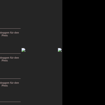
inloggen für den
Preis
inloggen für den
Preis
inloggen für den
Preis