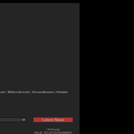
sum
|
Widerrufsrecht
|
Versandkosten
|
Kontakt
Latest News
* Achtung:
NEUE TELEFON-NUMMER: