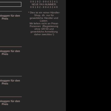
0 9 1 9 2 - 9 9 4 3 2 4 1
NEUE FAX-NUMMER:
0 9 1 9 2 - 9 9 4 3 2 4 6
* Dies ist ein reiner Händler-
Shop, dh. nur für
inloggen für den
gewerbliche Händler und
Preis
Läden.
Wir liefern nicht an Privat-
Personen (Registrierung
ohne VAT-ID und
gewerbliche Anmeldung
daher zwecklos !)
inloggen für den
Preis
inloggen für den
Preis
inloggen für den
Preis