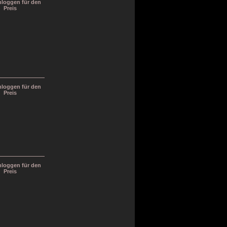
inloggen für den
Preis
inloggen für den
Preis
inloggen für den
Preis