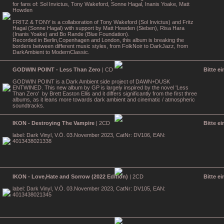
for fans of: Sol Invictus, Tony Wakeford, Sonne Hagal, Inanis Yoake, Matt
Howden
FRITZ & TONY is a collaboration of Tony Wakeford (Sol Invictus) and Fritz
Hagal (Sonne Hagal) with support by Matt Howden (Sieben), Risa Hara
(Inanis Yoake) and Bo Rande (Blue Foundation).
Recorded in Berlin,Copenhagen and London, this album is breaking the
borders between different music styles, from FolkNoir to DarkJazz, from
DarkAmbient to ModernClassic.
GODWIN POINT - Less Than Zero
| CD
Bitte e
GODWIN POINT is a Dark Ambient side project of DAWN+DUSK
ENTWINED. This new album by GP is largely inspired by the novel 'Less
Than Zero' by Brett Easton Ellis and it differs significantly from the first three
albums, as it leans more towards dark ambient and cinematic / atmospheric
soundtracks.
IKON - Destroying The Vampire
| 2CD
Bitte e
label: Dark Vinyl, V.Ö. 03.November 2023, CatNr: DV106, EAN:
4013438021338
IKON - Love,Hate and Sorrow (2022 Edition)
| 2CD
Bitte e
label: Dark Vinyl, V.Ö. 03.November 2023, CatNr: DV105, EAN:
4013438021345