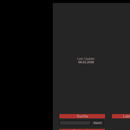
Last Update:
06.01.2026
Suche
Lab