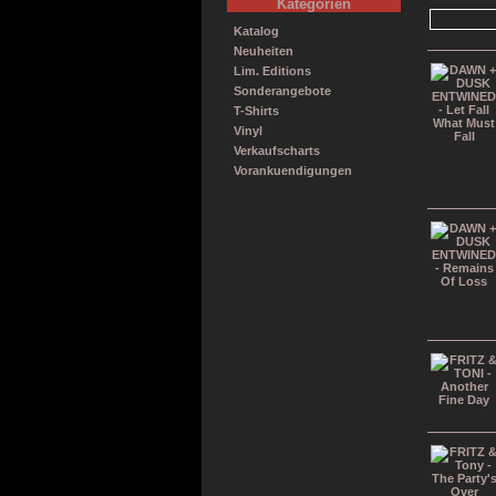
Kategorien
Katalog
Neuheiten
Lim. Editions
Sonderangebote
T-Shirts
Vinyl
Verkaufscharts
Vorankuendigungen