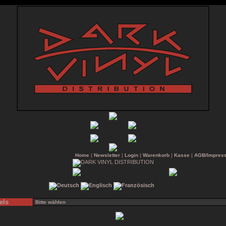
Home
|
Newsletter
|
Login
|
Warenkorb
|
Kasse
|
AGB/Impres
els