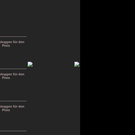
inloggen für den
Preis
inloggen für den
Preis
inloggen für den
Preis