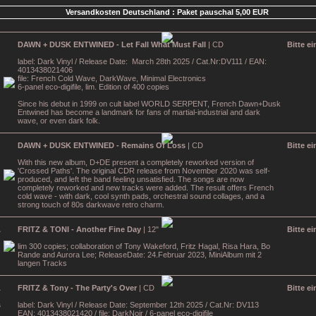
Versandkosten Deutschland : Paket pauschal 5,00 EUR
DAWN + DUSK ENTWINED - Let Fall What Must Fall
| CD
Bitte e
label: Dark Vinyl / Release Date: March 28th 2025 / Cat.Nr:DV111 / EAN:
4013438021406
file: French Cold Wave, DarkWave, Minimal Electronics
6-panel eco-digifile, lim. Edition of 400 copies
Since his debut in 1999 on cult label WORLD SERPENT, French Dawn+Dusk
Entwined has become a landmark for fans of martial-industrial and dark
wave, or even dark folk.
DAWN + DUSK ENTWINED - Remains Of Loss
| CD
Bitte e
With this new album, D+DE present a completely reworked version of
'Crossed Paths'. The original CDR release from November 2020 was self-
produced, and left the band feeling unsatisfied. The songs are now
completely reworked and new tracks were added. The result offers French
cold wave - with dark, cool synth pads, orchestral sound collages, and a
strong touch of 80s darkwave retro charm.
FRITZ & TONI - Another Fine Day
| 12"
Bitte e
lim 300 copies; collaboration of Tony Wakeford, Fritz Hagal, Risa Hara, Bo
Rande and Aurora Lee; ReleaseDate: 24.Februar 2023, MiniAlbum mit 2
langen Tracks
FRITZ & Tony - The Party's Over
| CD
Bitte e
label: Dark Vinyl / Release Date: September 12th 2025 / Cat.Nr: DV113
EAN: 4013438021420 / file: DarkNoir / 6-panel eco-digifile