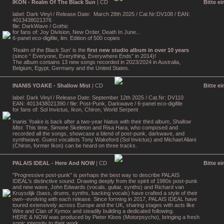
IKON - Realm Of The Black Sun
| CD
Bitte e
label: Dark Vinyl / Release Date: March 28th 2025 / Cat.Nr:DV108 / EAN:
4013438021376
file: DarkWave / Gothic
for fans of: Joy Division, New Order, Death In June...
6-panel eco-digifile, lim. Edition of 500 copies
‘Realm of the Black Sun’ is the
first new studio album in over 10 years
(since “ Everyone, Everything, Everywhere Ends” in 2014)!
The album contains 13 new songs recorded in 2023/2024 in Australia,
Belgium, Egypt, Germany and the United States.
INANIS YOAKE - Shallow Mist
| CD
Bitte e
label: Dark Vinyl / Release Date: September 12th 2025 / Cat.Nr: DV110
EAN: 4013438021390 / file: Post-Punk, Darkwave / 6-panel eco-digifile
for fans of: Sol Invictus, Ikon, Chiron, World Serpent
Inanis Yoake is back after a two-year hiatus with their third album,
Shallow
Mist
. This time, Simone Skeleton and Risa Hara, who composed and
recorded all the songs, showcase a blend of post-punk, darkwave, and
synthwave. Guest vocalists Tony Wakeford (Sol Invictus) and Michael Aliani
(Chiron, former Ikon) can be heard on three tracks.
PALAIS IDEAL - Here And NOW
| CD
Bitte e
"Progressive post-punk" is perhaps the best way to describe PALAIS
IDEAL's distinctive sound. Drawing deeply from the spirit of 1980s post-punk
and new wave, John Edwards (vocals, guitar, synths) and Richard van
Kruysdijk (bass, drums, synths, backing vocals) have crafted a style of their
own--evolving with each release. Since forming in 2017, PALAIS IDEAL have
toured extensively across Europe and the UK, sharing stages with acts like
Wire and Clan of Xymox and steadily building a dedicated following.
HERE & NOW was produced by Pieter Kloos (Motorpsycho), bringing a fresh
sonic intensity to their work.