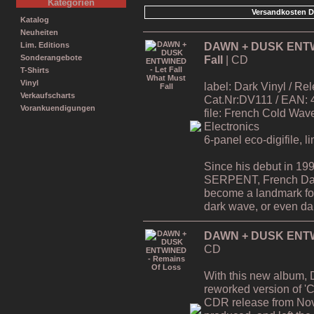
Kategorien
Versandkosten D
Katalog
Neuheiten
DAWN + DUSK ENTWIN
Lim. Editions
Fall
| CD
Sonderangebote
T-Shirts
Vinyl
label: Dark Vinyl / R
Verkaufscharts
Cat.Nr:DV111 / EAN:
Vorankuendigungen
file: French Cold Wa
Electronics
6-panel eco-digifile, l
Since his debut in 19
SERPENT, French Da
become a landmark for 
dark wave, or even dar
DAWN + DUSK ENTWI
CD
With this new album,
reworked version of 'C
CDR release from Nov