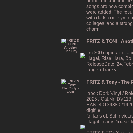
produced, and left the
songs are now comple
were added. The resul
with dark, cool synth 
collages, and a strong
charm.
FRITZ & TONI - Anot
lim 300 copies; collab
Hagal, Risa Hara, Bo
ReleaseDate: 24.Febr
langen Tracks
FRITZ & Tony - The P
label: Dark Vinyl / R
2025 / Cat.Nr: DV113
EAN: 4013438021420 / 
digifile
for fans of: Sol Invic
Hagal, Inanis Yoake,
FRITZ & TONY is a co