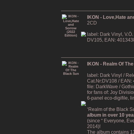
IKON - Love,Hate an
2CD
label: Dark Vinyl, V.
DV105, EAN: 401343
IKON - Realm Of The
label: Dark Vinyl / R
Cat.Nr:DV108 / EAN:
file: DarkWave / Gothi
for fans of: Joy Divisi
6-panel eco-digifile, l
‘Realm of the Black Su
album in over 10 yea
(since “ Everyone, Ev
2014)!
The album contains 1