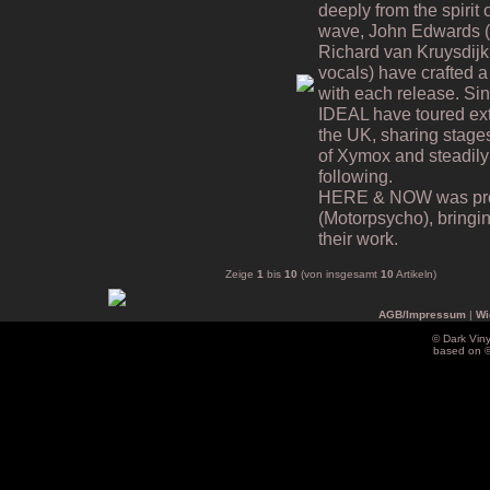
deeply from the spiri
wave, John Edwards (v
Richard van Kruysdijk
vocals) have crafted a 
with each release. Si
IDEAL have toured ex
the UK, sharing stages
of Xymox and steadily
following.
HERE & NOW was prod
(Motorpsycho), bringing
their work.
Zeige
1
bis
10
(von insgesamt
10
Artikeln)
AGB/Impressum
|
Wi
© Dark Vin
based on 