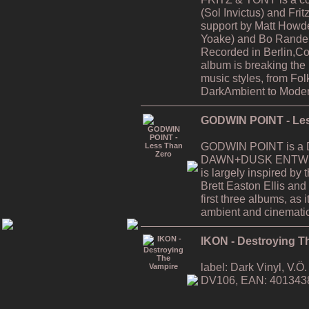
(Sol Invictus) and Fri
support by Matt Howde
Yoake) and Bo Rande 
Recorded in Berlin,C
album is breaking the
music styles, from Fol
DarkAmbient to Moder
GODWIN POINT - Les
GODWIN POINT is a Da
DAWN+DUSK ENTWINE
is largely inspired by
Brett Easton Ellis and i
first three albums, as
ambient and cinematic
IKON - Destroying T
label: Dark Vinyl, V.
DV106, EAN: 401343