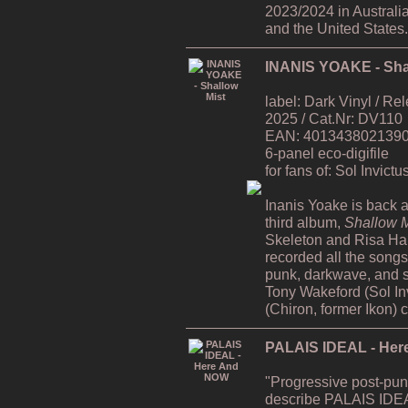
2023/2024 in Australi
and the United States.
INANIS YOAKE - Sha
label: Dark Vinyl / R
2025 / Cat.Nr: DV110
EAN: 4013438021390 /
6-panel eco-digifile
for fans of: Sol Invict
Inanis Yoake is back af
third album,
Shallow M
Skeleton and Risa H
recorded all the song
punk, darkwave, and s
Tony Wakeford (Sol In
(Chiron, former Ikon) 
PALAIS IDEAL - He
"Progressive post-pun
describe PALAIS IDEA