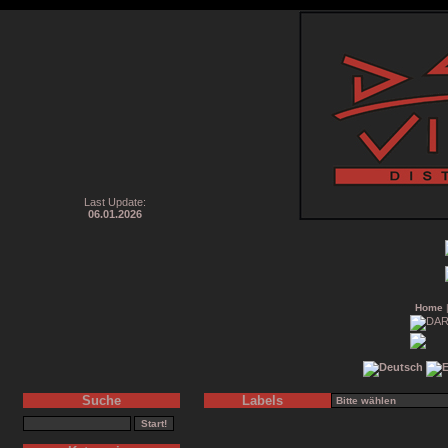
Last Update:
06.01.2026
Home
Suche
Labels