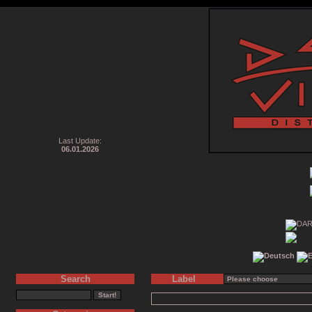
Last Update:
06.01.2026
Search
Label