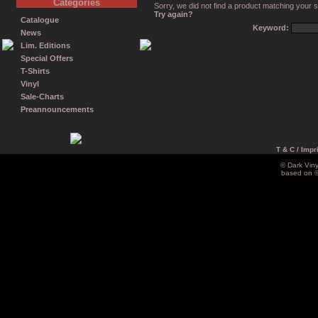
Categories
Sorry, we did not find a product matching your 
Try again?
Catalogue
Keyword:
News
Lim. Editions
Special Offers
T-Shirts
Vinyl
Sale-Charts
Preannouncements
T & C / Impr
© Dark Vin
based on 