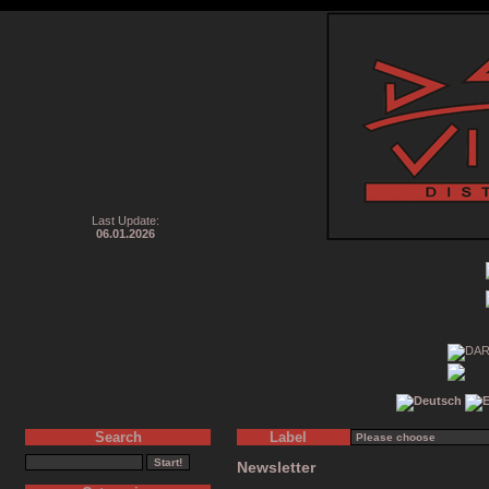
Last Update:
06.01.2026
Search
Label
Newsletter