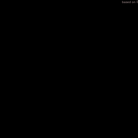
based on 