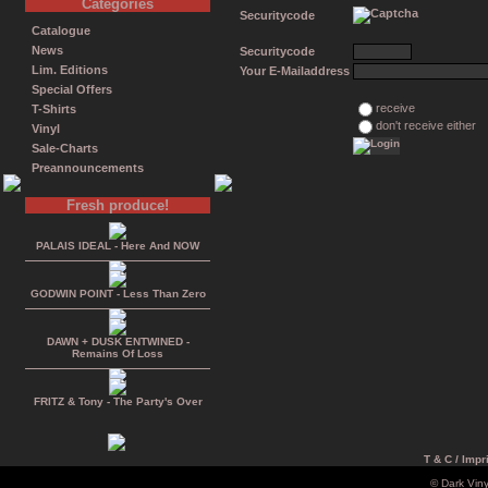
Categories
Securitycode
Catalogue
News
Securitycode
Lim. Editions
Your E-Mailaddress
Special Offers
receive
T-Shirts
don't receive either
Vinyl
Sale-Charts
Preannouncements
Fresh produce!
PALAIS IDEAL - Here And NOW
GODWIN POINT - Less Than Zero
DAWN + DUSK ENTWINED -
Remains Of Loss
FRITZ & Tony - The Party's Over
T & C / Impr
© Dark Vin