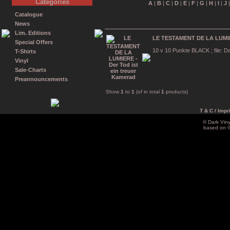
Categories
A
|
B
|
C
|
D
|
E
|
F
|
G
|
H
|
I
|
J
Catalogue
News
Lim. Editions
LE TESTAMENT DE LA LUMIERE
Special Offers
10 v 10 Punkte BLACK ; file: Da
T-Shirts
Vinyl
Sale-Charts
Preannouncements
Show
1
to
1
(of in total
1
products)
T & C / Impr
© Dark Vin
based on 