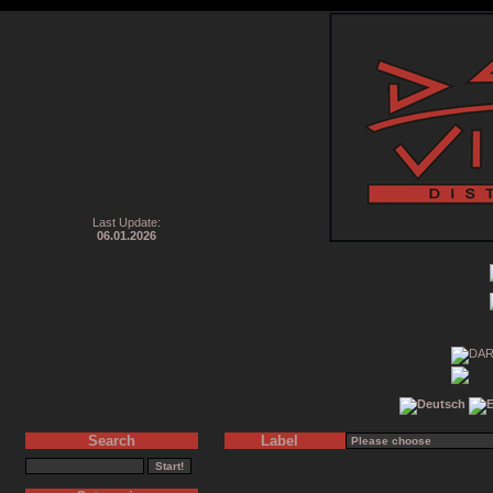
Last Update:
06.01.2026
Search
Label